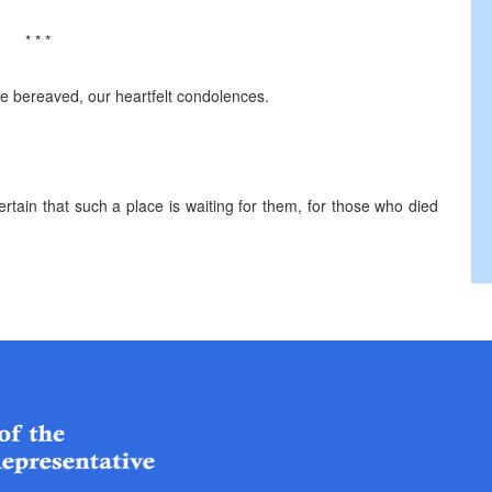
* * *
 the bereaved, our heartfelt condolences.
rtain that such a place is waiting for them, for those who died