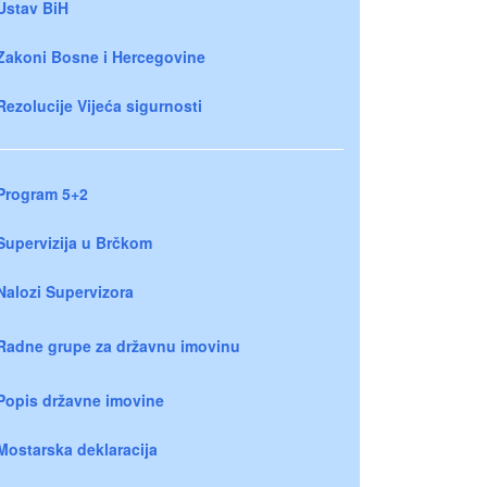
Ustav BiH
Zakoni Bosne i Hercegovine
Rezolucije Vijeća sigurnosti
Program 5+2
Supervizija u Brčkom
Nalozi Supervizora
Radne grupe za državnu imovinu
Popis državne imovine
Mostarska deklaracija