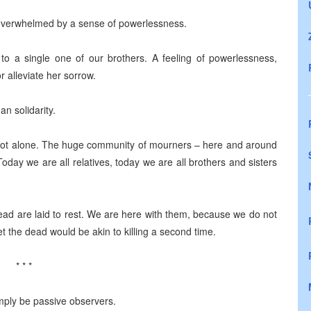
e overwhelmed by a sense of powerlessness.
to a single one of our brothers. A feeling of powerlessness,
 alleviate her sorrow.
n solidarity.
e not alone. The huge community of mourners – here and around
 Today we are all relatives, today we are all brothers and sisters
ead are laid to rest. We are here with them, because we do not
t the dead would be akin to killing a second time.
* * *
mply be passive observers.