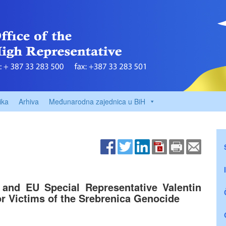
ika
Arhiva
Međunarodna zajednica u BiH
and EU Special Representative Valentin
r Victims of the Srebrenica Genocide