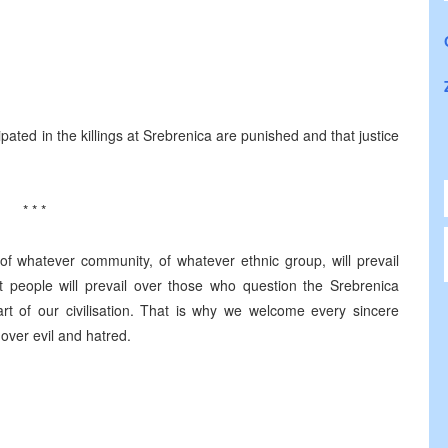
cipated in the killings at Srebrenica are punished and that justice
* * *
 of whatever community, of whatever ethnic group, will prevail
t people will prevail over those who question the Srebrenica
t of our civilisation. That is why we welcome every sincere
 over evil and hatred.