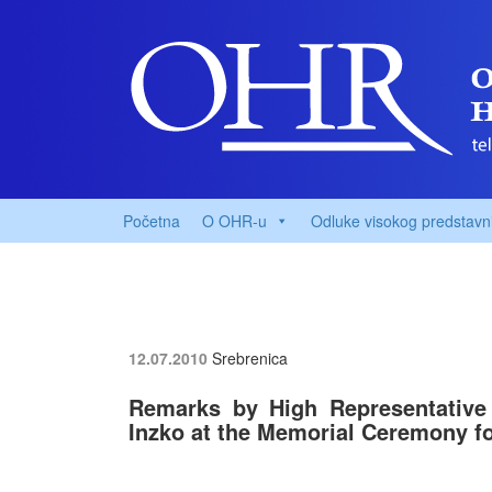
Početna
O OHR-u
Odluke visokog predstavn
12.07.2010
Srebrenica
Remarks by High Representative 
Inzko at the Memorial Ceremony fo