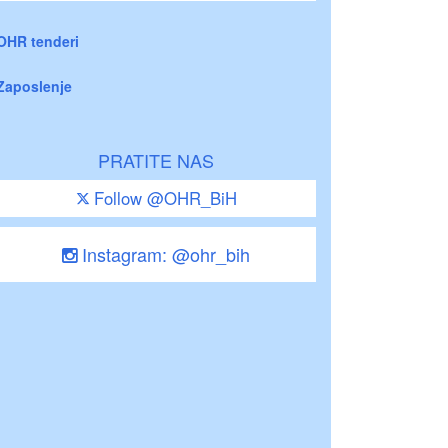
OHR tenderi
Zaposlenje
PRATITE NAS
Follow @OHR_BiH
Instagram: @ohr_bih