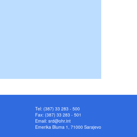
Tel: (387) 33 283 - 500
Fax: (387) 33 283 - 501
Email:
srd@ohr.int
Emerika Bluma 1, 71000 Sarajevo