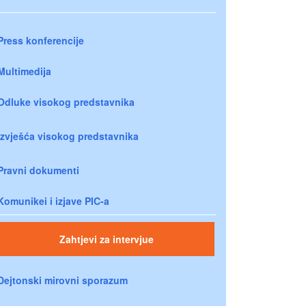
Press konferencije
Multimedija
Odluke visokog predstavnika
Izvješća visokog predstavnika
Pravni dokumenti
Komunikei i izjave PIC-a
Zahtjevi za intervjue
Dejtonski mirovni sporazum