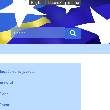
English
bosanski
cрпски
Saopćenja za javnost
Intervjui
Članci
Govori