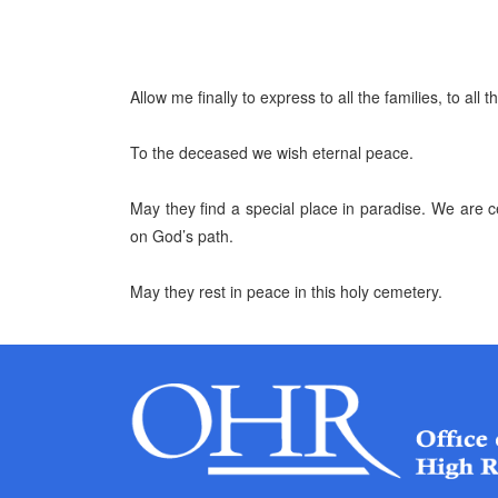
Allow me finally to express to all the families, to all
To the deceased we wish eternal peace.
May they find a special place in paradise. We are ce
on God’s path.
May they rest in peace in this holy cemetery.