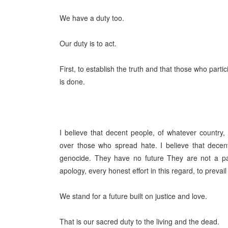
We have a duty too.
Our duty is to act.
First, to establish the truth and that those who parti
is done.
I believe that decent people, of whatever country,
over those who spread hate. I believe that decen
genocide. They have no future They are not a par
apology, every honest effort in this regard, to prevail
We stand for a future built on justice and love.
That is our sacred duty to the living and the dead.