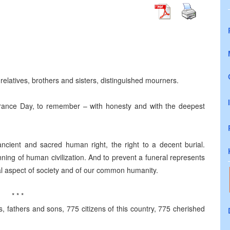
latives, brothers and sisters, distinguished mourners.
nce Day, to remember – with honesty and with the deepest
cient and sacred human right, the right to a decent burial.
inning of human civilization. And to prevent a funeral represents
tral aspect of society and of our common humanity.
* * *
, fathers and sons, 775 citizens of this country, 775 cherished