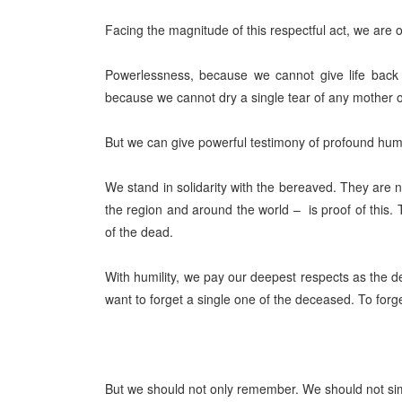
Facing the magnitude of this respectful act, we ar
Powerlessness, because we cannot give life back 
because we cannot dry a single tear of any mother or
But we can give powerful testimony of profound huma
We stand in solidarity with the bereaved. They ar
the region and around the world –
is proof of this.
of the dead.
With humility, we pay our deepest respects as the d
want to forget a single one of the deceased. To forge
But we should not only remember. We should not si