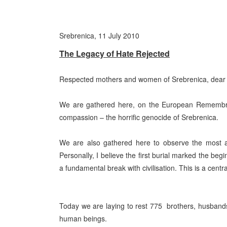
Srebrenica, 11 July 2010
The Legacy of Hate Rejected
Respected mothers and women of Srebrenica, dear re
We are gathered here, on the European Remembra
compassion – the horrific genocide of Srebrenica.
We are also gathered here to observe the most an
Personally, I believe the first burial marked the beg
a fundamental break with civilisation. This is a cen
Today we are laying to rest 775
brothers, husbands
human beings.