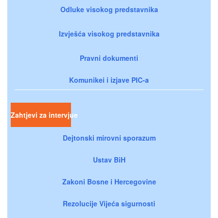
Odluke visokog predstavnika
Izvješća visokog predstavnika
Pravni dokumenti
Komunikei i izjave PIC-a
Zahtjevi za intervjue
Dejtonski mirovni sporazum
Ustav BiH
Zakoni Bosne i Hercegovine
Rezolucije Vijeća sigurnosti