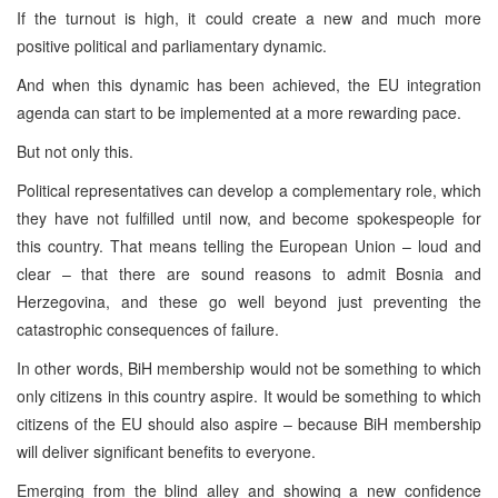
If the turnout is high, it could create a new and much more
positive political and parliamentary dynamic.
And when this dynamic has been achieved, the EU integration
agenda can start to be implemented at a more rewarding pace.
But not only this.
Political representatives can develop a complementary role, which
they have not fulfilled until now, and become spokespeople for
this country. That means telling the European Union – loud and
clear – that there are sound reasons to admit Bosnia and
Herzegovina, and these go well beyond just preventing the
catastrophic consequences of failure.
In other words, BiH membership would not be something to which
only citizens in this country aspire. It would be something to which
citizens of the EU should also aspire – because BiH membership
will deliver significant benefits to everyone.
Emerging from the blind alley and showing a new confidence