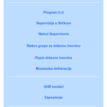
Program 5+2
Supervizija u Brčkom
Nalozi Supervizora
Radne grupe za državnu imovinu
Popis državne imovine
Mostarska deklaracija
OHR tenderi
Zaposlenje