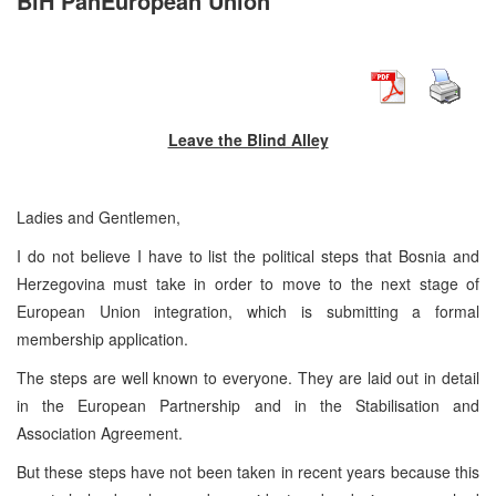
BiH PanEuropean Union
Leave the Blind Alley
Ladies and Gentlemen,
I do not believe I have to list the political steps that Bosnia and
Herzegovina must take in order to move to the next stage of
European Union integration, which is submitting a formal
membership application.
The steps are well known to everyone. They are laid out in detail
in the European Partnership and in the Stabilisation and
Association Agreement.
But these steps have not been taken in recent years because this