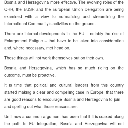
Bosnia and Herzegovina more effective. The evolving roles of the
OHR, the EUSR and the European Union Delegation are being
examined with a view to normalising and streamlining the
International Community’s activities on the ground.
There are internal developments in the EU – notably the rise of
Enlargement Fatigue – that have to be taken into consideration
and, where necessary, met head on.
These things will not work themselves out on their own.
Bosnia and Herzegovina, which has so much riding on the
outcome,
must be proactive
.
It is time that political and cultural leaders from this country
started making a clear and compelling case in Europe, that there
are good reasons to encourage Bosnia and Herzegovina to join –
and spelling out what those reasons are.
Until now a common argument has been that if it is coaxed along
the path to EU integration, Bosnia and Herzegovina will not