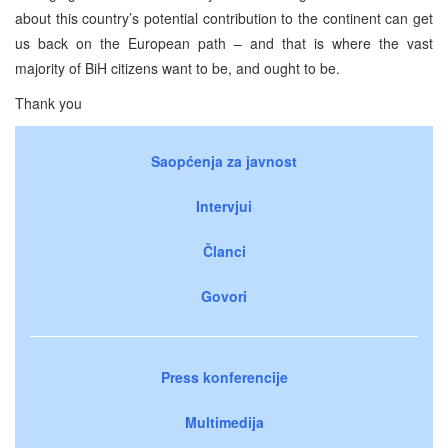
about this country’s potential contribution to the continent can get
us back on the European path – and that is where the vast
majority of BiH citizens want to be, and ought to be.
Thank you
Saopćenja za javnost
Intervjui
Članci
Govori
Press konferencije
Multimedija