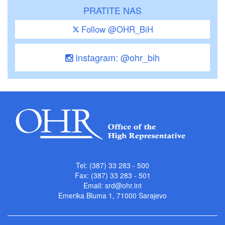
PRATITE NAS
Follow @OHR_BiH
Instagram: @ohr_bih
Tel: (387) 33 283 - 500
Fax: (387) 33 283 - 501
Email:
srd@ohr.int
Emerika Bluma 1, 71000 Sarajevo