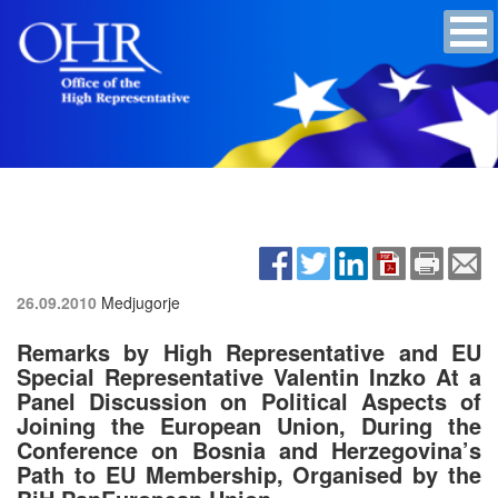
26.09.2010
Medjugorje
Remarks by High Representative and EU
Special Representative Valentin Inzko At a
Panel Discussion on Political Aspects of
Joining the European Union, During the
Conference on Bosnia and Herzegovina’s
Path to EU Membership, Organised by the