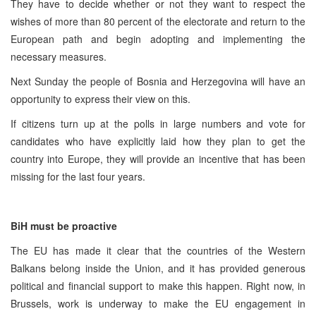
They have to decide whether or not they want to respect the
wishes of more than 80 percent of the electorate and return to the
European path and begin adopting and implementing the
necessary measures.
Next Sunday the people of Bosnia and Herzegovina will have an
opportunity to express their view on this.
If citizens turn up at the polls in large numbers and vote for
candidates who have explicitly laid how they plan to get the
country into Europe, they will provide an incentive that has been
missing for the last four years.
BiH must be proactive
The EU has made it clear that the countries of the Western
Balkans belong inside the Union, and it has provided generous
political and financial support to make this happen. Right now, in
Brussels, work is underway to make the EU engagement in