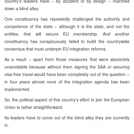
country’s leaders have – by accident or by design – marched
down a blind alley.
One constituency has repeatedly challenged the authority and
competence of the state – although it is the state, and not the
entities, that will secure EU membership. And another
constituency has conspicuously failed to build the countrywide
consensus that must underpin EU integration reforms.
As a result – apart from those measures that were absolutely
unavoidable because without them signing the SAA or securing
visa-free travel would have been completely out of the question –
in four years almost none of the integration agenda has been
implemented.
So, the political aspect of this country’s effort to join the European
Union is rather straightforward.
Its leaders have to come out of the blind alley they are currently
in.