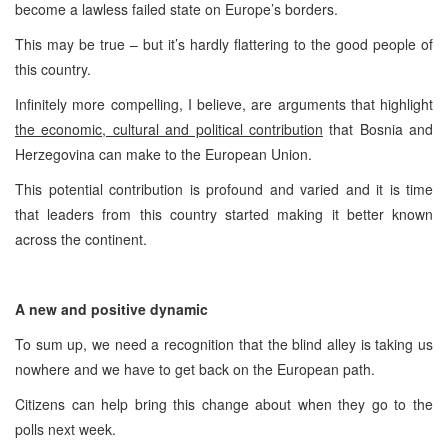
become a lawless failed state on Europe’s borders.
This may be true – but it’s hardly flattering to the good people of
this country.
Infinitely more compelling, I believe, are arguments that highlight
the economic, cultural and political contribution
that Bosnia and
Herzegovina can make to the European Union.
This potential contribution is profound and varied and it is time
that leaders from this country started making it better known
across the continent.
A new and positive dynamic
To sum up, we need a recognition that the blind alley is taking us
nowhere and we have to get back on the European path.
Citizens can help bring this change about when they go to the
polls next week.