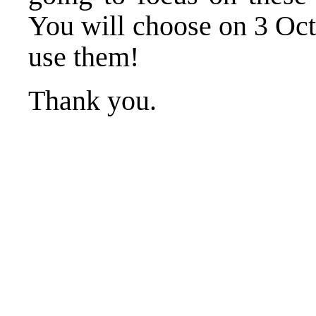
You will choose on 3 Oc
use them!
Thank you.