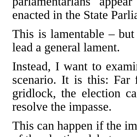
parlamentarians appea
enacted in the State Parl
This is lamentable – but
lead a general lament.
Instead, I want to exami
scenario. It is this: Far
gridlock, the election c
resolve the impasse.
This can happen if the im