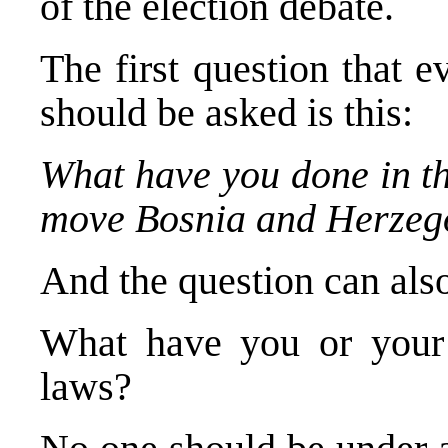
of the election debate.
The first question that 
should be asked is this:
What have you done in th
move Bosnia and Herzego
And the question can als
What have you or your 
laws?