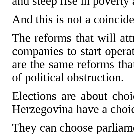
and steep rise in povert
And this is not a coincid
The reforms that will at
companies to start opera
are the same reforms tha
of political obstruction.
Elections are about cho
Herzegovina have a choi
They can choose parliame