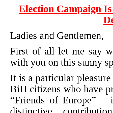
Election Campaign Is
D
Ladies and Gentlemen,
First of all let me say w
with you on this sunny s
It is a particular pleasu
BiH citizens who have pr
“Friends of Europe” – 
distinctive contribu