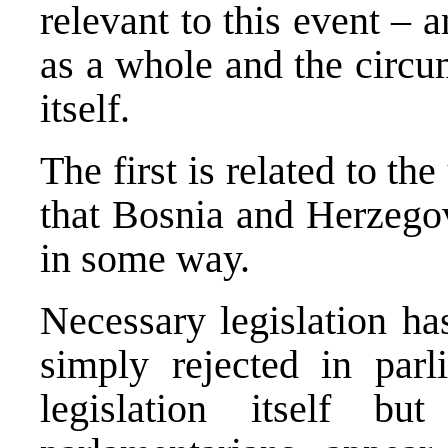
relevant to this event – 
as a whole and the circu
itself.
The first is related to th
that Bosnia and Herzegov
in some way.
Necessary legislation ha
simply rejected in par
legislation itself b