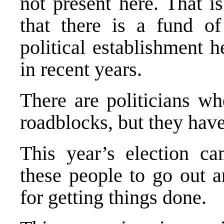
not present here. That i
that there is a fund o
political establishment h
in recent years.
There are politicians wh
roadblocks, but they have
This year’s election ca
these people to go out a
for getting things done.