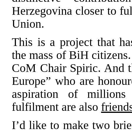
Herzegovina closer to fu
Union.
This is a project that h
the mass of BiH citizens
CoM Chair Spiric. And th
Europe” who are honoure
aspiration of million
fulfilment are also
friend
I’d like to make two brie