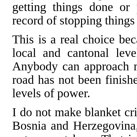
getting things done or
record of stopping things
This is a real choice be
local and cantonal level
Anybody can approach m
road has not been finishe
levels of power.
I do not make blanket crit
Bosnia and Herzegovina,