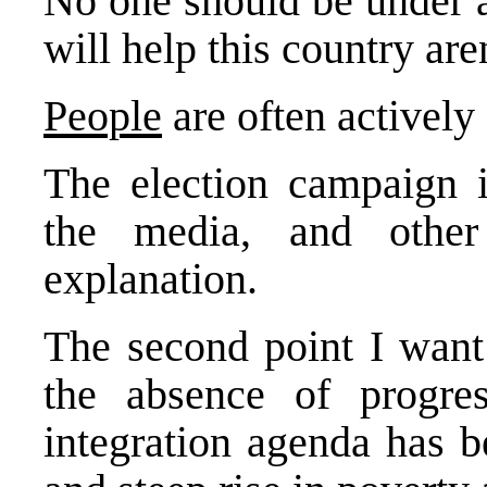
No one should be under a
will help this country ar
People
are often actively
The election campaign is
the media, and other
explanation.
The second point I want 
the absence of progr
integration agenda has 