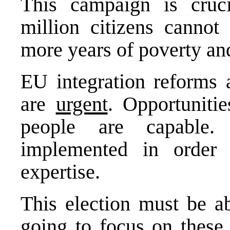
This campaign is cruci
million citizens cannot
more years of poverty and 
EU integration reforms 
are
urgent
. Opportunitie
people are capable.
implemented in order
expertise.
This election must be a
going to focus on these 