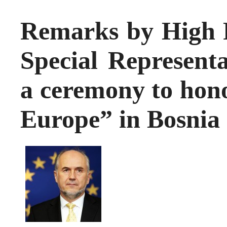
Remarks by High 
Special Representa
a ceremony to hono
Europe” in Bosnia