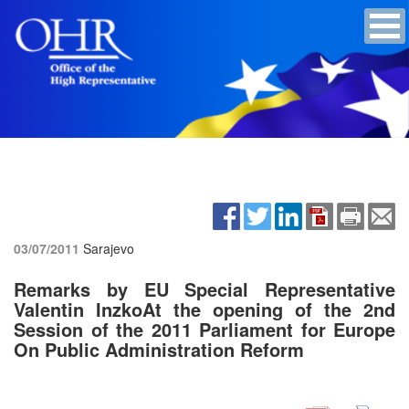
03/07/2011
Sarajevo
Remarks by EU Special Representative
Valentin InzkoAt the opening of the 2nd
Session of the 2011 Parliament for Europe
On Public Administration Reform