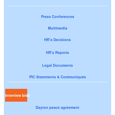
Press Conferences
Multimedia
HR’s Decisions
HR’s Reports
Legal Documents
PIC Statements & Communiqués
Interview bids
Dayton peace agreement