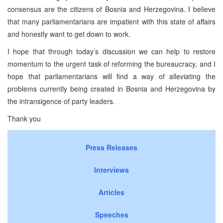
consensus are the citizens of Bosnia and Herzegovina. I believe
that many parliamentarians are impatient with this state of affairs
and honestly want to get down to work.
I hope that through today’s discussion we can help to restore
momentum to the urgent task of reforming the bureaucracy, and I
hope that parliamentarians will find a way of alleviating the
problems currently being created in Bosnia and Herzegovina by
the intransigence of party leaders.
Thank you
Press Releases
Interviews
Articles
Speeches