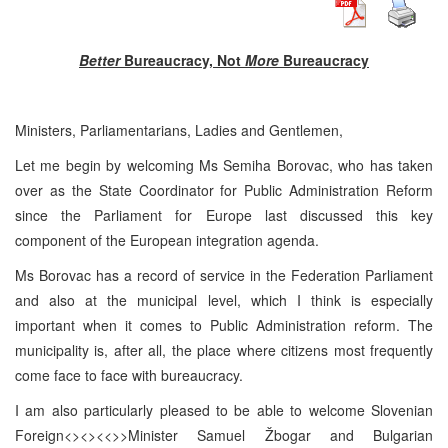
Better
Bureaucracy, Not
More
Bureaucracy
Ministers, Parliamentarians, Ladies and Gentlemen,
Let me begin by welcoming Ms Semiha Borovac, who has taken
over as the State Coordinator for Public Administration Reform
since the Parliament for Europe last discussed this key
component of the European integration agenda.
Ms Borovac has a record of service in the Federation Parliament
and also at the municipal level, which I think is especially
important when it comes to Public Administration reform. The
municipality is, after all, the place where citizens most frequently
come face to face with bureaucracy.
I am also particularly pleased to be able to welcome Slovenian
Foreign<><><<>>Minister Samuel Žbogar and Bulgarian