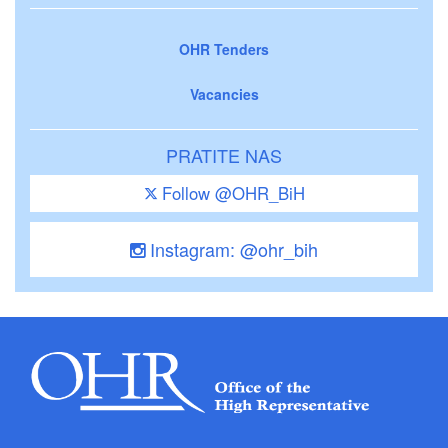
OHR Tenders
Vacancies
PRATITE NAS
Follow @OHR_BiH
Instagram: @ohr_bih