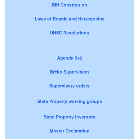
BiH Constitution
Laws of Bosnia and Herzegovina
UNSC Resolutions
Agenda 5+2
Brčko Supervision
Supervisory orders
State Property working groups
State Property Inventory
Mostar Declaration