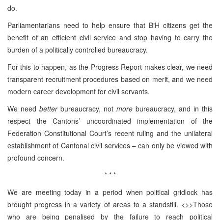
do.
Parliamentarians need to help ensure that BiH citizens get the
benefit of an efficient civil service and stop having to carry the
burden of a politically controlled bureaucracy.
For this to happen, as the Progress Report makes clear, we need
transparent recruitment procedures based on merit, and we need
modern career development for civil servants.
We need
better
bureaucracy, not
more
bureaucracy, and in this
respect the Cantons’ uncoordinated implementation of the
Federation Constitutional Court’s recent ruling and the unilateral
establishment of Cantonal civil services – can only be viewed with
profound concern.
* * *
We are meeting today in a period when political gridlock has
brought progress in a variety of areas to a standstill. <>>Those
who are being penalised by the failure to reach political