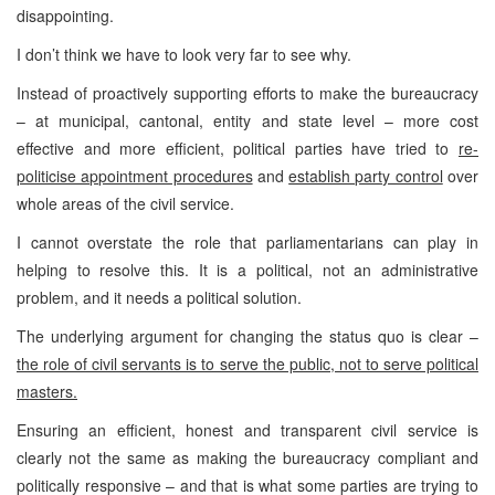
disappointing.
I don’t think we have to look very far to see why.
Instead of proactively supporting efforts to make the bureaucracy
– at municipal, cantonal, entity and state level – more cost
effective and more efficient, political parties have tried to
re-
politicise appointment procedures
and
establish party control
over
whole areas of the civil service.
I cannot overstate the role that parliamentarians can play in
helping to resolve this. It is a political, not an administrative
problem, and it needs a political solution.
The underlying argument for changing the status quo is clear –
the role of civil servants is to serve the public, not to serve political
masters.
Ensuring an efficient, honest and transparent civil service is
clearly not the same as making the bureaucracy compliant and
politically responsive – and that is what some parties are trying to