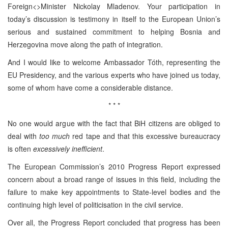
Foreign<>Minister Nickolay Mladenov. Your participation in
today’s discussion is testimony in itself to the European Union’s
serious and sustained commitment to helping Bosnia and
Herzegovina move along the path of integration.
And I would like to welcome Ambassador Tóth, representing the
EU Presidency, and the various experts who have joined us today,
some of whom have come a considerable distance.
* * *
No one would argue with the fact that BiH citizens are obliged to
deal with
too much
red tape and that this excessive bureaucracy
is often
excessively inefficient
.
The European Commission’s 2010 Progress Report expressed
concern about a broad range of issues in this field, including the
failure to make key appointments to State-level bodies and the
continuing high level of politicisation in the civil service.
Over all, the Progress Report concluded that progress has been