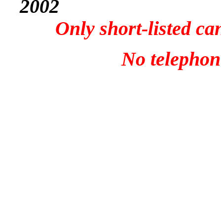
2002
Only short-listed ca
No telephone