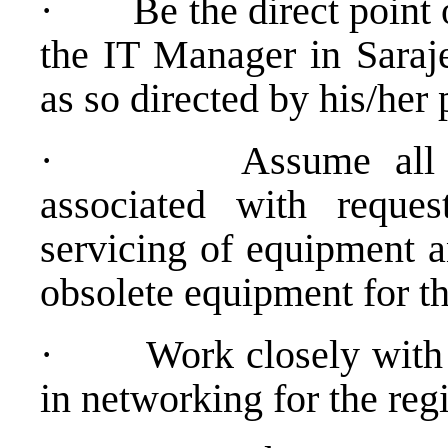
·
Be the direct point 
the IT Manager in Saraj
as so directed by his/he
·
Assume all 
associated with reques
servicing of equipment 
obsolete equipment for t
·
Work closely with
in networking for the reg