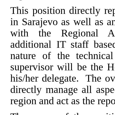
This position directly r
in Sarajevo as well as a
with the Regional A
additional IT staff bas
nature of the technica
supervisor will be the H
his/her delegate. The ove
directly manage all aspe
region and act as the rep