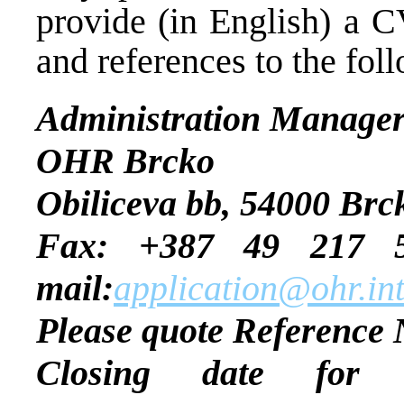
provide (in English) a C
and references to the fol
Administration Manage
OHR Brcko
Obiliceva bb, 54000 Brc
Fax: +387 
mail:
application@ohr.in
Please quote Reference 
Closing date for ap