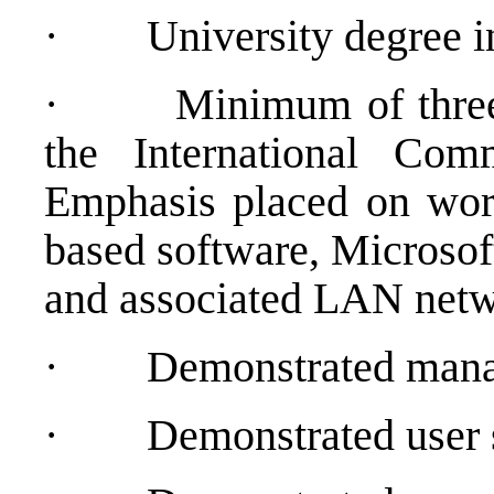
·
University degree 
·
Minimum of three
the International Com
Emphasis placed on wor
based software, Microsof
and associated LAN net
·
Demonstrated manag
·
Demonstrated user 