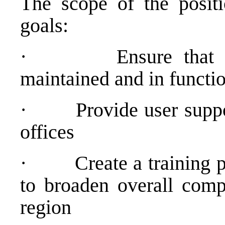
The scope of the positi
goals:
·
Ensure that 
maintained and in functio
·
Provide user suppo
offices
·
Create a training 
to broaden overall compu
region