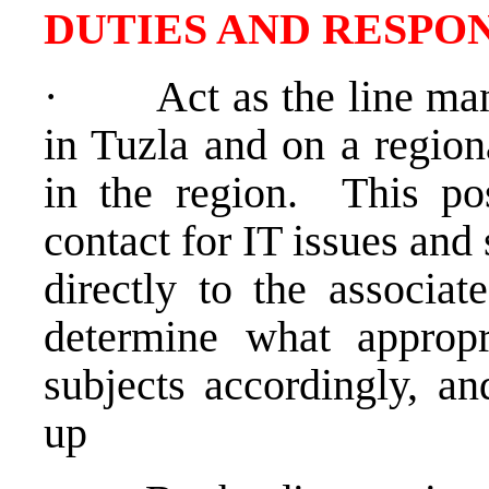
DUTIES AND RESPON
·
Act as the line man
in Tuzla and on a regiona
in the region. This posi
contact for IT issues and 
directly to the associa
determine what appropri
subjects accordingly, an
up