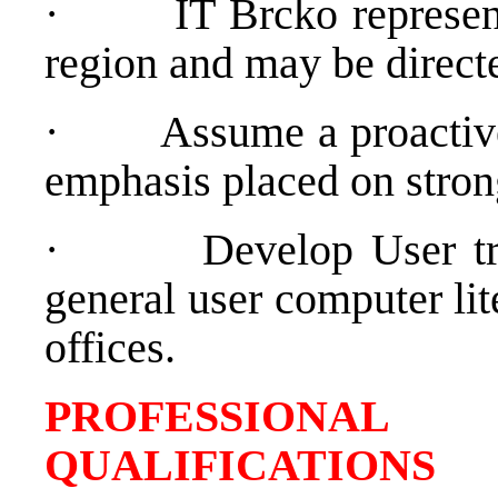
·
IT Brcko represen
region and may be directe
·
Assume a proactive
emphasis placed on strong
·
Develop User t
general user computer lit
offices.
PROFESSIONAL
QUALIFICATIONS