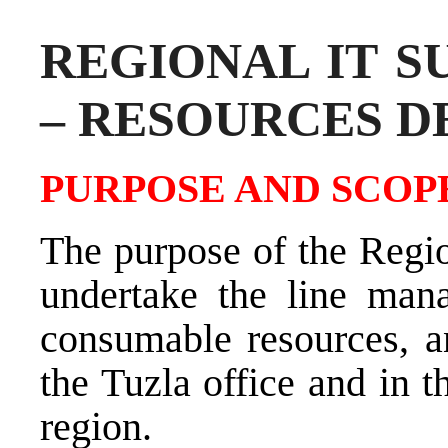
REGIONAL IT S
– RESOURCES 
PURPOSE AND SCOPE
The purpose of the Regio
undertake the line man
consumable resources, an
the Tuzla office and in t
region.