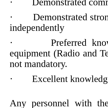
·
Demonstrated comm
·
Demonstrated strong
independently
·
Preferred kno
equipment (Radio and Tel
not mandatory.
·
Excellent knowledg
Any personnel with the