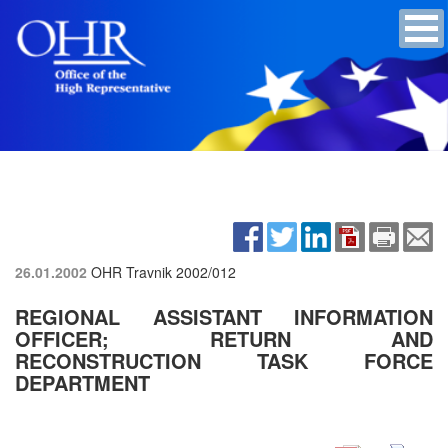
26.01.2002
OHR Travnik
2002/012
REGIONAL ASSISTANT INFORMATION
OFFICER; RETURN AND
RECONSTRUCTION TASK FORCE
DEPARTMENT