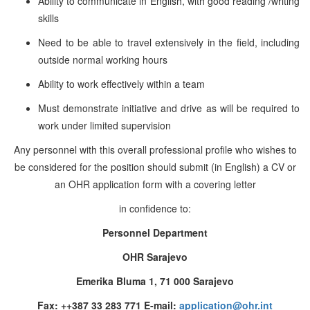
Ability to communicate in English, with good
reading /writing
skills
Need to be able to travel extensively in the field, including
outside normal working hours
Ability to work effectively within a team
Must demonstrate initiative and drive as will be required to
work under limited supervision
Any personnel with this overall professional profile who wishes to
be considered for the position should submit (in English) a CV or
an OHR application form with a covering letter
in confidence to:
Personnel Department
OHR Sarajevo
Emerika Bluma 1, 71 000 Sarajevo
Fax: ++387 33 283 771 E-mail:
application@ohr.int