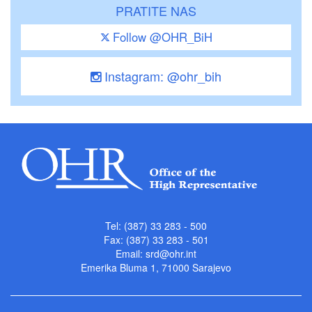
PRATITE NAS
Follow @OHR_BiH
Instagram: @ohr_bih
Tel: (387) 33 283 - 500
Fax: (387) 33 283 - 501
Email:
srd@ohr.int
Emerika Bluma 1, 71000 Sarajevo