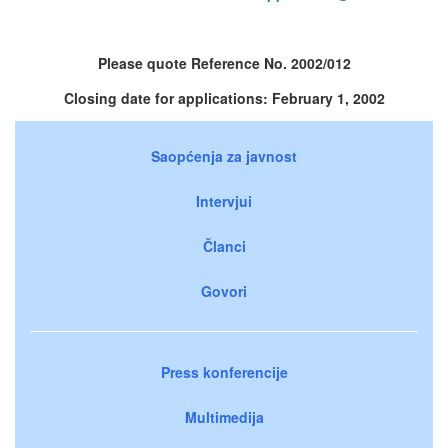
Please quote Reference No. 2002/012
Closing date for applications: February 1, 2002
Saopćenja za javnost
Intervjui
Članci
Govori
Press konferencije
Multimedija