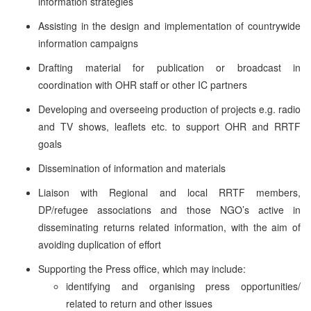
information strategies
Assisting in the design and implementation of countrywide
information campaigns
Drafting material for publication or broadcast in
coordination with OHR staff or other IC partners
Developing and overseeing production of projects e.g. radio
and TV shows, leaflets etc. to support OHR and RRTF
goals
Dissemination of information and materials
Liaison with Regional and local RRTF members,
DP/refugee associations and those NGO’s active in
disseminating returns related information, with the aim of
avoiding duplication of effort
Supporting the Press office, which may include:
identifying and organising press opportunities/
related to return and other issues