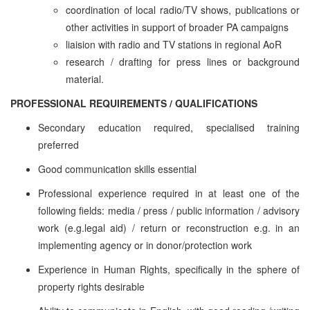
coordination of local radio/TV shows, publications or
other activities in support of broader PA campaigns
liaision with radio and TV stations in regional AoR
research / drafting for press lines or background
material.
PROFESSIONAL REQUIREMENTS / QUALIFICATIONS
Secondary education required, specialised training
preferred
Good communication skills essential
Professional experience required in at least one of the
following fields: media / press / public information / advisory
work (e.g.legal aid) / return or reconstruction e.g. in an
implementing agency or in donor/protection work
Experience in Human Rights, specifically in the sphere of
property rights desirable