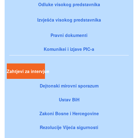
Odluke visokog predstavnika
Izvješća visokog predstavnika
Pravni dokumenti
Komunikei i izjave PIC-a
Zahtjevi za intervjue
Dejtonski mirovni sporazum
Ustav BiH
Zakoni Bosne i Hercegovine
Rezolucije Vijeća sigurnosti