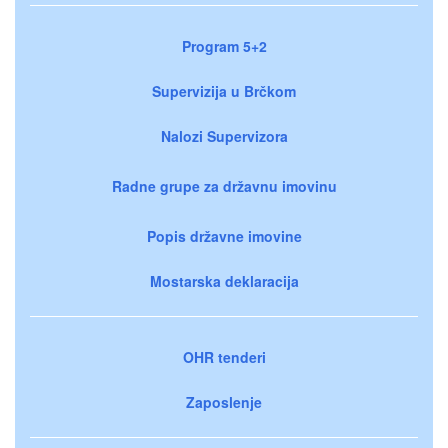
Program 5+2
Supervizija u Brčkom
Nalozi Supervizora
Radne grupe za državnu imovinu
Popis državne imovine
Mostarska deklaracija
OHR tenderi
Zaposlenje