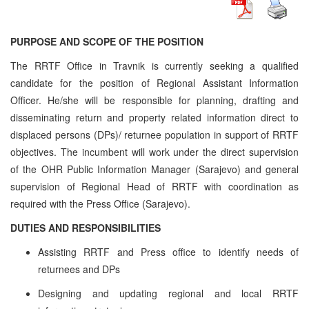
PURPOSE AND SCOPE OF THE POSITION
The RRTF Office in Travnik is currently seeking a qualified
candidate for the position of Regional Assistant Information
Officer. He/she will be responsible for planning, drafting and
disseminating return and property related information direct to
displaced persons (DPs)/ returnee population in support of RRTF
objectives. The incumbent will work under the direct supervision
of the OHR Public Information Manager (Sarajevo) and general
supervision of Regional Head of RRTF with coordination as
required with the Press Office (Sarajevo).
DUTIES AND RESPONSIBILITIES
Assisting RRTF and Press office to identify needs of
returnees and DPs
Designing and updating regional and local RRTF