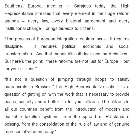
Southeast Europe, meeting in Sarajevo today, the High
Representative stressed that every element in the huge reform
agenda – every law, every bilateral agreement and every
institutional change – brings
benefits
to citizens.
“The process of European integration requires focus. It requires
discipline. It requires political, economic and social
transformation. And that means difficult decisions, hard choices.
But here’s the point: these reforms are not just for Europe – but
for your citizens.”
“It’s not a question of jumping through hoops to satisfy
bureaucrats in Brussels,” the High Representative said. “It’s a
question of getting on with the work that is necessary to provide
peace, security and a better life for your citizens. The citizens in
all our countries benefit from the introduction of modern and
equitable taxation systems, from the spread of EU-standard
policing, from the consolidation of the rule of law and of genuine
representative democracy.”