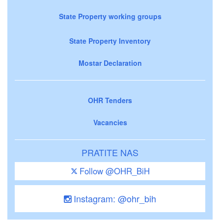
State Property working groups
State Property Inventory
Mostar Declaration
OHR Tenders
Vacancies
PRATITE NAS
Follow @OHR_BiH
Instagram: @ohr_bih