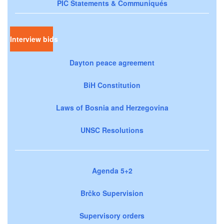
PIC Statements & Communiqués
Interview bids
Dayton peace agreement
BiH Constitution
Laws of Bosnia and Herzegovina
UNSC Resolutions
Agenda 5+2
Brčko Supervision
Supervisory orders