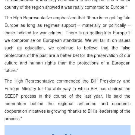
country of the region showed it was really committed to Europe.”
The High Representative emphasized that “there is no getting into
Europe as long as regimes support – materially or politically –
those indicted for war crimes. There is no getting into Europe if
we compromise on European standards. We will fail if, on issues
such as education, we continue to believe that the false
protections of the past are a better bet for the preservation of our
culture and human rights than the protections of a European
future.”
The High Representative commended the BiH Presidency and
Foreign Ministry for the able way in which BiH has chaired the
SEECP process in the course of the last year. He said the
momentum behind the regional anti-crime and economic
cooperation initiatives is growing “thanks to BiH’s leadership of the
process.”