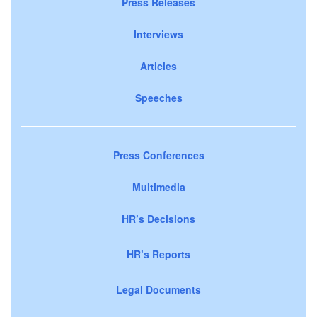
Press Releases
Interviews
Articles
Speeches
Press Conferences
Multimedia
HR’s Decisions
HR’s Reports
Legal Documents