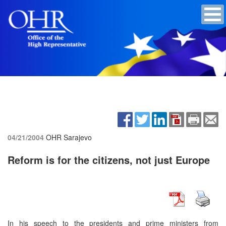
04/21/2004
OHR Sarajevo
Reform is for the citizens, not just Europe
In his speech to the presidents and prime ministers from