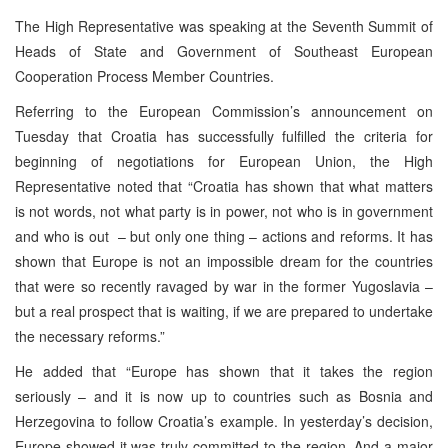
The High Representative was speaking at the Seventh Summit of
Heads of State and Government of Southeast European
Cooperation Process Member Countries.
Referring to the European Commission’s announcement on
Tuesday that Croatia has successfully fulfilled the criteria for
beginning of negotiations for European Union, the High
Representative noted that “Croatia has shown that what matters
is not words, not what party is in power, not who is in government
and who is out – but only one thing – actions and reforms. It has
shown that Europe is not an impossible dream for the countries
that were so recently ravaged by war in the former Yugoslavia –
but a real prospect that is waiting, if we are prepared to undertake
the necessary reforms.”
He added that “Europe has shown that it takes the region
seriously – and it is now up to countries such as Bosnia and
Herzegovina to follow Croatia’s example. In yesterday’s decision,
Europe showed it was truly committed to the region. And a major