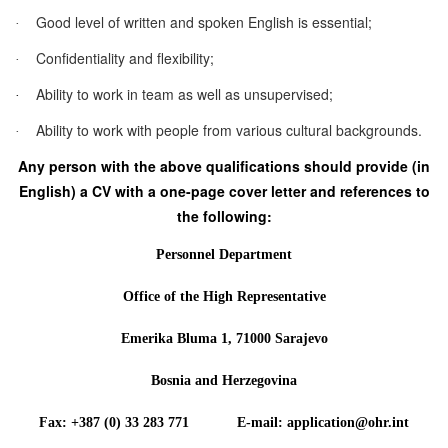
Good level of written and spoken English is essential;
·
Confidentiality and flexibility;
·
Ability to work in team as well as unsupervised;
·
Ability to work with people from various cultural backgrounds.
·
Any person with the above qualifications should provide (in
English) a CV with a one-page cover letter and references to
the following:
Personnel Department
Office of the High Representative
Emerika Bluma 1, 71000 Sarajevo
Bosnia and Herzegovina
Fax: +387 (0) 33 283 771 E-mail: application@ohr.int