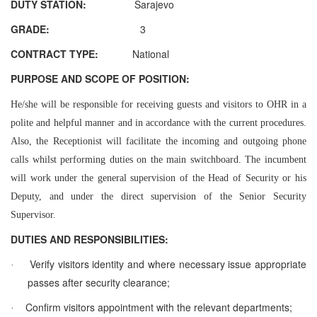
DUTY STATION:
Sarajevo
GRADE:
3
CONTRACT TYPE:
National
PURPOSE AND SCOPE OF POSITION:
He/she will be responsible for receiving guests and visitors to OHR in a
polite and helpful manner and in accordance with the current procedures.
Also, the Receptionist will facilitate the incoming and outgoing phone
calls whilst performing duties on the main switchboard. The incumbent
will work under the general supervision of the Head of Security or his
Deputy, and under the direct supervision of the Senior Security
Supervisor.
DUTIES AND RESPONSIBILITIES:
Verify visitors identity and where necessary issue appropriate
·
passes after security clearance;
Confirm visitors appointment with the relevant departments;
·