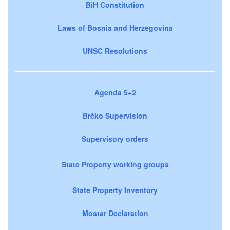
BiH Constitution
Laws of Bosnia and Herzegovina
UNSC Resolutions
Agenda 5+2
Brčko Supervision
Supervisory orders
State Property working groups
State Property Inventory
Mostar Declaration