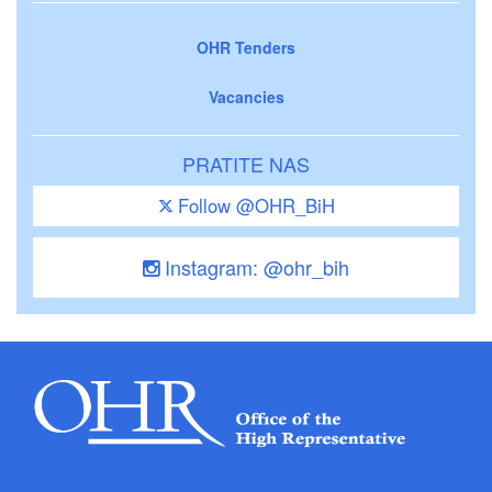
OHR Tenders
Vacancies
PRATITE NAS
Follow @OHR_BiH
Instagram: @ohr_bih