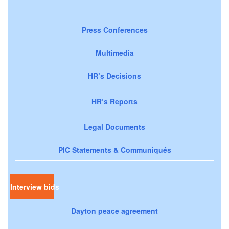
Press Conferences
Multimedia
HR’s Decisions
HR’s Reports
Legal Documents
PIC Statements & Communiqués
Interview bids
Dayton peace agreement