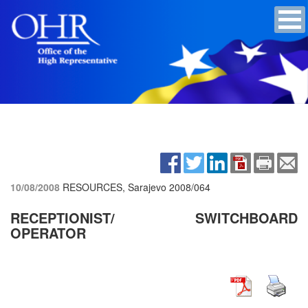
10/08/2008
RESOURCES, Sarajevo
2008/064
RECEPTIONIST/ SWITCHBOARD
OPERATOR