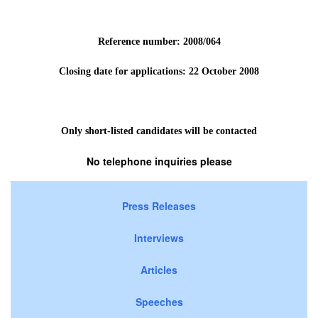
Reference number: 2008/064
Closing date for applications: 22 October
2008
Only short-listed candidates will be contacted
No telephone inquiries please
Press Releases
Interviews
Articles
Speeches