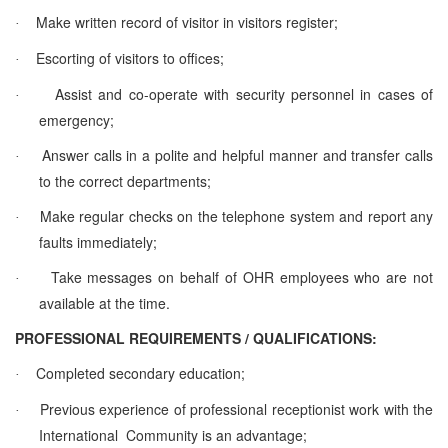
Make written record of visitor in visitors register;
·
Escorting of visitors to offices;
·
Assist and co-operate with security personnel in cases of
·
emergency;
Answer calls in a polite and helpful manner and transfer calls
·
to the correct departments;
Make regular checks on the telephone system and report any
·
faults immediately;
Take messages on behalf of OHR employees who are not
·
available at the time.
PROFESSIONAL REQUIREMENTS / QUALIFICATIONS:
Completed secondary education;
·
Previous experience of professional receptionist work with the
·
International Community is an advantage;