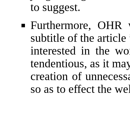
to suggest.
Furthermore, OHR w
subtitle of the article
interested in the wo
tendentious, as it ma
creation of unnecess
so as to effect the we