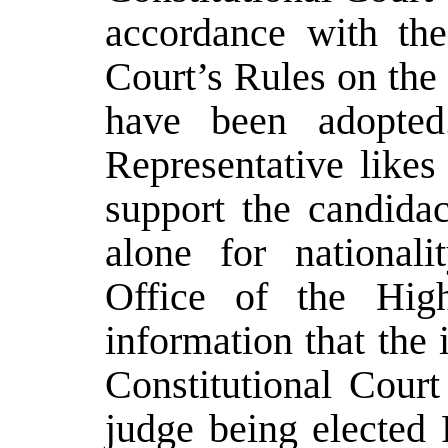
accordance with th
Court’s Rules on the
have been adopted
Representative likes
support the candidac
alone for nationali
Office of the High
information that the
Constitutional Cour
judge being elected 