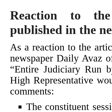
Reaction to th
published in the 
As a reaction to the art
newspaper Daily Avaz of 
“Entire Judiciary Run b
High Representative wou
comments:
The constituent sess