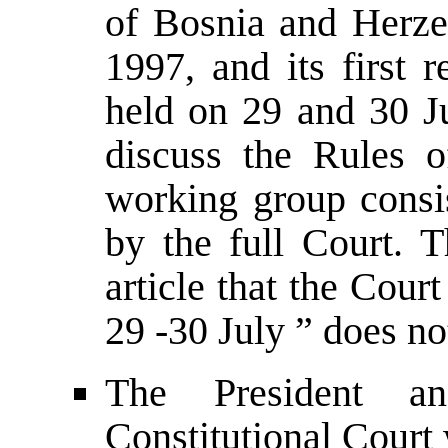
of Bosnia and Herz
1997, and its first 
held on 29 and 30 J
discuss the Rules o
working group consis
by the full Court. T
article that the Court
29 -30 July ” does no
The President an
Constitutional Court 