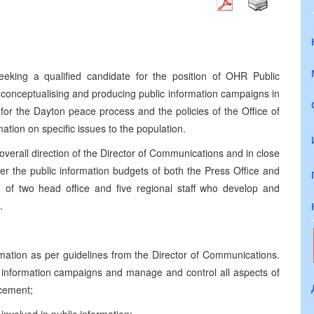
eking a qualified candidate for the position of OHR Public
 conceptualising and producing public information campaigns in
for the Dayton peace process and the policies of the Office of
tion on specific issues to the population.
verall direction of the Director of Communications and in close
er the public information budgets of both the Press Office and
of two head office and five regional staff who develop and
.
rmation as per guidelines from the Director of Communications.
ic information campaigns and manage and control all aspects of
acement;