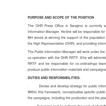
PURPOSE AND SCOPE OF THE POSITION
The OHR Press Office in Sarajevo is currently se
Information Manager. He/she will be responsible for
BiH aimed at winning the support of the population 
the High Representative (OHR), and providing informa
The Public Information Manager will work under the o
co-operation with the DHR RRTF. S/he will administ
RRTF and be responsible for co-ordinatinga team 
produce public information materials and campaigns
DUTIES AND RESPONSIBILITIES:
·
Devise and develop strategy for public info
Within this framework, conceptualise specific publ
the campaigns, including the production and the pl