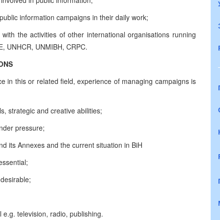
 involved in public information;
blic information campaigns in their daily work;
ith the activities of other international organisations running
OSCE, UNHCR, UNMIBH, CRPC.
IONS
e in this or related field, experience of managing campaigns is
, strategic and creative abilities;
under pressure;
its Annexes and the current situation in BiH
ssential;
desirable;
 e.g. television, radio, publishing.