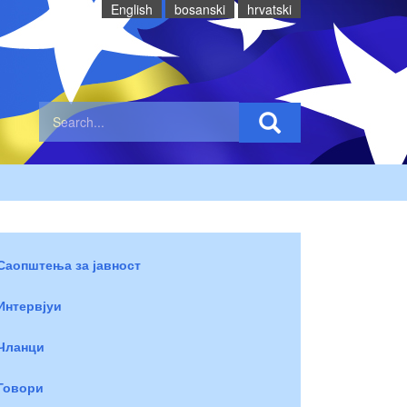
English
bosanski
hrvatski
Саопштења за јавност
Интервјуи
Чланци
Говори