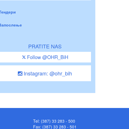
Тендери
Запослење
PRATITE NAS
Follow @OHR_BiH
Instagram: @ohr_bih
Tel: (387) 33 283 - 500
Fax: (387) 33 283 - 501