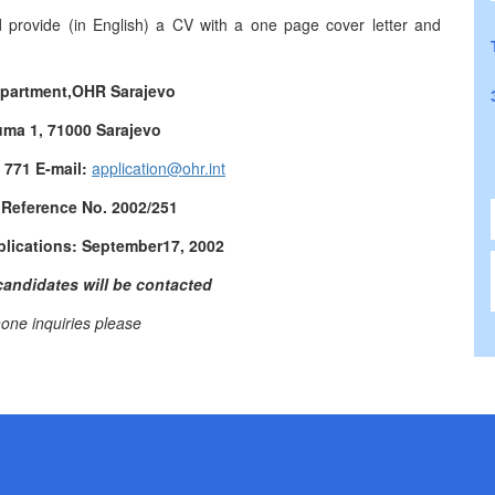
d provide (in English) a CV with a one page cover letter and
partment,
OHR Sarajevo
uma 1, 71000 Sarajevo
3 771 E-mail:
application@ohr.int
 Reference No.
2002/251
plications:
September
17, 2002
candidates will be contacted
one inquiries please