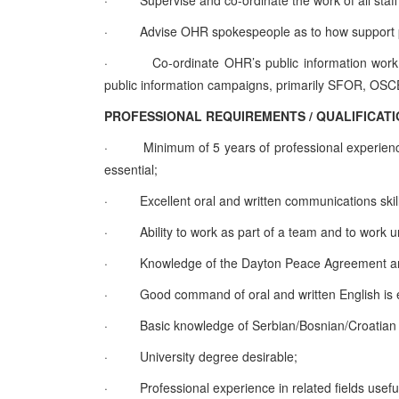
·
Supervise and co-ordinate the work of all staff
·
Advise OHR spokespeople as to how support pu
·
Co-ordinate OHR’s public information work w
public information campaigns, primarily SFOR, 
PROFESSIONAL REQUIREMENTS / QUALIFICAT
·
Minimum of 5 years of professional experienc
essential;
·
Excellent oral and written communications skills
·
Ability to work as part of a team and to work 
·
Knowledge of the Dayton Peace Agreement and 
·
Good command of oral and written English is e
·
Basic knowledge of Serbian/Bosnian/Croatian 
·
University degree desirable;
·
Professional experience in related fields useful