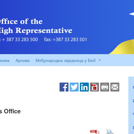
вника
Архива
Међународна заједница у БиХ
s Office