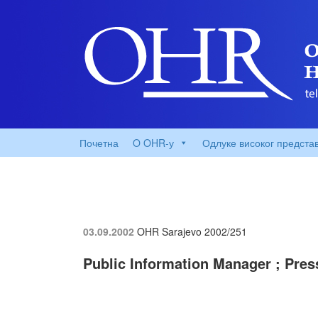
Почетна
O OHR-у
Одлуке високог предста
03.09.2002
OHR Sarajevo
2002/251
Public Information Manager ; Pres