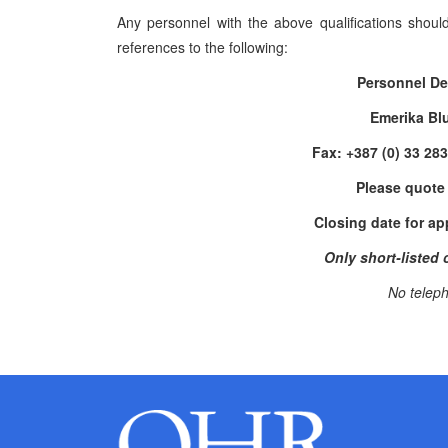
Any personnel with the above qualifications shoul
references to the following:
Personnel De
Emerika Bl
Fax: +387 (0) 33 28
Please quote
Closing date for ap
Only short-listed 
No teleph