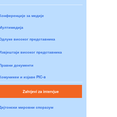
Конференције за медије
Мултимедија
Одлуке високог представника
Извјештаји високог представника
Правни документи
Комуникеи и изјаве PIC-a
Zahtjevi za intervjue
Дејтонски мировни споразум