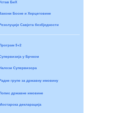
Устав БиХ
Закони Босне и Херцеговине
Резолуције Савјета безбједности
Програм 5+2
Супервизија у Брчком
Налози Супервизора
Радне групе за државну имовину
Попис државне имовине
Мостарска декларација