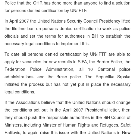
Police that the OHR has done more than anyone to find a solution
for persons denied certification by UN/IPTF.
In April 2007 the United Nations Security Council Presidency lifted
the lifetime ban on persons denied certification to work as police
officials and set the terms for authorities in BiH to establish the
necessary legal conditions to implement this.
To date all persons denied certification by UN/IPTF are able to
apply for vacancies for new recruits in SIPA, the Border Police, the
Federation Police Administration, all 10 Cantonal police
administrations, and the Brcko police. The Republika Srpska
initiated the process but has not yet put in place the necessary
legal conditions.
If the Associations believe that the United Nations should change
the conditions set out in the April 2007 Presidential letter, then
they should push the responsible authorities in the BiH Council of
Ministers, including Minster of Human Rights and Refugees, Safet
Halilovic, to again raise this issue with the United Nations in New