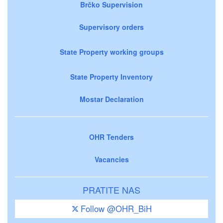
Brčko Supervision
Supervisory orders
State Property working groups
State Property Inventory
Mostar Declaration
OHR Tenders
Vacancies
PRATITE NAS
Follow @OHR_BiH