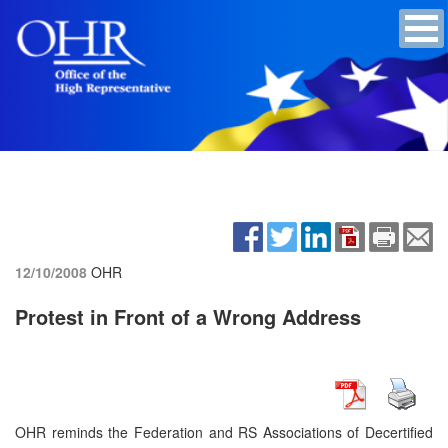
12/10/2008
OHR
Protest in Front of a Wrong Address
OHR reminds the Federation and RS Associations of Decertified