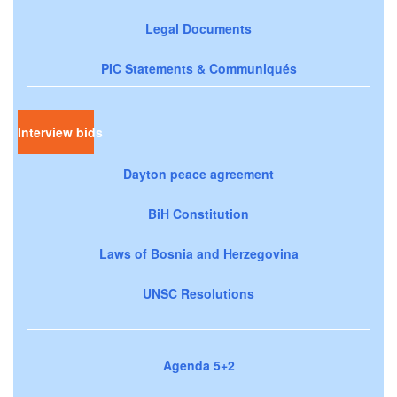
Legal Documents
PIC Statements & Communiqués
Interview bids
Dayton peace agreement
BiH Constitution
Laws of Bosnia and Herzegovina
UNSC Resolutions
Agenda 5+2