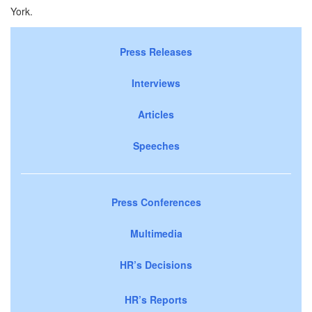
York.
Press Releases
Interviews
Articles
Speeches
Press Conferences
Multimedia
HR’s Decisions
HR’s Reports