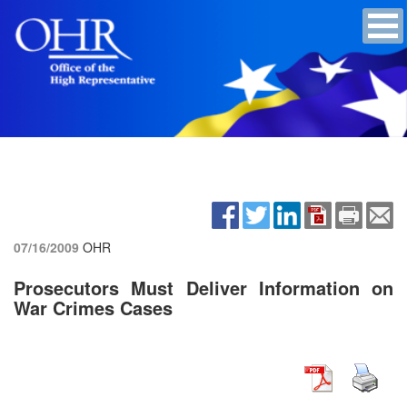
07/16/2009
OHR
Prosecutors Must Deliver Information on
War Crimes Cases