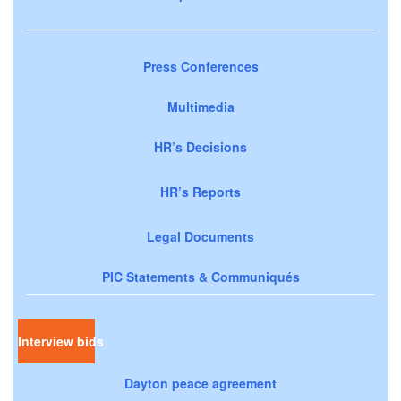
Press Conferences
Multimedia
HR’s Decisions
HR’s Reports
Legal Documents
PIC Statements & Communiqués
Interview bids
Dayton peace agreement