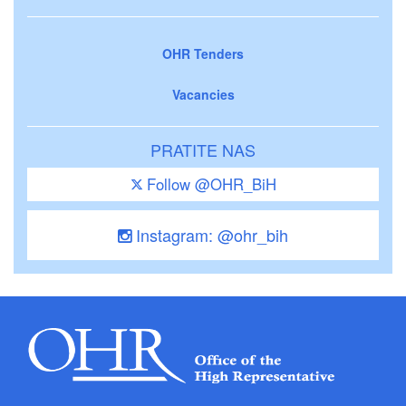
OHR Tenders
Vacancies
PRATITE NAS
Follow @OHR_BiH
Instagram: @ohr_bih