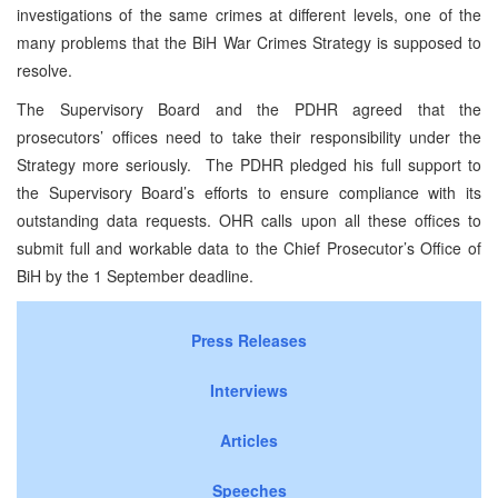
investigations of the same crimes at different levels, one of the
many problems that the BiH War Crimes Strategy is supposed to
resolve.
The Supervisory Board and the PDHR agreed that the
prosecutors’ offices need to take their responsibility under the
Strategy more seriously. The PDHR pledged his full support to
the Supervisory Board’s efforts to ensure compliance with its
outstanding data requests. OHR calls upon all these offices to
submit full and workable data to the Chief Prosecutor’s Office of
BiH by the 1 September deadline.
Press Releases
Interviews
Articles
Speeches