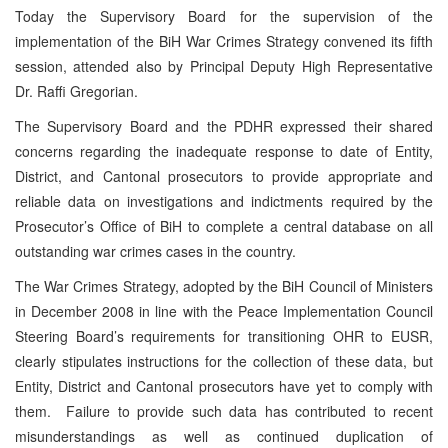
Today the Supervisory Board for the supervision of the
implementation of the BiH War Crimes Strategy convened its fifth
session, attended also by Principal Deputy High Representative
Dr. Raffi Gregorian.
The Supervisory Board and the PDHR expressed their shared
concerns regarding the inadequate response to date of Entity,
District, and Cantonal prosecutors to provide appropriate and
reliable data on investigations and indictments required by the
Prosecutor’s Office of BiH to complete a central database on all
outstanding war crimes cases in the country.
The War Crimes Strategy, adopted by the BiH Council of Ministers
in December 2008 in line with the Peace Implementation Council
Steering Board’s requirements for transitioning OHR to EUSR,
clearly stipulates instructions for the collection of these data, but
Entity, District and Cantonal prosecutors have yet to comply with
them. Failure to provide such data has contributed to recent
misunderstandings as well as continued duplication of