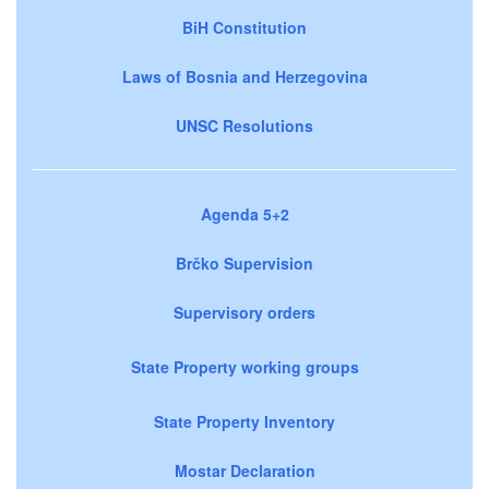
BiH Constitution
Laws of Bosnia and Herzegovina
UNSC Resolutions
Agenda 5+2
Brčko Supervision
Supervisory orders
State Property working groups
State Property Inventory
Mostar Declaration