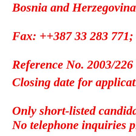
Bosnia and Herzegovina
Fax: ++387 33 283 771;
Reference No. 2003/226
Closing date for applicat
Only short-listed candida
No telephone inquiries p