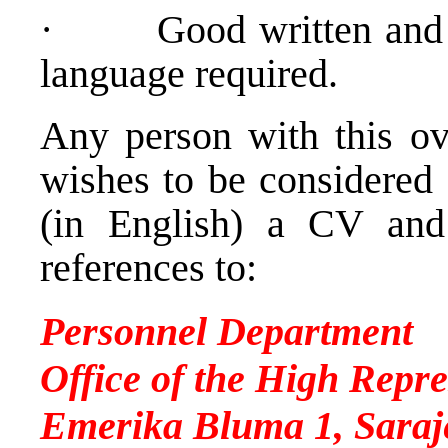
·
Good written and
language required.
Any person with this ove
wishes to be considered 
(in English) a CV and
references to:
Personnel Department
Office of the High Repre
Emerika Bluma 1, Saraj