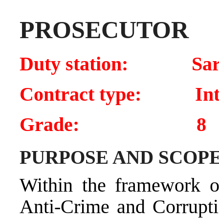
PROSECUTOR
Duty station: Sar
Contract type: Inte
Grade: 8
PURPOSE AND SCOPE
Within the framework of
Anti-Crime and Corrupti