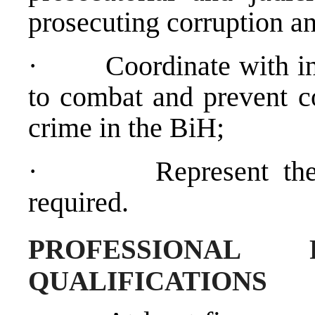
prosecuting corruption a
·
Coordinate with in
to combat and prevent c
crime in the BiH;
·
Represent t
required.
PROFESSIONAL 
QUALIFICATIONS