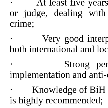
·
At least five year
or judge, dealing with
crime;
·
Very good interp
both international and loc
·
Strong pe
implementation and anti-
·
Knowledge of BiH p
is highly recommended;