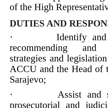
of the High Representativ
DUTIES AND RESPON
·
Identify an
recommending and de
strategies and legislati
ACCU and the Head of t
Sarajevo;
·
Assist and 
prosecutorial and judic