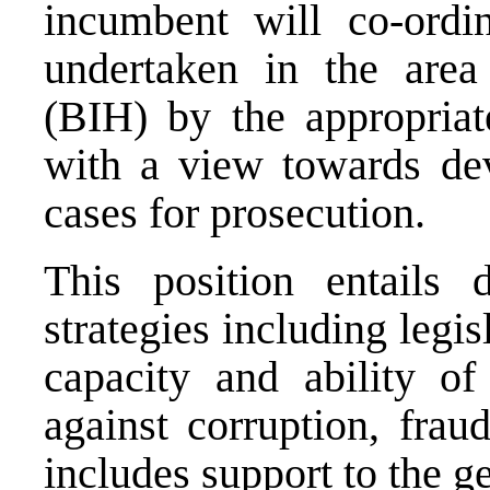
incumbent will co-ordin
undertaken in the are
(BIH) by the appropriate
with a view towards dev
cases for prosecution.
This position entails 
strategies including legi
capacity and ability of
against corruption, frau
includes support to the 