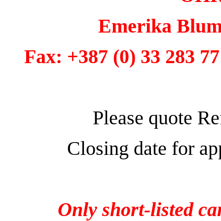
Emerika Bluma
Fax: +387 (0) 33 283 77
Please quote Re
Closing date for a
Only short-listed ca