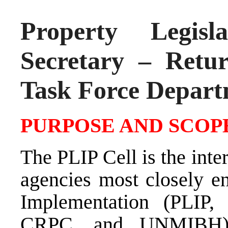
Property Legisl
Secretary – Retu
Task Force Depar
PURPOSE AND SCOPE
The PLIP Cell is the inte
agencies most closely en
Implementation (PLI
CRPC, and UNMIBH). 