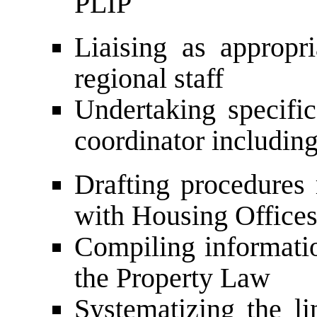
PLIP
Liaising as appropri
regional staff
Undertaking specific
coordinator including
Drafting procedures 
with Housing Office
Compiling informatio
the Property Law
Systematizing the li