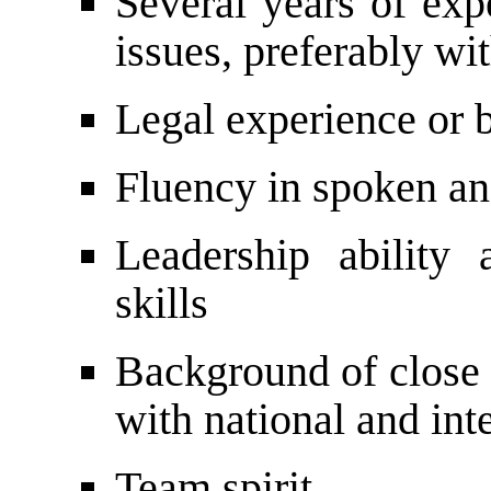
Several years of exp
issues, preferably wi
Legal experience or 
Fluency in spoken an
Leadership ability
skills
Background of close 
with national and int
Team spirit