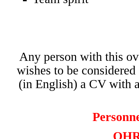
Any person with this ov
wishes to be considered 
(in English) a CV with a
Personn
OHR 