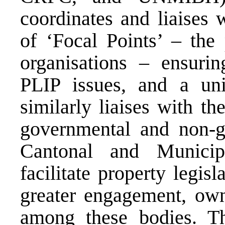
coordinates and liaises 
of ‘Focal Points’ – the 
organisations – ensuri
PLIP issues, and a uni
similarly liaises with the
governmental and non-go
Cantonal and Municip
facilitate property legis
greater engagement, own
among these bodies. T