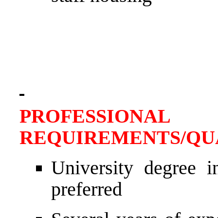
PROFESSIONAL
REQUIREMENTS/QU
University degree in
preferred