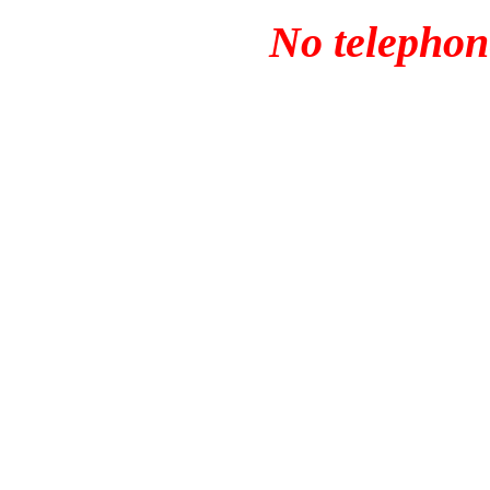
No telephone