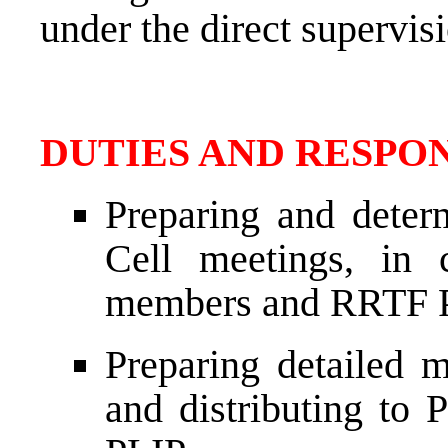
under the direct supervis
DUTIES AND RESPON
Preparing and deter
Cell meetings, in 
members and RRTF 
Preparing detailed 
and distributing t