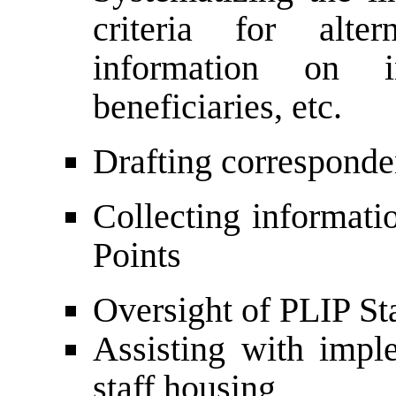
criteria for alte
information on i
beneficiaries, etc.
Drafting correspond
Collecting informat
Points
Oversight of PLIP St
Assisting with imp
staff housing