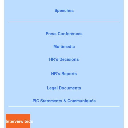
Speeches
Press Conferences
Multimedia
HR’s Decisions
HR’s Reports
Legal Documents
PIC Statements & Communiqués
Interview bids