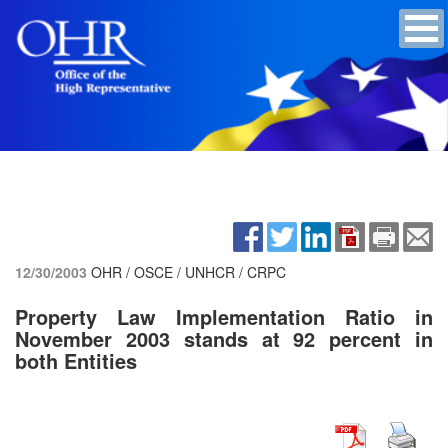
12/30/2003
OHR / OSCE / UNHCR / CRPC
Property Law Implementation Ratio in
November 2003 stands at 92 percent in
both Entities