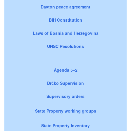
Dayton peace agreement
BiH Constitution
Laws of Bosnia and Herzegovina
UNSC Resolutions
Agenda 5+2
Brčko Supervision
Supervisory orders
State Property working groups
State Property Inventory