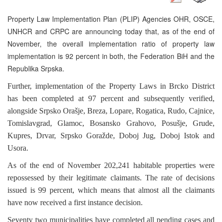
Property Law Implementation Plan (PLIP) Agencies OHR, OSCE,
UNHCR and CRPC are announcing today that, as of the end of
November, the overall implementation ratio of property law
implementation is 92 percent in both, the Federation BiH and the
Republika Srpska.
Further, implementation of the Property Laws in Brcko District
has been completed at 97 percent and subsequently verified,
alongside Srpsko Orašje, Breza, Lopare, Rogatica, Rudo, Cajnice,
Tomislavgrad, Glamoc, Bosansko Grahovo, Posušje, Grude,
Kupres, Drvar, Srpsko Goražde, Doboj Jug, Doboj Istok and
Usora.
As of the end of November 202,241 habitable properties were
repossessed by their legitimate claimants. The rate of decisions
issued is 99 percent, which means that almost all the claimants
have now received a first instance decision.
Seventy two municipalities have completed all pending cases and