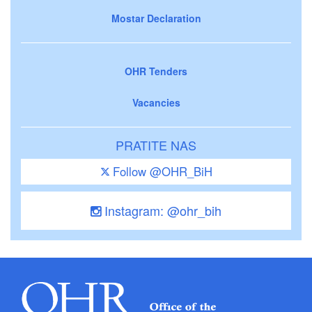
Mostar Declaration
OHR Tenders
Vacancies
PRATITE NAS
Follow @OHR_BiH
Instagram: @ohr_bih