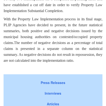
have established a cut off date in order to verify Property Law
Implementation Substantial Completion.
With the Property Law Implementation process in its final stage,
PLIP Agencies have decided to present, in the future statistical
summaries, both positive and negative decisions issued by the
municipal housing authorities on contested/occupied property
claims.The number of negative decisions as a percentage of total
claims is presented in a separate column on the statistical
summary. As negative decisions do not result in repossession, they
are not calculated into the implementation ratio.
Press Releases
Interviews
Articles