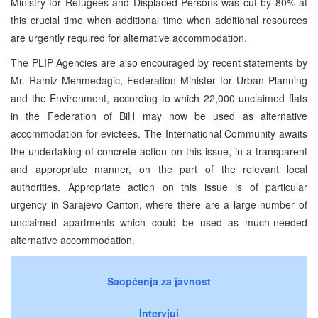
Ministry for Refugees and Displaced Persons was cut by 80% at
this crucial time when additional time when additional resources
are urgently required for alternative accommodation.
The PLIP Agencies are also encouraged by recent statements by
Mr. Ramiz Mehmedagic, Federation Minister for Urban Planning
and the Environment, according to which 22,000 unclaimed flats
in the Federation of BiH may now be used as alternative
accommodation for evictees. The International Community awaits
the undertaking of concrete action on this issue, in a transparent
and appropriate manner, on the part of the relevant local
authorities. Appropriate action on this issue is of particular
urgency in Sarajevo Canton, where there are a large number of
unclaimed apartments which could be used as much-needed
alternative accommodation.
Saopćenja za javnost
Intervjui