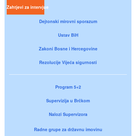
Zahtjevi za intervjue
Dejtonski mirovni sporazum
Ustav BiH
Zakoni Bosne i Hercegovine
Rezolucije Vijeća sigurnosti
Program 5+2
Supervizija u Brčkom
Nalozi Supervizora
Radne grupe za državnu imovinu