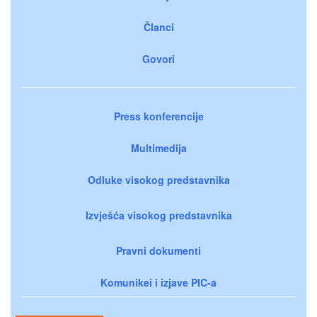
Članci
Govori
Press konferencije
Multimedija
Odluke visokog predstavnika
Izvješća visokog predstavnika
Pravni dokumenti
Komunikei i izjave PIC-a