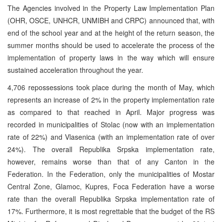
The Agencies involved in the Property Law Implementation Plan
(OHR, OSCE, UNHCR, UNMIBH and CRPC) announced that, with
end of the school year and at the height of the return season, the
summer months should be used to accelerate the process of the
implementation of property laws in the way which will ensure
sustained acceleration throughout the year.
4,706 repossessions took place during the month of May, which
represents an increase of 2% in the property implementation rate
as compared to that reached in April. Major progress was
recorded in municipalities of Stolac (now with an implementation
rate of 22%) and Vlasenica (with an implementation rate of over
24%). The overall Republika Srpska implementation rate,
however, remains worse than that of any Canton in the
Federation. In the Federation, only the municipalities of Mostar
Central Zone, Glamoc, Kupres, Foca Federation have a worse
rate than the overall Republika Srpska implementation rate of
17%. Furthermore, it is most regrettable that the budget of the RS