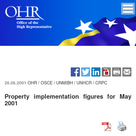
26.06.2001
OHR / OSCE / UNMIBH / UNHCR / CRPC
Property implementation figures for May
2001