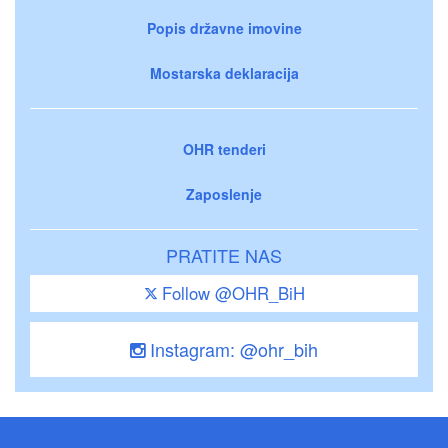
Popis državne imovine
Mostarska deklaracija
OHR tenderi
Zaposlenje
PRATITE NAS
Follow @OHR_BiH
Instagram: @ohr_bih