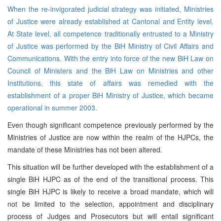
When the re-invigorated judicial strategy was initiated, Ministries
of Justice were already established at Cantonal and Entity level.
At State level, all competence traditionally entrusted to a Ministry
of Justice was performed by the BiH Ministry of Civil Affairs and
Communications. With the entry into force of the new BiH Law on
Council of Ministers and the BiH Law on Ministries and other
Institutions, this state of affairs was remedied with the
establishment of a proper BiH Ministry of Justice, which became
operational in summer 2003.
Even though significant competence previously performed by the
Ministries of Justice are now within the realm of the HJPCs, the
mandate of these Ministries has not been altered.
This situation will be further developed with the establishment of a
single BiH HJPC as of the end of the transitional process. This
single BiH HJPC is likely to receive a broad mandate, which will
not be limited to the selection, appointment and disciplinary
process of Judges and Prosecutors but will entail significant