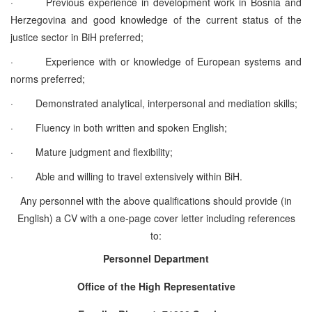
·
Previous experience in development work in Bosnia and
Herzegovina and good knowledge of the current status of the
justice sector in BiH preferred;
·
Experience with or knowledge of European systems and
norms preferred;
·
Demonstrated analytical,
interpersonal and mediation skills;
·
Fluency in both written and spoken English;
·
Mature judgment and flexibility;
·
Able and willing to travel extensively within BiH.
Any personnel with the above qualifications should provide (in
English) a CV with a one-page cover letter including references
to:
Personnel Department
Office of the High Representative