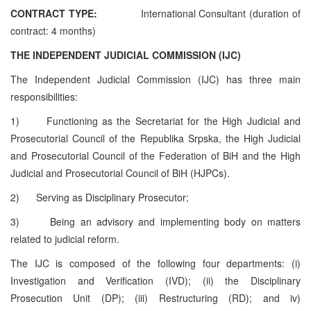
CONTRACT TYPE:
International
Consultant (duration of
contract: 4 months)
THE INDEPENDENT JUDICIAL COMMISSION (IJC)
The Independent Judicial Commission (IJC) has three main
responsibilities:
1)
Functioning as the Secretariat for the High Judicial and
Prosecutorial Council of the Republika Srpska, the High Judicial
and Prosecutorial Council of the Federation of BiH and the High
Judicial and Prosecutorial Council of BiH (HJPCs).
2)
Serving as Disciplinary Prosecutor;
3)
Being an advisory and implementing body on matters
related to judicial reform.
The IJC is composed of the following four departments: (i)
Investigation and Verification (IVD); (ii) the Disciplinary
Prosecution Unit (DP); (iii) Restructuring (RD); and iv)