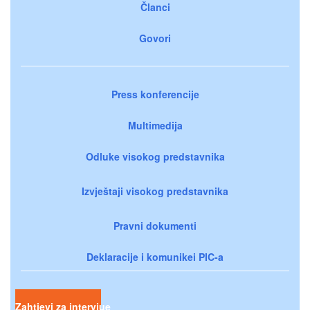
Članci
Govori
Press konferencije
Multimedija
Odluke visokog predstavnika
Izvještaji visokog predstavnika
Pravni dokumenti
Deklaracije i komunikei PIC-a
Zahtjevi za intervjue