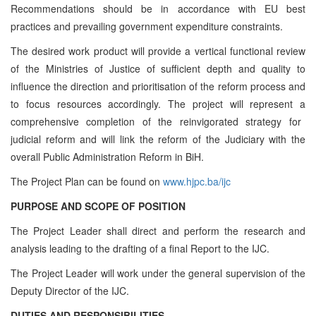
Recommendations should be in accordance with EU best
practices and prevailing government expenditure constraints.
The desired work product will provide a vertical functional review
of the Ministries of Justice of sufficient depth and quality
to
influence the direction and prioritisation of the reform process and
to focus resources accordingly. The project will represent a
comprehensive completion of the
reinvigorated strategy for
judicial reform and will link the reform of the Judiciary with the
overall Public Administration Reform in BiH
.
The Project Plan can be found on
www.hjpc.ba/ijc
PURPOSE AND SCOPE OF POSITION
The Project Leader shall direct and perform the research and
analysis leading to the drafting of a final Report to the IJC.
The Project Leader will work under the general supervision of the
Deputy Director of the IJC.
DUTIES AND RESPONSIBILITIES