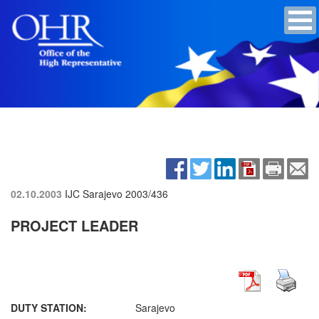
02.10.2003
IJC Sarajevo
2003/436
PROJECT LEADER
DUTY STATION:
Sarajevo