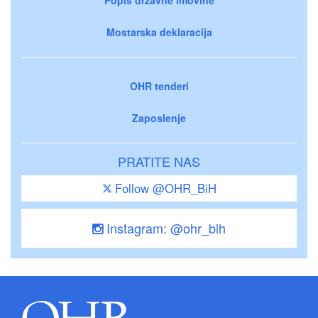
Mostarska deklaracija
OHR tenderi
Zaposlenje
PRATITE NAS
Follow @OHR_BiH
Instagram: @ohr_bih