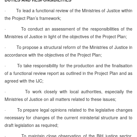
·
To lead a functional review of the Ministries of Justice within
the Project Plan’s framework;
·
To conduct an assessment of the responsibilities of the
Ministries of Justice in light of the objectives of the Project Plan;
·
To propose a structural reform of the Ministries of Justice in
accordance with the objectives of the Project Plan;
·
To take responsibility for the production and the finalisation
of a functional review report as outlined in the Project Plan and as
agreed with the IJC;
·
To work closely with local authorities, especially the
Ministries of Justice on all matters related to these issues;
·
To prepare legal opinions related to the legislative changes
necessary for changes of the current ministerial structure and to
draft legislation as required;
·
To maintain close observation of the BiH justice sector,