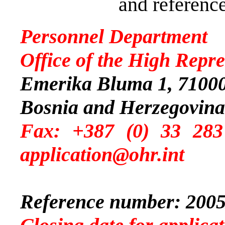
and reference
Personnel Department
Office of the High Repre
Emerika Bluma 1, 71000
Bosnia and Herzegovina
Fax: +387 (0) 
application@ohr.int
Reference number: 2005