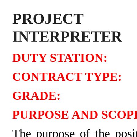
PROJECT 
INTERPRETER
DUTY STATIO
CONTRACT TY
GRADE
PURPOSE AND SCOPE
The purpose of the posit