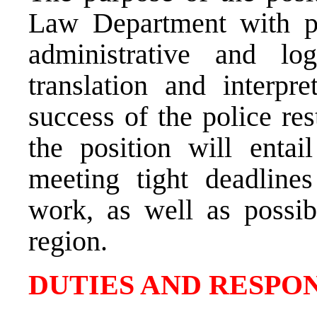
Law Department with pro
administrative and lo
translation and interpre
success of the police res
the position will entail
meeting tight deadline
work, as well as possib
region.
DUTIES AND RESPON