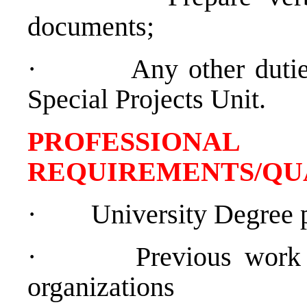
documents;
·
Any other dutie
Special Projects Unit.
PROFESSIONAL
REQUIREMENTS/QU
·
University Degree 
·
Previous work 
organizations