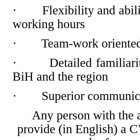
·
Flexibility and abil
working hours
·
Team-work oriented
·
Detailed familiari
BiH and the region
·
Superior communica
Any person with the 
provide (in English) a C