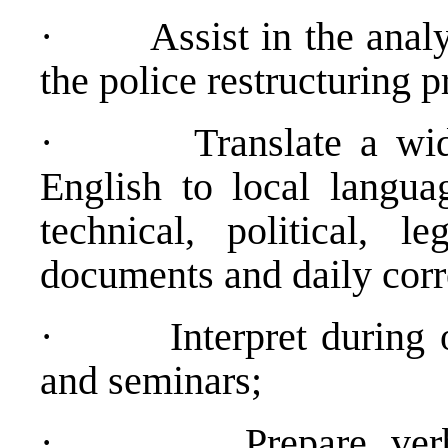
·
Assist in the anal
the police restructuring p
·
Translate a wi
English to local langua
technical, political, l
documents and daily cor
·
Interpret during 
and seminars;
·
Prepare ver