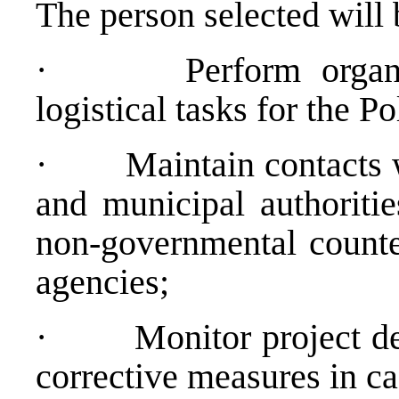
The person selected will 
·
Perform organi
logistical tasks for the P
·
Maintain contacts w
and municipal authoritie
non-governmental counter
agencies;
·
Monitor project d
corrective measures in c