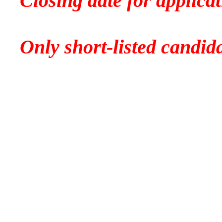
Closing date for applic
Only short-listed candida
No telephone 