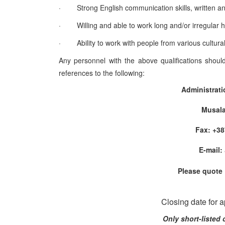
·
Strong English communication skills, written an
·
Willing and able to work long and/or irregular 
·
Ability to work with people from various cultur
Any personnel with the above qualifications shoul
references to the following:
Administrat
Musala
Fax: +
E-mail:
Please quote
Closing date for 
Only short-listed 