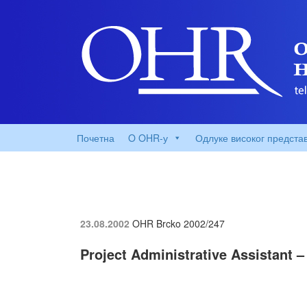
Почетна
O OHR-у
Одлуке високог предста
23.08.2002
OHR Brcko
2002/247
Project Administrative Assistant