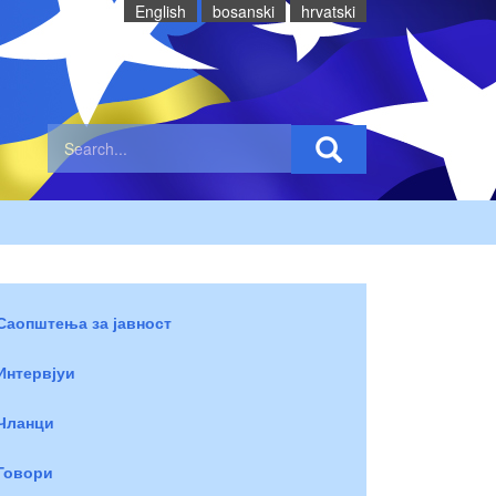
English
bosanski
hrvatski
Саопштења за јавност
Интервјуи
Чланци
Говори