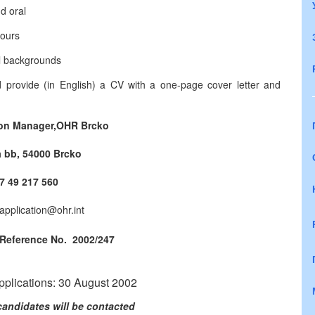
d oral
hours
al backgrounds
d provide (in English) a CV with a one-page cover letter and
ion Manager,
OHR Brcko
 bb, 54000 Brcko
387 49 217 560
application@ohr.int
 Reference No. 2002/247
applications: 30 August 2002
candidates will be contacted