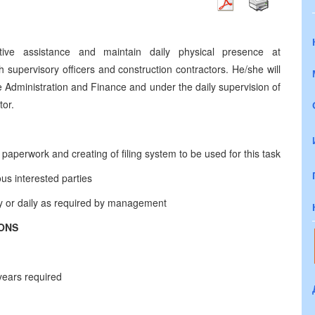
ative assistance and maintain daily physical presence at
h supervisory officers and construction contractors. He/she will
e Administration and Finance and under the daily supervision of
tor.
 paperwork and creating of filing system to be used for this task
ous interested parties
ly or daily as required by management
IONS
 years required