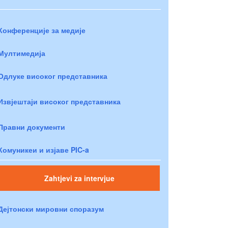
Конференције за медије
Мултимедија
Одлуке високог представника
Извјештаји високог представника
Правни документи
Комуникеи и изјаве PIC-a
Zahtjevi za intervjue
Дејтонски мировни споразум