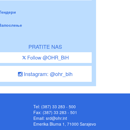
Тендери
Запослење
PRATITE NAS
Follow @OHR_BiH
Instagram: @ohr_bih
Tel: (387) 33 283 - 500
Fax: (387) 33 283 - 501
Email:
srd@ohr.int
Emerika Bluma 1, 71000 Sarajevo