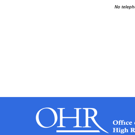
No teleph