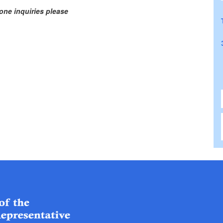
one inquiries please