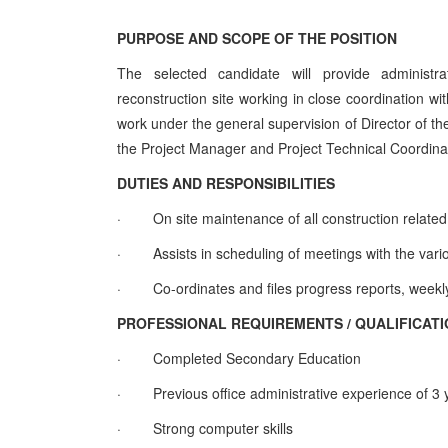
PURPOSE AND SCOPE OF THE POSITION
The selected candidate will provide administr
reconstruction site working in close coordination wit
work under the general supervision of Director of th
the Project Manager and Project Technical Coordina
DUTIES AND RESPONSIBILITIES
·
On site maintenance of all construction related
·
Assists in scheduling of meetings with the vari
·
Co-ordinates and files progress reports, week
PROFESSIONAL REQUIREMENTS / QUALIFICAT
·
Completed Secondary Education
·
Previous office administrative experience of 3
·
Strong computer skills