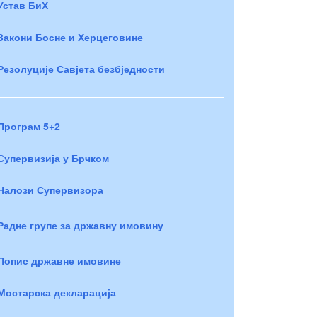
Устав БиХ
Закони Босне и Херцеговине
Резолуције Савјета безбједности
Програм 5+2
Супервизија у Брчком
Налози Супервизора
Радне групе за државну имовину
Попис државне имовине
Мостарска декларација