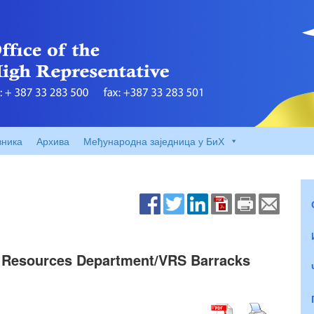
вника
Архива
Међународна заједница у БиХ
 – Resources Department/VRS Barracks