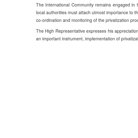
The International Community remains engaged in th
local authorities must attach utmost importance to 
co-ordination and monitoring of the privatization pro
The High Representative expresses his appreciation
an important instrument, implementation of privatizat