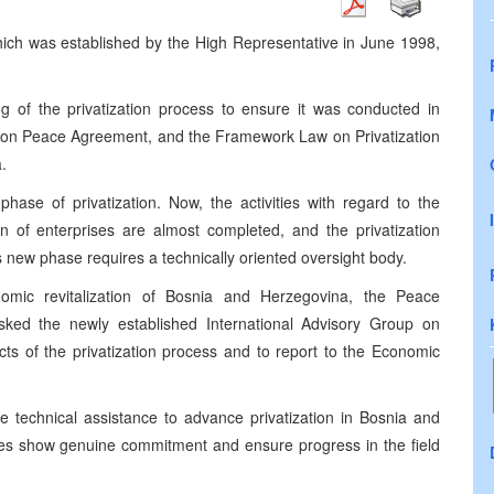
ich was established by the High Representative in June 1998,
 of the privatization process to ensure it was conducted in
yton Peace Agreement, and the Framework Law on Privatization
.
ase of privatization. Now, the activities with regard to the
ion of enterprises are almost completed, and the privatization
new phase requires a technically oriented oversight body.
nomic revitalization of Bosnia and Herzegovina, the Peace
asked the newly established International Advisory Group on
ects of the privatization process and to report to the Economic
e technical assistance to advance privatization in Bosnia and
ties show genuine commitment and ensure progress in the field