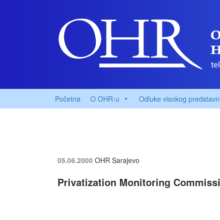
Početna
O OHR-u
Odluke visokog predstavn
05.06.2000
OHR Sarajevo
Privatization Monitoring Commiss