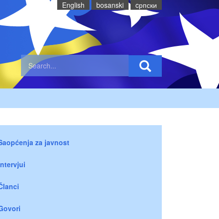
English
bosanski
cрпски
Saopćenja za javnost
Intervjui
Članci
Govori