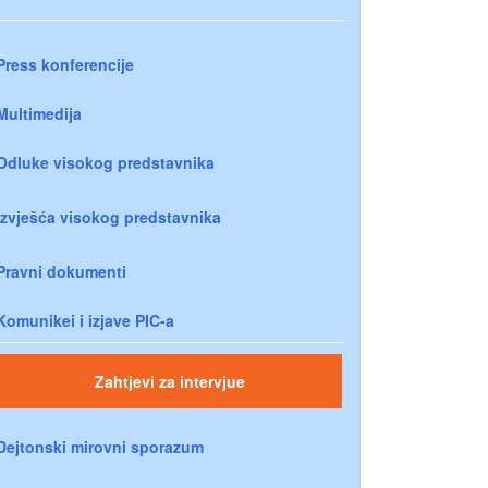
Press konferencije
Multimedija
Odluke visokog predstavnika
Izvješća visokog predstavnika
Pravni dokumenti
Komunikei i izjave PIC-a
Zahtjevi za intervjue
Dejtonski mirovni sporazum