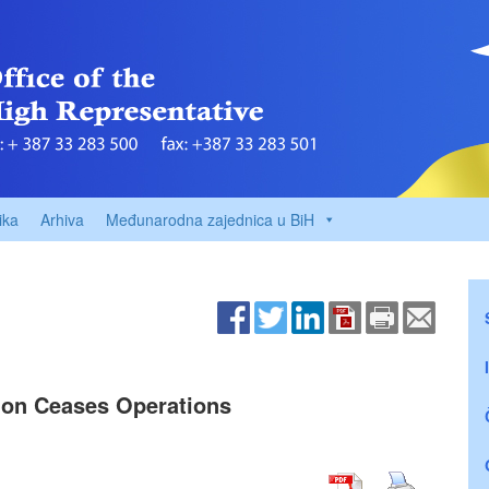
ika
Arhiva
Međunarodna zajednica u BiH
ion Ceases Operations