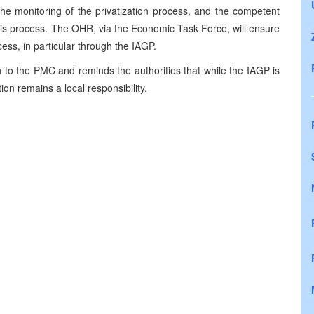
e monitoring of the privatization process, and the competent
this process. The OHR, via the Economic Task Force, will ensure
cess, in particular through the IAGP.
 to the PMC and reminds the authorities that while the IAGP is
ion remains a local responsibility.