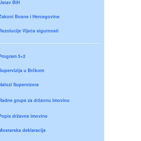
Ustav BiH
Zakoni Bosne i Hercegovine
Rezolucije Vijeća sigurnosti
Program 5+2
Supervizija u Brčkom
Nalozi Supervizora
Radne grupe za državnu imovinu
Popis državne imovine
Mostarska deklaracija