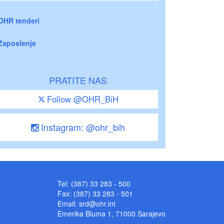
OHR tenderi
Zaposlenje
PRATITE NAS
Follow @OHR_BiH
Instagram: @ohr_bih
Tel: (387) 33 283 - 500
Fax: (387) 33 283 - 501
Email:
srd@ohr.int
Emerika Bluma 1, 71000 Sarajevo