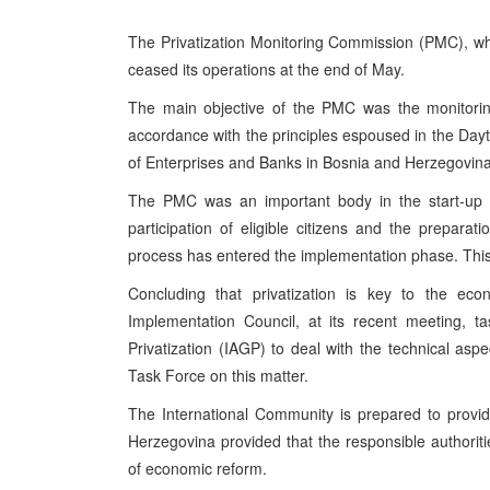
The Privatization Monitoring Commission (PMC), wh
ceased its operations at the end of May.
The main objective of the PMC was the monitoring
accordance with the principles espoused in the Da
of Enterprises and Banks in Bosnia and Herzegovina
The PMC was an important body in the start-up ph
participation of eligible citizens and the preparat
process has entered the implementation phase. This 
Concluding that privatization is key to the eco
Implementation Council, at its recent meeting, t
Privatization (IAGP) to deal with the technical asp
Task Force on this matter.
The International Community is prepared to provid
Herzegovina provided that the responsible authori
of economic reform.