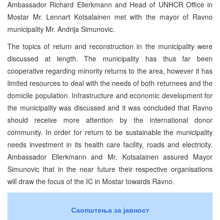
Ambassador Richard Ellerkmann and Head of UNHCR Office in
Mostar Mr. Lennart Kotsalainen met with the mayor of Ravno
municipality Mr. Andrija Simunovic.
The topics of return and reconstruction in the municipality were
discussed at length. The municipality has thus far been
cooperative regarding minority returns to the area, however it has
limited resources to deal with the needs of both returnees and the
domicile population. Infrastructure and economic development for
the municipality was discussed and it was concluded that Ravno
should receive more attention by the international donor
community. In order for return to be sustainable the municipality
needs investment in its health care facility, roads and electricity.
Ambassador Ellerkmann and Mr. Kotsalainen assured Mayor
Simunovic that in the near future their respective organisations
will draw the focus of the IC in Mostar towards Ravno.
Саопштења за јавност