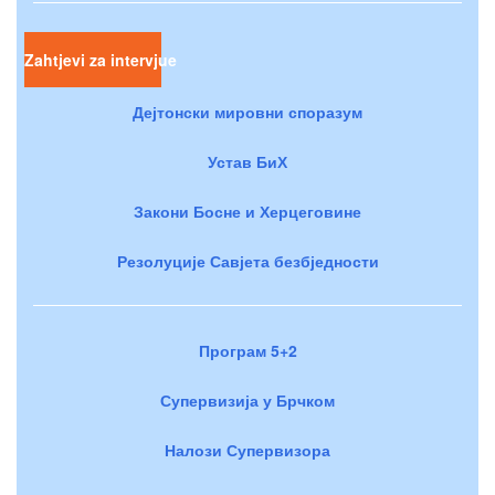
Zahtjevi za intervjue
Дејтонски мировни споразум
Устав БиХ
Закони Босне и Херцеговине
Резолуције Савјета безбједности
Програм 5+2
Супервизија у Брчком
Налози Супервизора