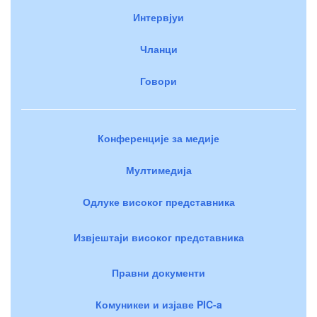
Интервјуи
Чланци
Говори
Конференције за медије
Мултимедија
Одлуке високог представника
Извјештаји високог представника
Правни документи
Комуникеи и изјаве PIC-a