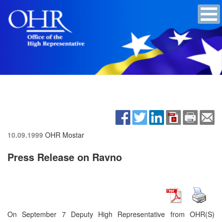
10.09.1999
OHR Mostar
Press Release on Ravno
On September 7 Deputy High Representative from OHR(S)