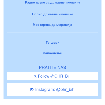
Радне групе за државну имовину
Попис државне имовине
Мостарска декларација
Тендери
Запослење
PRATITE NAS
Follow @OHR_BiH
Instagram: @ohr_bih