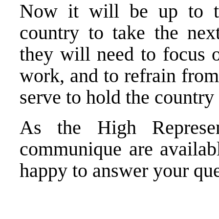
Now it will be up to th
country to take the next
they will need to focus 
work, and to refrain from
serve to hold the country
As the High Represen
communique are availab
happy to answer your que