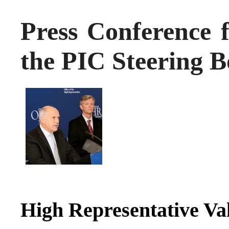
Press Conference f
the PIC Steering 
High Representative Va