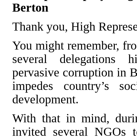
Berton
Thank you, High Represe
You might remember, from
several delegations 
pervasive corruption in 
impedes country’s soc
development.
With that in mind, duri
invited several NGOs t