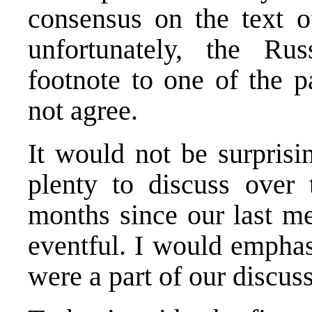
consensus on the text 
unfortunately, the Ru
footnote to one of the p
not agree.
It would not be surprisi
plenty to discuss over 
months since our last me
eventful. I would emphas
were a part of our discus