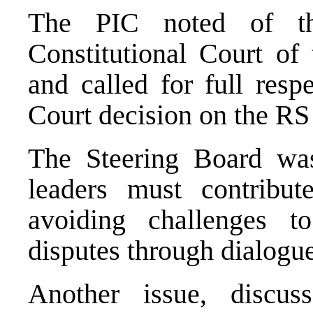
The PIC noted of t
Constitutional Court of 
and called for full resp
Court decision on the R
The Steering Board was
leaders must contribute
avoiding challenges 
disputes through dialogue
Another issue, discu