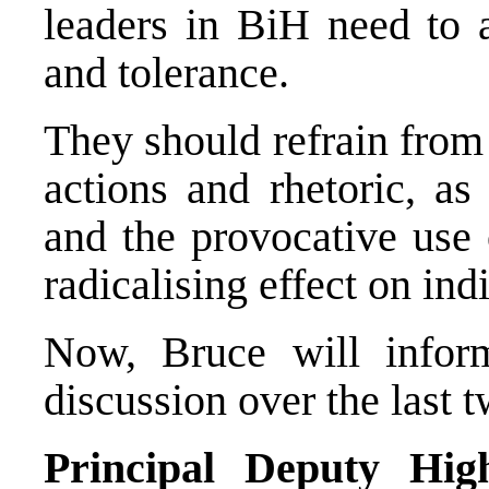
leaders in BiH need to 
and tolerance.
They should refrain from 
actions and rhetoric, as
and the provocative use
radicalising effect on in
Now, Bruce will infor
discussion over the last 
Principal Deputy Hig