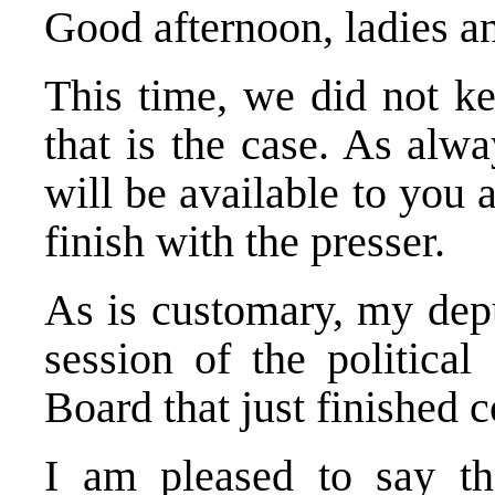
Good afternoon, ladies 
This time, we did not k
that is the case. As alw
will be available to you
finish with the presser.
As is customary, my depu
session of the political
Board that just finished 
I am pleased to say th