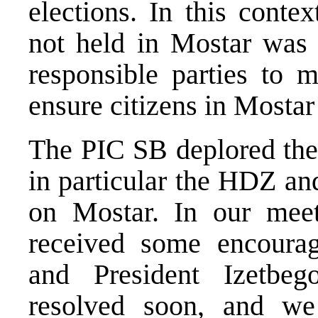
elections. In this contex
not held in Mostar was s
responsible parties to 
ensure citizens in Mostar 
The PIC SB deplored the f
in particular the HDZ an
on Mostar. In our meet
received some encoura
and President Izetbe
resolved soon, and we