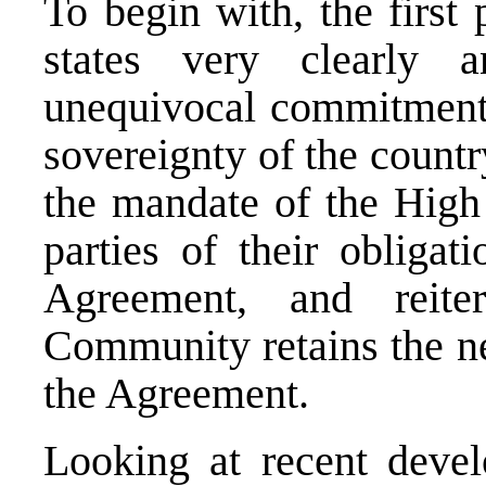
To begin with, the firs
states very clearly 
unequivocal commitment t
sovereignty of the country
the mandate of the High 
parties of their obliga
Agreement, and reiter
Community retains the ne
the Agreement.
Looking at recent deve