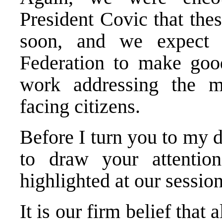
President Covic that the
soon, and we expect t
Federation to make goo
work addressing the m
facing citizens.
Before I turn you to my 
to draw your attentio
highlighted at our session
It is our firm belief that a