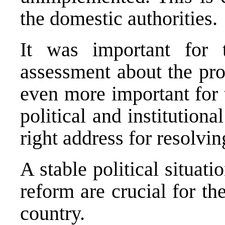
the domestic authorities.
It was important for
assessment about the pro
even more important for 
political and institution
right address for resolvi
A stable political situati
reform are crucial for t
country.