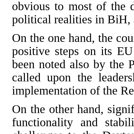
obvious to most of the d
political realities in BiH
On the one hand, the co
positive steps on its EU
been noted also by the 
called upon the leaders
implementation of the R
On the other hand, signi
functionality and stabil