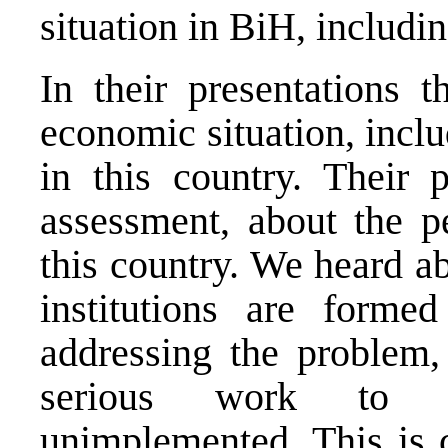
situation in BiH, includi
In their presentations t
economic situation, incl
in this country. Their 
assessment, about the pe
this country. We heard a
institutions are forme
addressing the problem,
serious work to fi
unimplemented. This is c