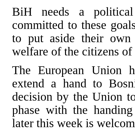
BiH needs a political
committed to these goals
to put aside their own 
welfare of the citizens of
The European Union ha
extend a hand to Bosn
decision by the Union to
phase with the handing
later this week is welcom