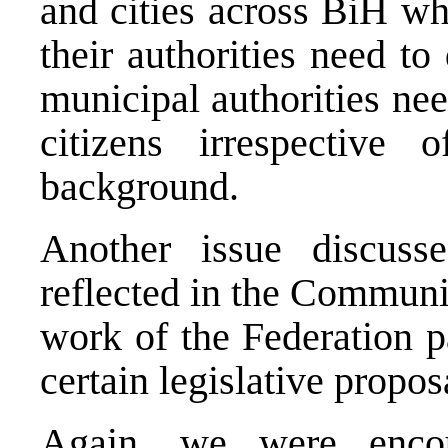
and cities across BiH wh
their authorities need to
municipal authorities nee
citizens irrespective 
background.
Another issue discuss
reflected in the Communi
work of the Federation p
certain legislative propos
Again, we were enco