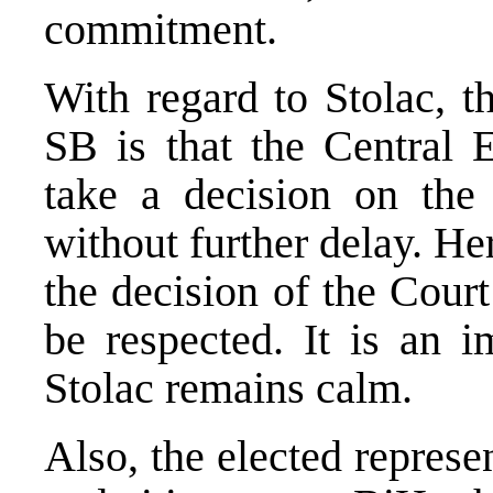
commitment.
With regard to Stolac, 
SB is that the Central 
take a decision on the 
without further delay. Her
the decision of the Cour
be respected. It is an i
Stolac remains calm.
Also, the elected represe