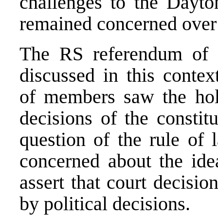
challenges to the Dayt
remained concerned over 
The RS referendum of 
discussed in this conte
of members saw the hol
decisions of the constit
question of the rule of
concerned about the ide
assert that court decisi
by political decisions.