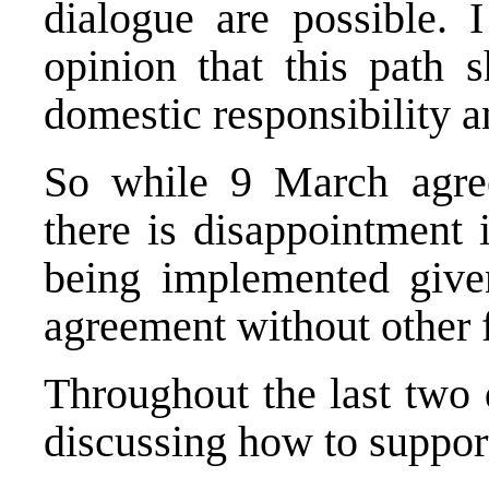
dialogue are possible. 
opinion that this path 
domestic responsibility 
So while 9 March agree
there is disappointment 
being implemented give
agreement without other f
Throughout the last two 
discussing how to suppor