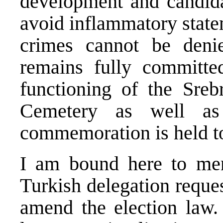
development and candidat
avoid inflammatory state
crimes cannot be deni
remains fully committe
functioning of the Sreb
Cemetery as well as
commemoration is held to
I am bound here to men
Turkish delegation reque
amend the election law. 