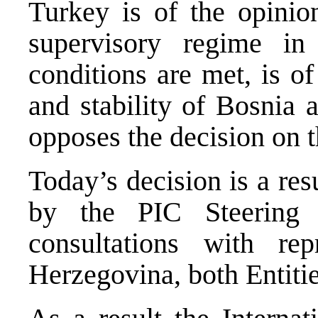
Turkey is of the opinio
supervisory regime in
conditions are met, is of
and stability of Bosnia 
opposes the decision on t
Today’s decision is a res
by the PIC Steering 
consultations with re
Herzegovina, both Entitie