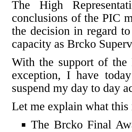
The High Representat
conclusions of the PIC m
the decision in regard t
capacity as Brcko Superv
With the support of the
exception, I have today
suspend my day to day ac
Let me explain what this 
The Brcko Final Awa