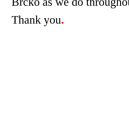
Brčko as we do throughou
Thank you
.