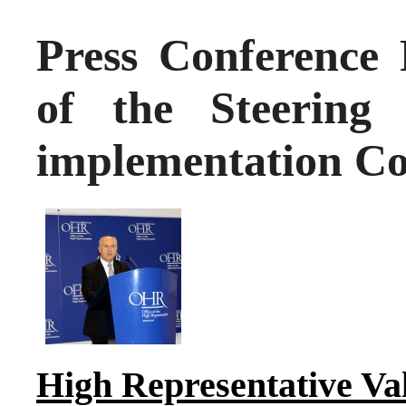
Press Conference 
of the Steering
implementation Co
High Representative Va