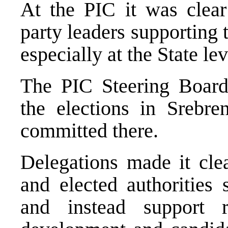
At the PIC it was clear
party leaders supporting t
especially at the State lev
The PIC Steering Board 
the elections in Srebre
committed there.
Delegations made it clea
and elected authorities 
and instead support r