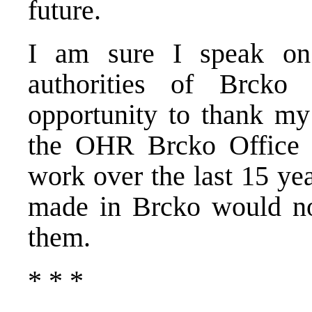
future.
I am sure I speak on 
authorities of Brcko
opportunity to thank my 
the OHR Brcko Office f
work over the last 15 ye
made in Brcko would no
them.
* * *