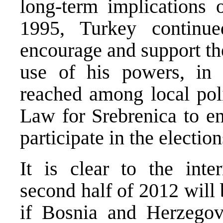
long-term implications 
1995, Turkey contin
encourage and support th
use of his powers, in
reached among local poli
Law for Srebrenica to en
participate in the electio
It is clear to the inte
second half of 2012 will 
if Bosnia and Herzego