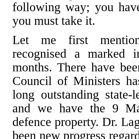
following way; you have
you must take it.
Let me first mention
recognised a marked i
months. There have been
Council of Ministers ha
long outstanding state-
and we have the 9 Ma
defence property. Dr. La
been new progress regard