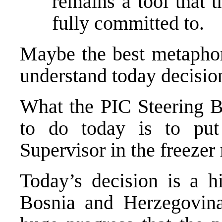
remains a tool that 
fully committed to.
Maybe the best metaphor 
understand today decision
What the PIC Steering B
to do today is to pu
Supervisor in the freezer 
Today’s decision is a h
Bosnia and Herzegovina 