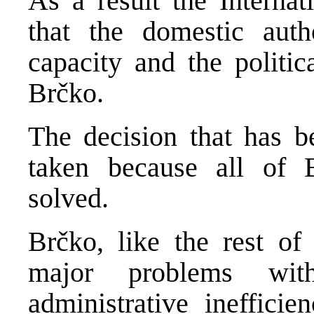
As a result the Interna
that the domestic autho
capacity and the politic
Brčko.
The decision that has b
taken because all of 
solved.
Brčko, like the rest o
major problems with
administrative inefficien