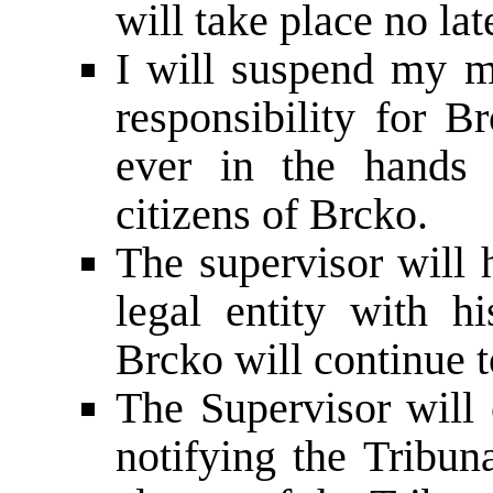
will take place no la
I will suspend my m
responsibility for B
ever in the hands 
citizens of Brcko.
The supervisor will 
legal entity with hi
Brcko will continue t
The Supervisor will 
notifying the Tribun