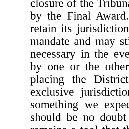
closure of the Tribu
by the Final Award.
retain its jurisdicti
mandate and may sti
necessary in the ev
by one or the other
placing the Distri
exclusive jurisdicti
something we expec
should be no doubt 