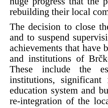
huge progress that the 
rebuilding their local co
The decision to close th
and to suspend supervisi
achievements that have b
and institutions of Brčk
These include the est
institutions, significan
education system and bui
re-integration of the lo