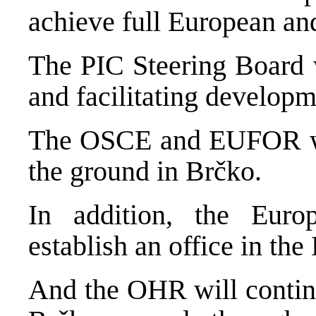
achieve full European and
The PIC Steering Board w
and facilitating developm
The OSCE and EUFOR wil
the ground in Brčko.
In addition, the Euro
establish an office in the
And the OHR will contin