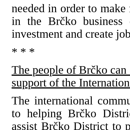
needed in order to make 
in the Brčko business 
investment and create job
* * *
The people of Brčko can 
support of the Internati
The international commu
to helping Brčko Distri
assist Brčko District to p