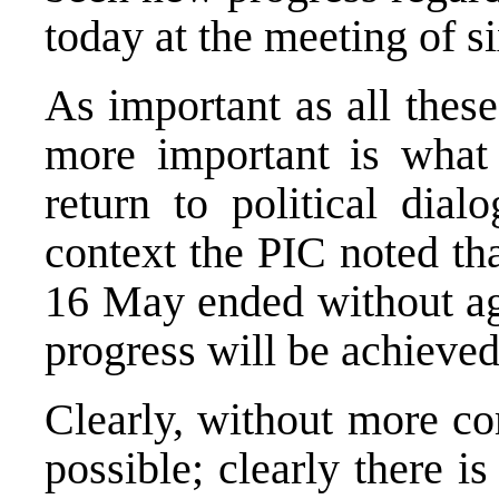
today at the meeting of si
As important as all thes
more important is what
return to political dia
context the PIC noted th
16 May ended without ag
progress will be achieved
Clearly, without more co
possible; clearly there 