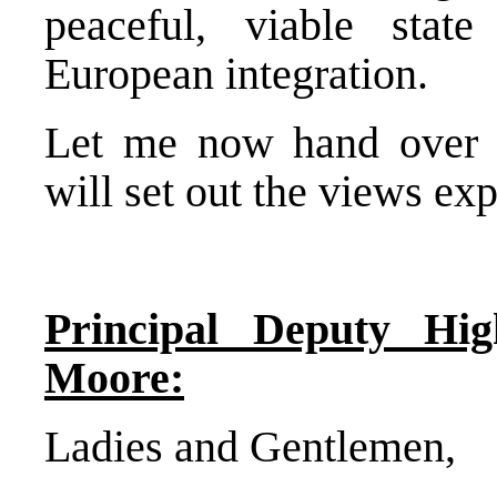
peaceful, viable state
European integration.
Let me now hand over 
will set out the views ex
Principal Deputy Hig
Moore:
Ladies and Gentlemen,