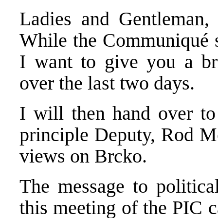
Ladies and Gentleman, 
While the Communiqué st
I want to give you a bri
over the last two days.
I will then hand over t
principle Deputy, Rod Mo
views on Brcko.
The message to political
this meeting of the PIC 