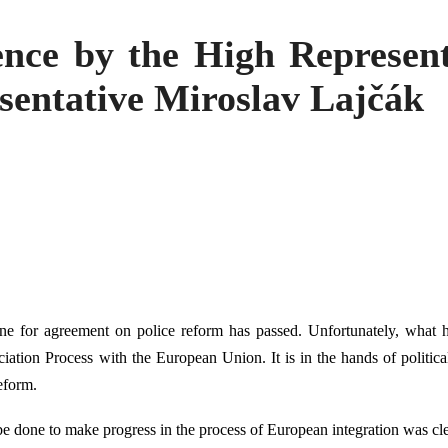
ence by the High Represen
sentative Miroslav Lajčák
ne for agreement on police reform has passed. Unfortunately, what 
ciation Process with the European Union. It is in the hands of political
eform.
be done to make progress in the process of European integration was cl