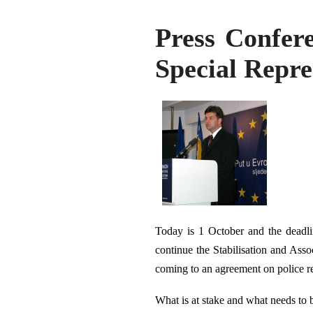
Press Confer
Special Repre
Today is 1 October and the deadli
continue the Stabilisation and Asso
coming to an agreement on police r
What is at stake and what needs to 