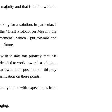
majority and that is in line with the
king for a solution. In particular, I
he ”Draft Protocol on Meeting the
greement”, which I put forward and
n future.
h to state this publicly, that it is
d decided to work towards a solution.
narrowed their positions on this key
ification on these points.
eding in line with expectations from
aging.