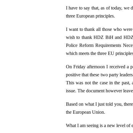
I have to say that, as of today, we 
three European principles.
I want to thank all those who were c
wish to thank HDZ BiH and HDZ 19
Police Reform Requirements Necess
which meets the three EU principles
On Friday afternoon I received a pa
positive that these two party leader
This was not the case in the past, 
issue. The document however leaves 
Based on what I just told you, ther
the European Union.
What I am seeing is a new level of e