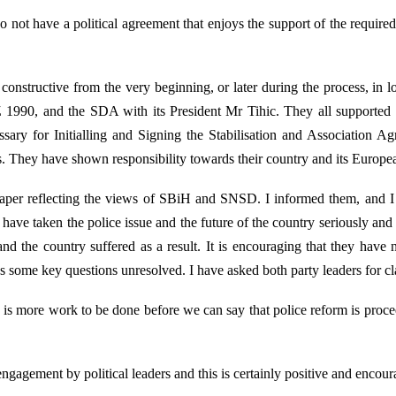
do not have a political agreement that enjoys the support of the required 
onstructive from the very beginning, or later during the process, in loo
90, and the SDA with its President Mr Tihic. They all supported t
ary for Initialling and Signing the Stabilisation and Association A
. They have shown responsibility towards their country and its Europea
per reflecting the views of SBiH and SNSD. I informed them, and I wis
s have taken the police issue and the future of the country seriously an
and the country suffered as a result. It is encouraging that they have 
some key questions unresolved. I have asked both party leaders for clar
e is more work to be done before we can say that police reform is proce
ngagement by political leaders and this is certainly positive and encour