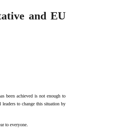
tative and EU
has been achieved is not enough to
 leaders to change this situation by
ear to everyone.