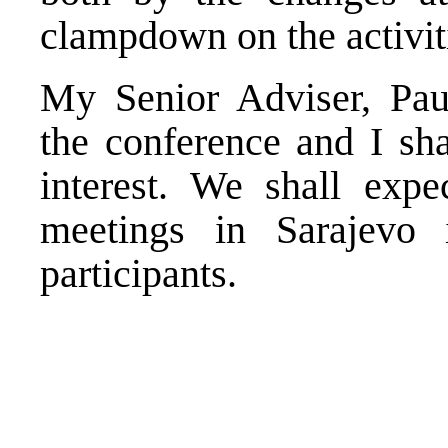
clampdown on the activit
My Senior Adviser, Paul
the conference and I sha
interest. We shall expe
meetings in Sarajevo 
participants.