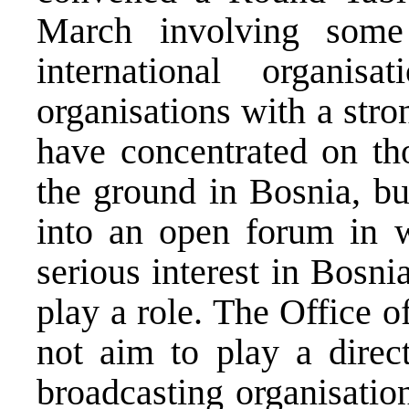
March involving some
international organis
organisations with a stron
have concentrated on th
the ground in Bosnia, bu
into an open forum in w
serious interest in Bosni
play a role. The Office 
not aim to play a direct
broadcasting organisation