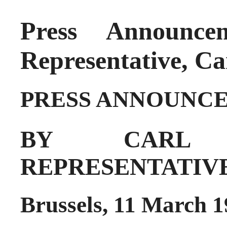
Press Announc
Representative, Car
PRESS ANNOUNC
BY CARL 
REPRESENTATIV
Brussels, 11 March 