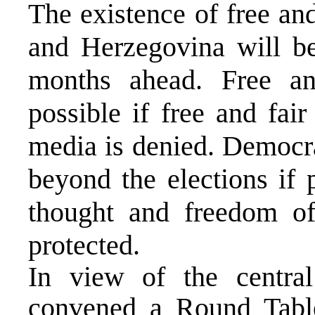
The existence of free an
and Herzegovina will be
months ahead. Free an
possible if free and fai
media is denied. Democra
beyond the elections if 
thought and freedom of
protected.
In view of the centra
convened a Round Tabl