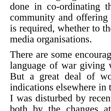
done in co-ordinating th
community and offering p
is required, whether to t
media organisations.
There are some encouragi
language of war giving 
But a great deal of w
indications elsewhere in 
I was disturbed by recen
both by the changes 