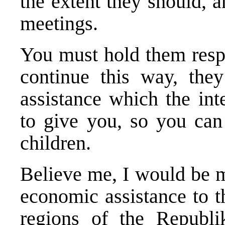
the extent they should, 
meetings.
You must hold them respo
continue this way, they
assistance which the int
to give you, so you can 
children.
Believe me, I would be m
economic assistance to t
regions of the Republ