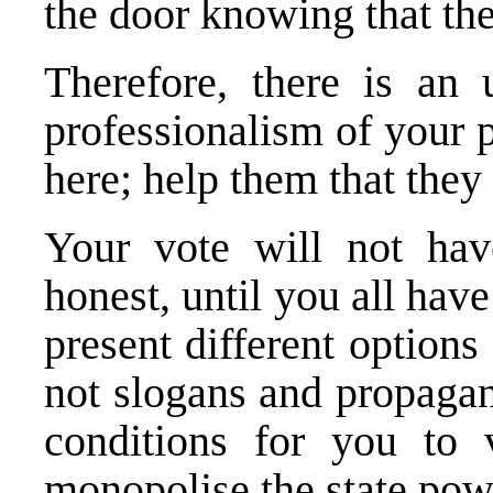
the door knowing that th
Therefore, there is an
professionalism of your 
here; help them that they
Your vote will not have
honest, until you all ha
present different options
not slogans and propagan
conditions for you to 
monopolise the state pow