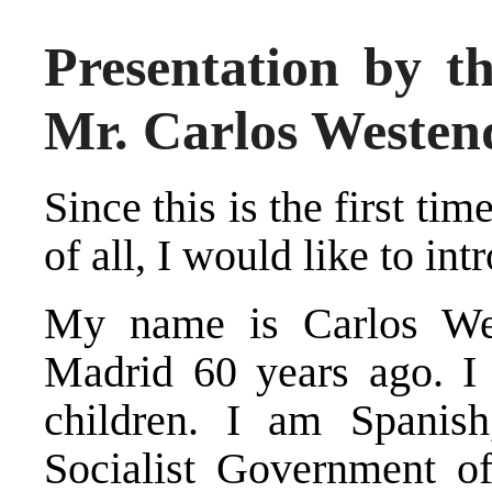
Presentation by t
Mr. Carlos Weste
Since this is the first tim
of all, I would like to in
My name is Carlos We
Madrid 60 years ago. I
children. I am Spanis
Socialist Government of