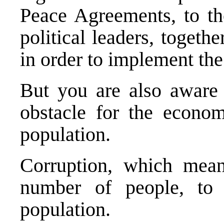
Peace Agreements, to t
political leaders, togeth
in order to implement th
But you are also aware t
obstacle for the econom
population.
Corruption, which means
number of people, to 
population.