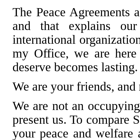
The Peace Agreements are
and that explains our
international organizat
my Office, we are here 
deserve becomes lasting.
We are your friends, and
We are not an occupying
present us. To compare 
your peace and welfare 