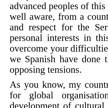
advanced peoples of this 
well aware, from a count
and respect for the Se
personal interests in th
overcome your difficulti
we Spanish have done t
opposing tensions.
As you know, my country
for global organisati
development of cultural 