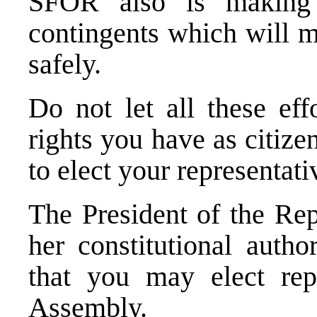
SFOR also is making 
contingents which will m
safely.
Do not let all these eff
rights you have as citize
to elect your representati
The President of the Rep
her constitutional autho
that you may elect repr
Assembly.