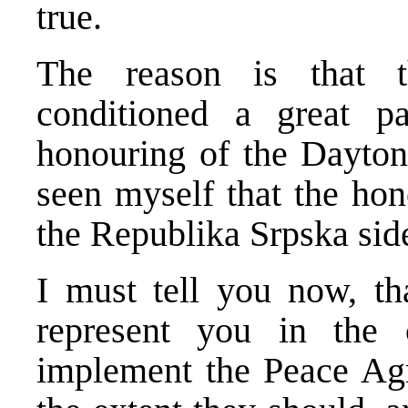
true.
The reason is that t
conditioned a great pa
honouring of the Dayton
seen myself that the ho
the Republika Srpska side
I must tell you now, th
represent you in the 
implement the Peace Agr