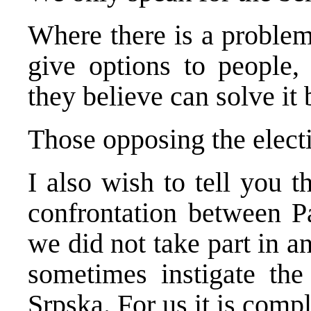
Where there is a problem,
give options to people,
they believe can solve it 
Those opposing the electi
I also wish to tell you th
confrontation between P
we did not take part in 
sometimes instigate the
Srpska. For us it is compl