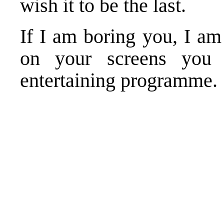
wish it to be the last.
If I am boring you, I am
on your screens you
entertaining programme.