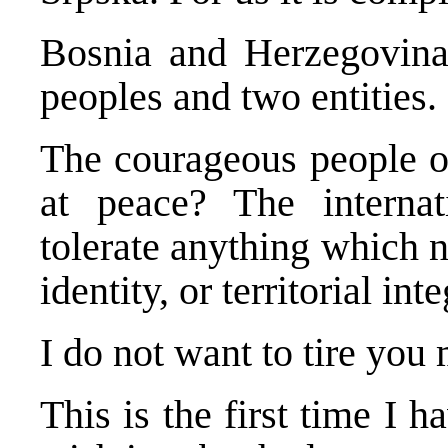
Bosnia and Herzegovina 
peoples and two entities.
The courageous people o
at peace? The interna
tolerate anything which ne
identity, or territorial inte
I do not want to tire you
This is the first time I 