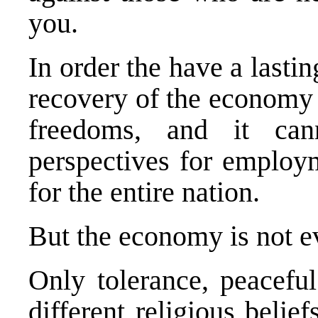
you.
In order the have a lasti
recovery of the economy 
freedoms, and it can
perspectives for employm
for the entire nation.
But the economy is not 
Only tolerance, peaceful
different religious belief