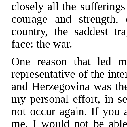
closely all the suffering
courage and strength, 
country, the saddest t
face: the war.
One reason that led m
representative of the in
and Herzegovina was the 
my personal effort, in s
not occur again. If you
me, I would not be able