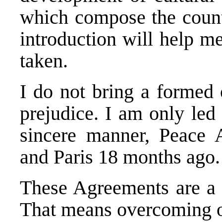
which compose the countr
introduction will help me
taken.
I do not bring a formed 
prejudice. I am only led 
sincere manner, Peace 
and Paris 18 months ago.
These Agreements are a h
That means overcoming o