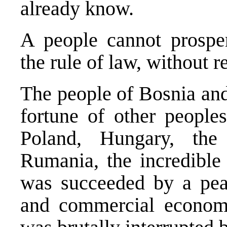
already know.
A people cannot prospe
the rule of law, without 
The people of Bosnia and
fortune of other people
Poland, Hungary, the
Rumania, the incredible
was succeeded by a peac
and commercial econom