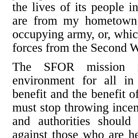
the lives of its people 
are from my hometown
occupying army, or, whic
forces from the Second Wo
The SFOR mission i
environment for all in
benefit and the benefit o
must stop throwing incend
and authorities should 
against those who are h