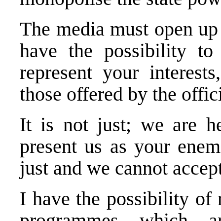
The media must open up to
have the possibility t
represent your interest
those offered by the offic
It is not just; we are h
present us as your enemi
just and we cannot accept
I have the possibility of
programmes which ar