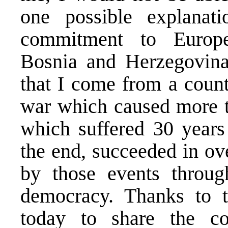
one possible explanat
commitment to Europe
Bosnia and Herzegovina 
that I come from a count
war which caused more t
which suffered 30 years 
the end, succeeded in ov
by those events through
democracy. Thanks to t
today to share the c