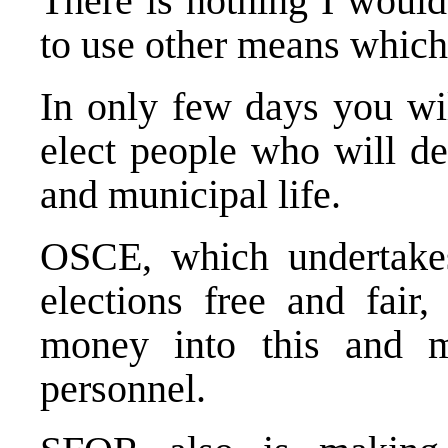
There is nothing I would
to use other means which 
In only few days you wil
elect people who will dec
and municipal life.
OSCE, which undertakes
elections free and fair,
money into this and m
personnel.