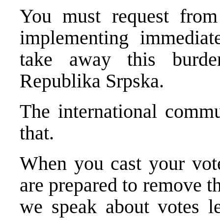
You must request from 
implementing immediate
take away this burde
Republika Srpska.
The international commu
that.
When you cast your vote
are prepared to remove th
we speak about votes l