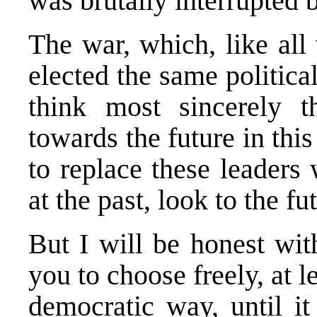
was brutally interrupted b
The war, which, like all
elected the same politica
think most sincerely 
towards the future in th
to replace these leaders 
at the past, look to the fu
But I will be honest wit
you to choose freely, at l
democratic way, until it