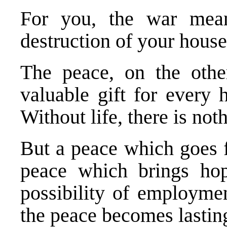
For you, the war mean
destruction of your house
The peace, on the othe
valuable gift for every 
Without life, there is not
But a peace which goes f
peace which brings hope
possibility of employmen
the peace becomes lastin