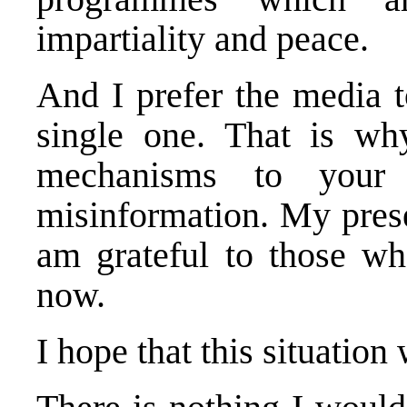
impartiality and peace.
And I prefer the media t
single one. That is wh
mechanisms to your a
misinformation. My prese
am grateful to those w
now.
I hope that this situation