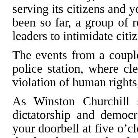
serving its citizens and y
been so far, a group of 
leaders to intimidate citi
The events from a coupl
police station, where cl
violation of human rights,
As Winston Churchill s
dictatorship and democ
your doorbell at five o’