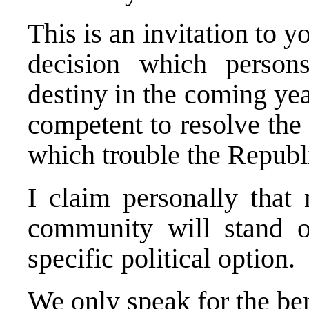
This is an invitation to y
decision which perso
destiny in the coming ye
competent to resolve the
which trouble the Republ
I claim personally that 
community will stand o
specific political option.
We only speak for the be