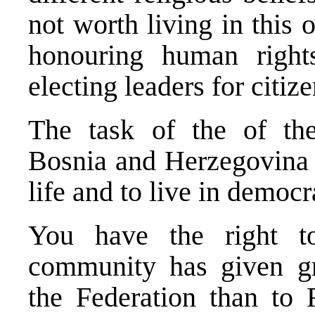
not worth living in this 
honouring human rights
electing leaders for citize
The task of the of the
Bosnia and Herzegovina is
life and to live in democr
You have the right to
community has given gr
the Federation than to 