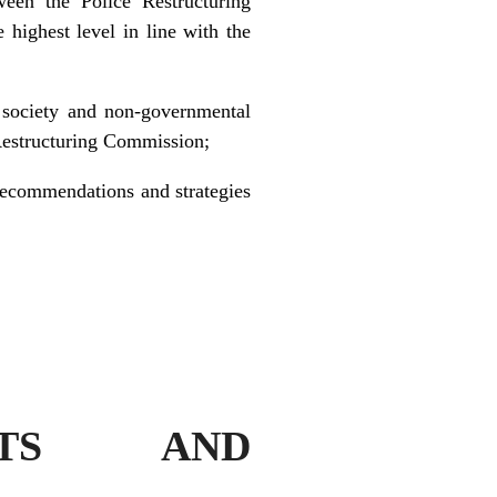
een the Police Restructuring
 highest level in line with the
il society and non-governmental
 Restructuring Commission;
recommendations and strategies
ENTS AND