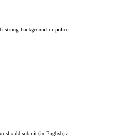
th strong background in police
on should submit (in English) a