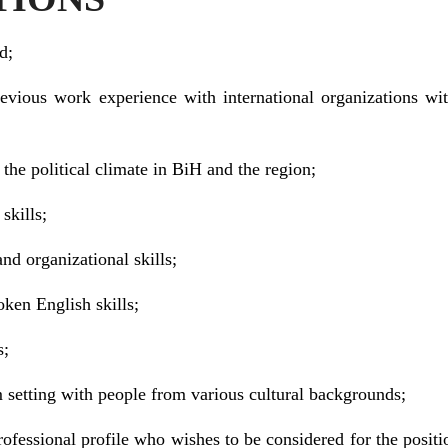
d;
revious work experience with international organizations wi
 the political climate in BiH and the region;
skills;
nd organizational skills;
oken English skills;
s;
m setting with people from various cultural backgrounds;
rofessional profile who wishes to be considered for the positi