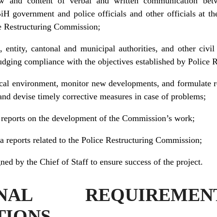
w and content of verbal and written communication betw
 government and police officials and other officials at the
ce Restructuring Commission;
, entity, cantonal and municipal authorities, and other civ
judging compliance with the objectives established by Police
tical environment, monitor new developments, and formulate 
 and devise timely corrective measures in case of problems;
s reports on the development of the Commission’s work;
a reports related to the Police Restructuring Commission;
ned by the Chief of Staff to ensure success of the project.
IONAL REQUIREM
TIONS