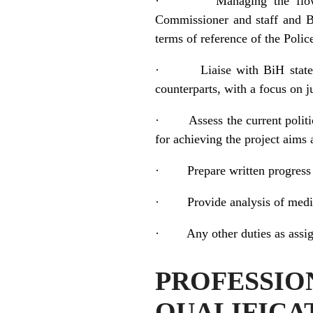
·
Managing the flo
Commissioner and staff and BiH
terms of reference of the Poli
·
Liaise with BiH state
counterparts, with a focus on 
·
Assess the current poli
for achieving the project aims
·
Prepare written progres
·
Provide analysis of medi
·
Any other duties as assig
PROFESS
QUALIFICA