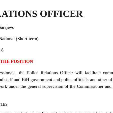
LATIONS OFFICER
Sarajevo
al (Short-term)
8
 THE POSITION
ssionals, the Police Relations Officer will facilitate com
 staff and BiH government and police officials and other offi
ork under the general supervision of the Commissioner and u
TIES