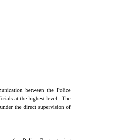
munication between the Police
cials at the highest level.
The
nder the direct supervision of