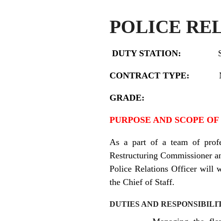
POLICE RE
DUTY STATION:
CONTRACT TYPE:
Nation
GRADE:
PURPOSE AND SCOPE OF
As a part of a team of profe
Restructuring Commissioner and
Police Relations Officer
will w
the Chief of Staff.
DUTIES AND RESPONSIBILI