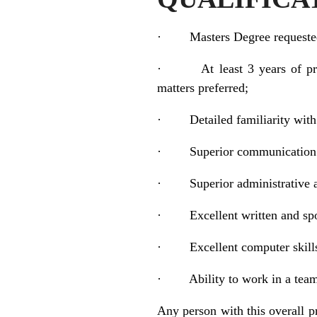
·
Masters Degree requeste
·
At least 3 years of p
matters preferred;
·
Detailed familiarity with
·
Superior communication 
·
Superior administrative a
·
Excellent written and sp
·
Excellent computer skill
·
Ability to work in a tea
Any person with this overall p