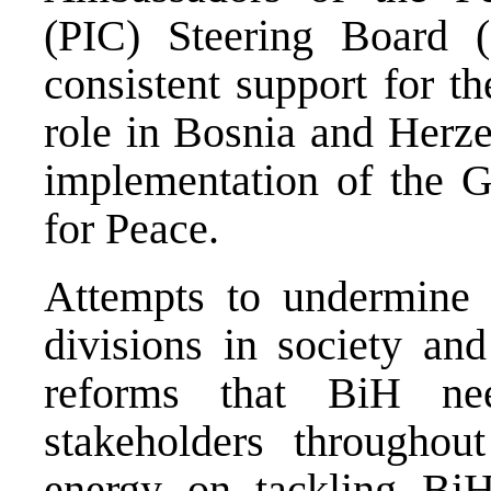
(PIC) Steering Board (
consistent support for t
role in Bosnia and Herze
implementation of the 
for Peace.
Attempts to undermine 
divisions in society and
reforms that BiH n
stakeholders throughou
energy on tackling BiH