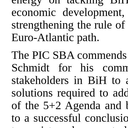
economic development, t
strengthening the rule o
Euro-Atlantic path.
The PIC SBA commends H
Schmidt for his comm
stakeholders in BiH to a
solutions required to ad
of the 5+2 Agenda and br
to a successful conclus