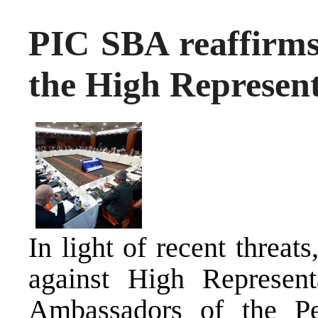
PIC SBA reaffirms 
the High Represent
In light of recent threats
against High Represent
Ambassadors of the Pe