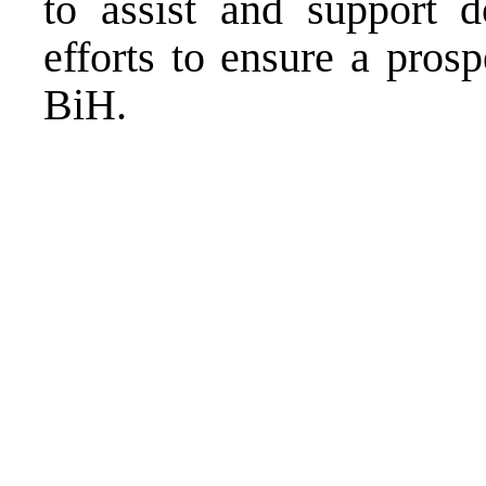
to assist and support d
efforts to ensure a prosp
BiH.