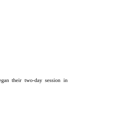
egan their two-day session in