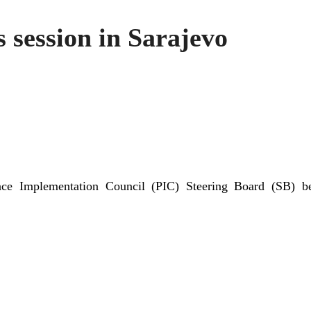
 session in Sarajevo
eace Implementation Council (PIC) Steering Board (SB) b