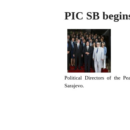
PIC SB begins
Political Directors of the P
Sarajevo.