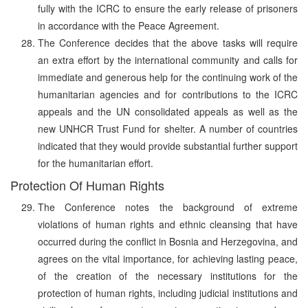
fully with the ICRC to ensure the early release of prisoners
in accordance with the Peace Agreement.
The Conference decides that the above tasks will require
an extra effort by the international community and calls for
immediate and generous help for the continuing work of the
humanitarian agencies and for contributions to the ICRC
appeals and the UN consolidated appeals as well as the
new UNHCR Trust Fund for shelter. A number of countries
indicated that they would provide substantial further support
for the humanitarian effort.
Protection Of Human Rights
The Conference notes the background of extreme
violations of human rights and ethnic cleansing that have
occurred during the conflict in Bosnia and Herzegovina, and
agrees on the vital importance, for achieving lasting peace,
of the creation of the necessary institutions for the
protection of human rights, including judicial institutions and