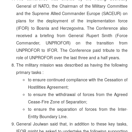
General of NATO, the Chairman of the Military Committee
and the Supreme Allied Commander Europe (SACEUR) on
plans for the deployment of the implementation force
(IFOR) to Bosnia and Herzegovina. The Conference also
received a briefing from General Rupert Smith (Force
Commander, UNPROFOR) on the transition from
UNPROFOR to IFOR. The Conference paid tribute to the
role of UNPROFOR over the last three and a half years.
The military mission was described as having the following
primary tasks :
to ensure continued compliance with the Cessation of
Hostilities Agreement;
to ensure the withdrawal of forces from the Agreed
Cease-Fire Zone of Separation;
to ensure the separation of forces from the Inter-
Entity Boundary Line.
General Joulwan said that, in addition to these key tasks,
IFOR might be asked to undertake the following supporting