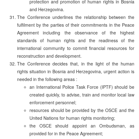
protection and promotion of human rights in Bosnia
and Herzegovina.
The Conference underlines the relationship between the
fulfilment by the parties of their commitments in the Peace
Agreement including the observance of the highest
standards of human rights and the readiness of the
international community to commit financial resources for
reconstruction and development.
The Conference decides that, in the light of the human
rights situation in Bosnia and Herzegovina, urgent action is
needed in the following areas :
an International Police Task Force (IPTF) should be
created quickly, to advise, train and monitor local law
enforcement personnel;
resources should be provided by the OSCE and the
United Nations for human rights monitoring;
the OSCE should appoint an Ombudsman, as
provided for in the Peace Agreement;