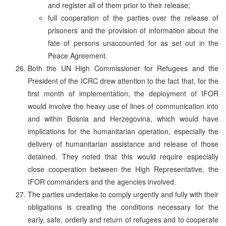
and register all of them prior to their release;
full cooperation of the parties over the release of
prisoners and the provision of information about the
fate of persons unaccounted for as set out in the
Peace Agreement.
Both the UN High Commissioner for Refugees and the
President of the ICRC drew attention to the fact that, for the
first month of implementation, the deployment of IFOR
would involve the heavy use of lines of communication into
and within Bosnia and Herzegovina, which would have
implications for the humanitarian operation, especially the
delivery of humanitarian assistance and release of those
detained. They noted that this would require especially
close cooperation between the High Representative, the
IFOR commanders and the agencies involved.
The parties undertake to comply urgently and fully with their
obligations is creating the conditions necessary for the
early, safe, orderly and return of refugees and to cooperate