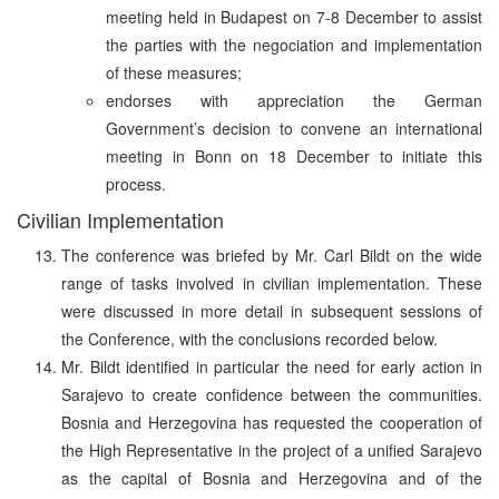
meeting held in Budapest on 7-8 December to assist
the parties with the negociation and implementation
of these measures;
endorses with appreciation the German
Government’s decision to convene an international
meeting in Bonn on 18 December to initiate this
process.
Civilian Implementation
The conference was briefed by Mr. Carl Bildt on the wide
range of tasks involved in civilian implementation. These
were discussed in more detail in subsequent sessions of
the Conference, with the conclusions recorded below.
Mr. Bildt identified in particular the need for early action in
Sarajevo to create confidence between the communities.
Bosnia and Herzegovina has requested the cooperation of
the High Representative in the project of a unified Sarajevo
as the capital of Bosnia and Herzegovina and of the