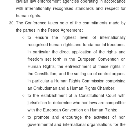
civilian law enforcement agencies operating in accordance
with internationally recognised standards and respect for
human rights.
The Conference takes note of the commitments made by
the parties in the Peace Agreement :
to ensure the highest level of internationally
recognised human rights and fundamental freedoms,
in particular the direct application of the rights and
freedom set forth in the European Convention on
Human Rights; the entrenchment of these rights in
the Constitution; and the setting up of control organs,
in particular a Human Rights Commission comprising
an Ombudsman and a Human Rights Chamber;
to the establishment of a Constitutional Court with
jurisdiction to determine whether laws are compatible
with the European Convention on Human Rights;
to promote and encourage the activities of non
governmental and international organisations for the