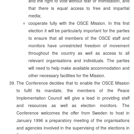
and the right to vote without fear or intimidation, and
that there is equal access to free and impartial
media;
cooperate fully with the OSCE Mission. In this first
election it will be particularly important for the parties
to ensure that all members of the OSCE staff and
monitors have unrestricted freedom of movement
throughout the country as well as access to all
relevant organisations and individuals. The parties
will need to help make available accommodation and
other necessary facilities for the Mission.
The Conference decides that to enable the OSCE Mission
to fulfil its mandate, the members of the Peace
Implementation Council will give a lead in providing staff
and resources as well as election monitors. The
Conference welcomes the offer from Sweden to host in
January 1996 a preparatory meeting of the organisations
and agencies involved in the supervising of the elections in