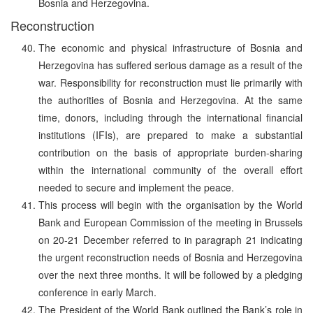
Bosnia and Herzegovina.
Reconstruction
The economic and physical infrastructure of Bosnia and
Herzegovina has suffered serious damage as a result of the
war. Responsibility for reconstruction must lie primarily with
the authorities of Bosnia and Herzegovina. At the same
time, donors, including through the international financial
institutions (IFIs), are prepared to make a substantial
contribution on the basis of appropriate burden-sharing
within the international community of the overall effort
needed to secure and implement the peace.
This process will begin with the organisation by the World
Bank and European Commission of the meeting in Brussels
on 20-21 December referred to in paragraph 21 indicating
the urgent reconstruction needs of Bosnia and Herzegovina
over the next three months. It will be followed by a pledging
conference in early March.
The President of the World Bank outlined the Bank’s role in