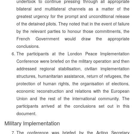
undertook to continue pressing through all appropriate
bilateral and multilateral channels as a matter of the
greatest urgency for the prompt and unconditional release
of the detained pilots. They noted that in the event of failure
by the relevant parties to honour those commitments, the
French Government would draw the appropriate
conclusions.
The participants at the London Peace Implementation
Conference were briefed on the military operation and then
addressed regional stabilisation, civilian implementation
structures, humanitarian assistance, return of refugees, the
protection of human rights, the organisation of elections,
economic reconstruction and relations with the European
Union and the rest of the international community. The
participants arrived at the conclusions set out in this
document.
Military Implementation
The conference was briefed by the Acting Secretary