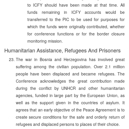
to ICFY should have been made at that time. All
funds remaining in ICFY accounts would be
transferred to the PIC to be used for purposes for
which the funds were originally contributed, whether
for conference functions or for the border closure
monitoring mission.
Humanitarian Assistance, Refugees And Prisoners
The war in Bosnia and Herzegovina has involved great
suffering among the civilian population. Over 2.1 million
people have been displaced and became refugees. The
Conference acknowledges the great contribution made
during the conflict by UNHCR and other humanitarian
agencies, funded in large part by the European Union, as
well as the support given in the countries of asylum. It
agrees that an early objective of the Peace Agreement is to
create secure conditions for the safe and orderly return of
refugees and displaced persons to places of their choice.