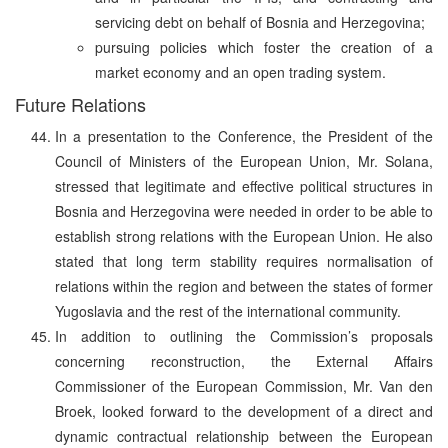
servicing debt on behalf of Bosnia and Herzegovina;
pursuing policies which foster the creation of a
market economy and an open trading system.
Future Relations
In a presentation to the Conference, the President of the
Council of Ministers of the European Union, Mr. Solana,
stressed that legitimate and effective political structures in
Bosnia and Herzegovina were needed in order to be able to
establish strong relations with the European Union. He also
stated that long term stability requires normalisation of
relations within the region and between the states of former
Yugoslavia and the rest of the international community.
In addition to outlining the Commission’s proposals
concerning reconstruction, the External Affairs
Commissioner of the European Commission, Mr. Van den
Broek, looked forward to the development of a direct and
dynamic contractual relationship between the European