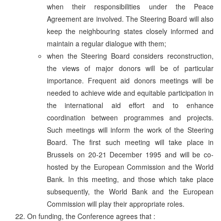
when their responsibilities under the Peace
Agreement are involved. The Steering Board will also
keep the neighbouring states closely informed and
maintain a regular dialogue with them;
when the Steering Board considers reconstruction,
the views of major donors will be of particular
importance. Frequent aid donors meetings will be
needed to achieve wide and equitable participation in
the international aid effort and to enhance
coordination between programmes and projects.
Such meetings will inform the work of the Steering
Board. The first such meeting will take place in
Brussels on 20-21 December 1995 and will be co-
hosted by the European Commission and the World
Bank. In this meeting, and those which take place
subsequently, the World Bank and the European
Commission will play their appropriate roles.
On funding, the Conference agrees that :