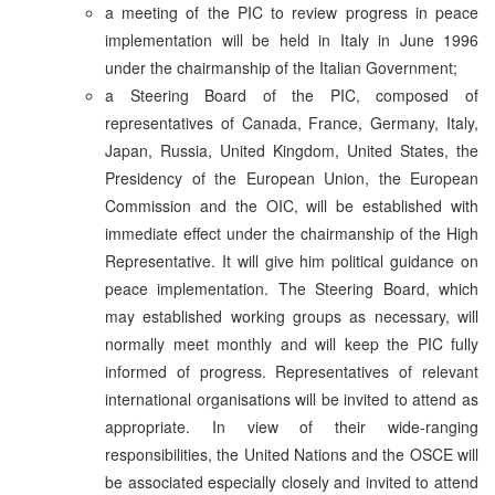
a meeting of the PIC to review progress in peace
implementation will be held in Italy in June 1996
under the chairmanship of the Italian Government;
a Steering Board of the PIC, composed of
representatives of Canada, France, Germany, Italy,
Japan, Russia, United Kingdom, United States, the
Presidency of the European Union, the European
Commission and the OIC, will be established with
immediate effect under the chairmanship of the High
Representative. It will give him political guidance on
peace implementation. The Steering Board, which
may established working groups as necessary, will
normally meet monthly and will keep the PIC fully
informed of progress. Representatives of relevant
international organisations will be invited to attend as
appropriate. In view of their wide-ranging
responsibilities, the United Nations and the OSCE will
be associated especially closely and invited to attend