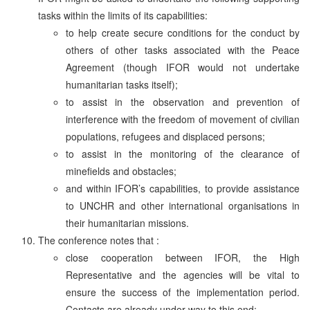
tasks within the limits of its capabilities:
to help create secure conditions for the conduct by
others of other tasks associated with the Peace
Agreement (though IFOR would not undertake
humanitarian tasks itself);
to assist in the observation and prevention of
interference with the freedom of movement of civilian
populations, refugees and displaced persons;
to assist in the monitoring of the clearance of
minefields and obstacles;
and within IFOR’s capabilities, to provide assistance
to UNCHR and other international organisations in
their humanitarian missions.
The conference notes that :
close cooperation between IFOR, the High
Representative and the agencies will be vital to
ensure the success of the implementation period.
Contacts are already under way to this end;