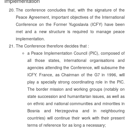
Implementation
The conference concludes that, with the signature of the
Peace Agreement, important objectives of the International
Conference on the Former Yugoslavia (ICFY) have been
met and a new structure is required to manage peace
implementation.
The Conference therefore decides that :
a Peace Implementation Council (PIC), composed of
all those states, international organisations and
agencies attending the Conference, will subsume the
ICFY. France, as Chairman of the G7 in 1996, will
play a specially strong coordinating role in the PIC.
The border mission and working groups (notably on
state succession and humanitarian issues, as well as
on ethnic and national communities and minorities in
Bosnia and Herzegovina and in neighbouring
countries) will continue their work with their present
terms of reference for as long a necessary;