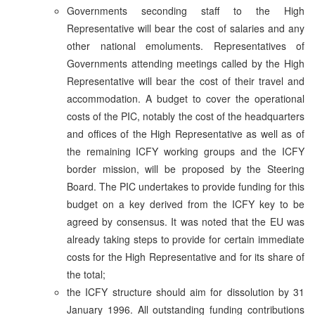
Governments seconding staff to the High
Representative will bear the cost of salaries and any
other national emoluments. Representatives of
Governments attending meetings called by the High
Representative will bear the cost of their travel and
accommodation. A budget to cover the operational
costs of the PIC, notably the cost of the headquarters
and offices of the High Representative as well as of
the remaining ICFY working groups and the ICFY
border mission, will be proposed by the Steering
Board. The PIC undertakes to provide funding for this
budget on a key derived from the ICFY key to be
agreed by consensus. It was noted that the EU was
already taking steps to provide for certain immediate
costs for the High Representative and for its share of
the total;
the ICFY structure should aim for dissolution by 31
January 1996. All outstanding funding contributions