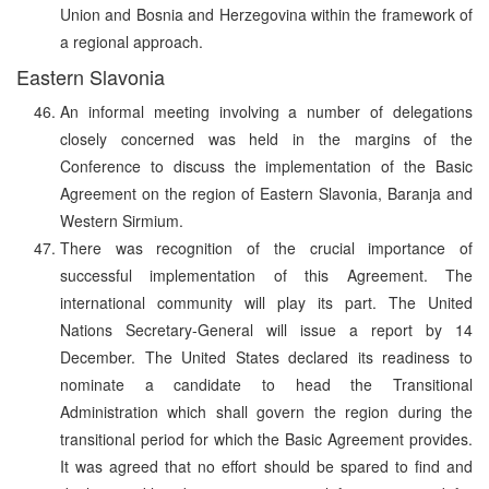
Union and Bosnia and Herzegovina within the framework of
a regional approach.
Eastern Slavonia
An informal meeting involving a number of delegations
closely concerned was held in the margins of the
Conference to discuss the implementation of the Basic
Agreement on the region of Eastern Slavonia, Baranja and
Western Sirmium.
There was recognition of the crucial importance of
successful implementation of this Agreement. The
international community will play its part. The United
Nations Secretary-General will issue a report by 14
December. The United States declared its readiness to
nominate a candidate to head the Transitional
Administration which shall govern the region during the
transitional period for which the Basic Agreement provides.
It was agreed that no effort should be spared to find and