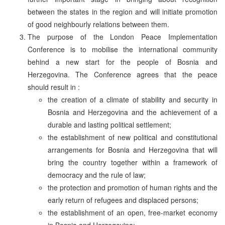
between the states in the region and will initiate promotion
of good neighbourly relations between them.
The purpose of the London Peace Implementation
Conference is to mobilise the international community
behind a new start for the people of Bosnia and
Herzegovina. The Conference agrees that the peace
should result in :
the creation of a climate of stability and security in
Bosnia and Herzegovina and the achievement of a
durable and lasting political settlement;
the establishment of new political and constitutional
arrangements for Bosnia and Herzegovina that will
bring the country together within a framework of
democracy and the rule of law;
the protection and promotion of human rights and the
early return of refugees and displaced persons;
the establishment of an open, free-market economy
in Bosnia and Herzegovina;