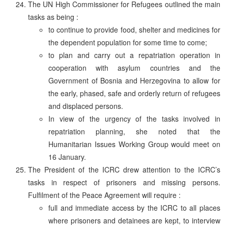
The UN High Commissioner for Refugees outlined the main
tasks as being :
to continue to provide food, shelter and medicines for
the dependent population for some time to come;
to plan and carry out a repatriation operation in
cooperation with asylum countries and the
Government of Bosnia and Herzegovina to allow for
the early, phased, safe and orderly return of refugees
and displaced persons.
In view of the urgency of the tasks involved in
repatriation planning, she noted that the
Humanitarian Issues Working Group would meet on
16 January.
The President of the ICRC drew attention to the ICRC’s
tasks in respect of prisoners and missing persons.
Fulfilment of the Peace Agreement will require :
full and immediate access by the ICRC to all places
where prisoners and detainees are kept, to interview