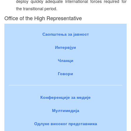
deploy quickly adequate international forces required for
the transitional period.
Office of the High Representative
Саопштења за јавност
Интервјуи
Чланци
Говори
Конференције за медије
Мултимедија
Одлуке високог представника