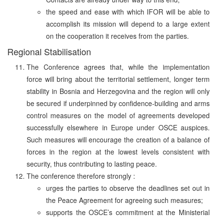
the speed and ease with which IFOR will be able to
accomplish its mission will depend to a large extent
on the cooperation it receives from the parties.
Regional Stabilisation
The Conference agrees that, while the implementation
force will bring about the territorial settlement, longer term
stability in Bosnia and Herzegovina and the region will only
be secured if underpinned by confidence-building and arms
control measures on the model of agreements developed
successfully elsewhere in Europe under OSCE auspices.
Such measures will encourage the creation of a balance of
forces in the region at the lowest levels consistent with
security, thus contributing to lasting peace.
The conference therefore strongly :
urges the parties to observe the deadlines set out in
the Peace Agreement for agreeing such measures;
supports the OSCE’s commitment at the Ministerial