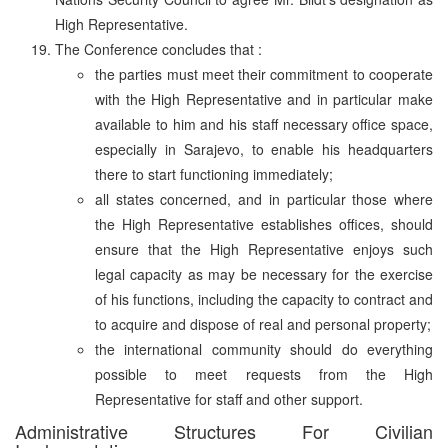
High Representative.
The Conference concludes that :
the parties must meet their commitment to cooperate
with the High Representative and in particular make
available to him and his staff necessary office space,
especially in Sarajevo, to enable his headquarters
there to start functioning immediately;
all states concerned, and in particular those where
the High Representative establishes offices, should
ensure that the High Representative enjoys such
legal capacity as may be necessary for the exercise
of his functions, including the capacity to contract and
to acquire and dispose of real and personal property;
the international community should do everything
possible to meet requests from the High
Representative for staff and other support.
Administrative Structures For Civilian