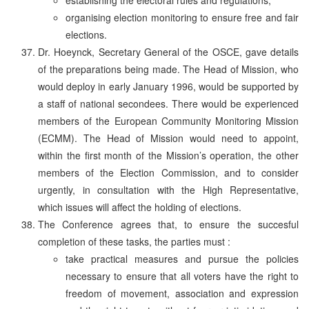
organising election monitoring to ensure free and fair
elections.
Dr. Hoeynck, Secretary General of the OSCE, gave details
of the preparations being made. The Head of Mission, who
would deploy in early January 1996, would be supported by
a staff of national secondees. There would be experienced
members of the European Community Monitoring Mission
(ECMM). The Head of Mission would need to appoint,
within the first month of the Mission’s operation, the other
members of the Election Commission, and to consider
urgently, in consultation with the High Representative,
which issues will affect the holding of elections.
The Conference agrees that, to ensure the succesful
completion of these tasks, the parties must :
take practical measures and pursue the policies
necessary to ensure that all voters have the right to
freedom of movement, association and expression