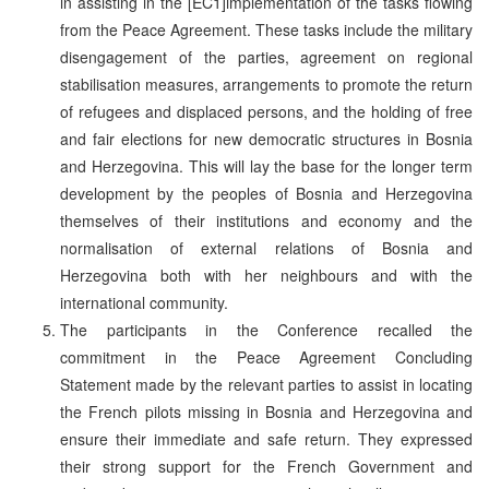
in assisting in the [EC1]implementation of the tasks flowing
from the Peace Agreement. These tasks include the military
disengagement of the parties, agreement on regional
stabilisation measures, arrangements to promote the return
of refugees and displaced persons, and the holding of free
and fair elections for new democratic structures in Bosnia
and Herzegovina. This will lay the base for the longer term
development by the peoples of Bosnia and Herzegovina
themselves of their institutions and economy and the
normalisation of external relations of Bosnia and
Herzegovina both with her neighbours and with the
international community.
The participants in the Conference recalled the
commitment in the Peace Agreement Concluding
Statement made by the relevant parties to assist in locating
the French pilots missing in Bosnia and Herzegovina and
ensure their immediate and safe return. They expressed
their strong support for the French Government and