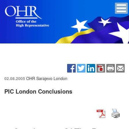
02.08.2005
OHR Sarajevo
London
PIC London Conclusions