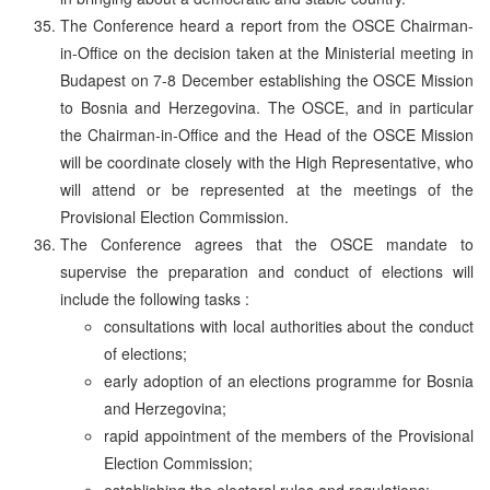
The Conference heard a report from the OSCE Chairman-
in-Office on the decision taken at the Ministerial meeting in
Budapest on 7-8 December establishing the OSCE Mission
to Bosnia and Herzegovina. The OSCE, and in particular
the Chairman-in-Office and the Head of the OSCE Mission
will be coordinate closely with the High Representative, who
will attend or be represented at the meetings of the
Provisional Election Commission.
The Conference agrees that the OSCE mandate to
supervise the preparation and conduct of elections will
include the following tasks :
consultations with local authorities about the conduct
of elections;
early adoption of an elections programme for Bosnia
and Herzegovina;
rapid appointment of the members of the Provisional
Election Commission;
establishing the electoral rules and regulations;