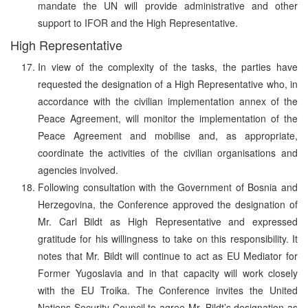
mandate the UN will provide administrative and other
support to IFOR and the High Representative.
High Representative
In view of the complexity of the tasks, the parties have
requested the designation of a High Representative who, in
accordance with the civilian implementation annex of the
Peace Agreement, will monitor the implementation of the
Peace Agreement and mobilise and, as appropriate,
coordinate the activities of the civilian organisations and
agencies involved.
Following consultation with the Government of Bosnia and
Herzegovina, the Conference approved the designation of
Mr. Carl Bildt as High Representative and expressed
gratitude for his willingness to take on this responsibility. It
notes that Mr. Bildt will continue to act as EU Mediator for
Former Yugoslavia and in that capacity will work closely
with the EU Troika. The Conference invites the United
Nations Security Council to agree Mr. Bildt’s designation as