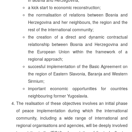
a kick start to economic reconstruction;
the normalisation of relations between Bosnia and
Herzegovina and her neighbours, the region and the
rest of the international community;
the creation of a direct and dynamic contractual
relationship between Bosnia and Herzegovina and
the European Union within the framework of a
regional approach;
succesful implementation of the Basic Agreement on
the region of Eastern Slavonia, Baranja and Western
Sirmium;
important economic opportunities for countries
neighbouring former Yugoslavia.
The realisation of these objectives involves an initial phase
of peace implementation during which the international
community, including a wide range of international and
regional organisations and agencies, will be deeply involved