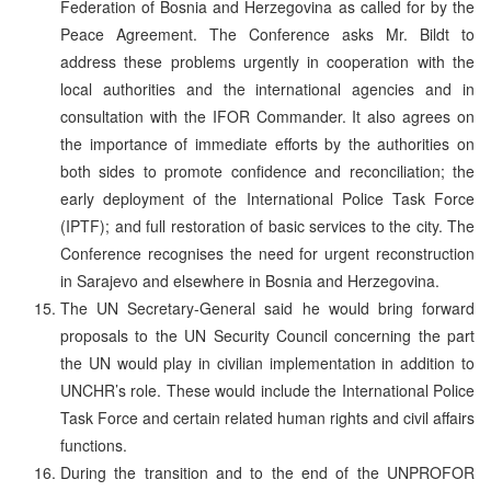
Federation of Bosnia and Herzegovina as called for by the
Peace Agreement. The Conference asks Mr. Bildt to
address these problems urgently in cooperation with the
local authorities and the international agencies and in
consultation with the IFOR Commander. It also agrees on
the importance of immediate efforts by the authorities on
both sides to promote confidence and reconciliation; the
early deployment of the International Police Task Force
(IPTF); and full restoration of basic services to the city. The
Conference recognises the need for urgent reconstruction
in Sarajevo and elsewhere in Bosnia and Herzegovina.
The UN Secretary-General said he would bring forward
proposals to the UN Security Council concerning the part
the UN would play in civilian implementation in addition to
UNCHR’s role. These would include the International Police
Task Force and certain related human rights and civil affairs
functions.
During the transition and to the end of the UNPROFOR