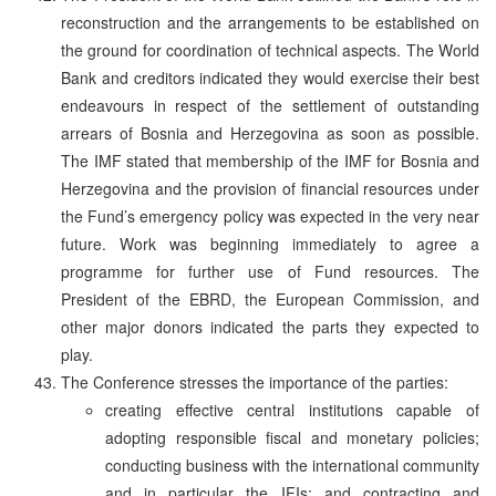
reconstruction and the arrangements to be established on
the ground for coordination of technical aspects. The World
Bank and creditors indicated they would exercise their best
endeavours in respect of the settlement of outstanding
arrears of Bosnia and Herzegovina as soon as possible.
The IMF stated that membership of the IMF for Bosnia and
Herzegovina and the provision of financial resources under
the Fund’s emergency policy was expected in the very near
future. Work was beginning immediately to agree a
programme for further use of Fund resources. The
President of the EBRD, the European Commission, and
other major donors indicated the parts they expected to
play.
The Conference stresses the importance of the parties:
creating effective central institutions capable of
adopting responsible fiscal and monetary policies;
conducting business with the international community
and in particular the IFIs; and contracting and