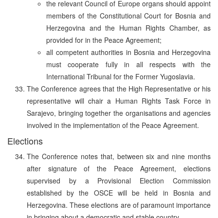
the relevant Council of Europe organs should appoint
members of the Constitutional Court for Bosnia and
Herzegovina and the Human Rights Chamber, as
provided for in the Peace Agreement;
all competent authorities in Bosnia and Herzegovina
must cooperate fully in all respects with the
International Tribunal for the Former Yugoslavia.
The Conference agrees that the High Representative or his
representative will chair a Human Rights Task Force in
Sarajevo, bringing together the organisations and agencies
involved in the implementation of the Peace Agreement.
Elections
The Conference notes that, between six and nine months
after signature of the Peace Agreement, elections
supervised by a Provisional Election Commission
established by the OSCE will be held in Bosnia and
Herzegovina. These elections are of paramount importance
in bringing about a democratic and stable country.