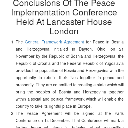
Conclusions Of The Peace
Implementation Conference
Held At Lancaster House
London
The
General Framework Agreement
for Peace in Bosnia
and Herzegovina initialled in Dayton, Ohio, on 21
November by the Republic of Bosnia and Herzegovina, the
Republic of Croatia and the Federal Republic of Yugoslavia
provides the population of Bosnia and Herzegovina with the
opportunity to rebuild their lives together in peace and
prosperity. They are committed to creating a state which will
bring the peoples of Bosnia and Herzegovina together
within a social and political framework which will enable the
country to take its rightful place in Europe.
The Peace Agreement will be signed at the Paris
Conference on 14 December. That Conference will mark a
further important stage in bringing about recognition