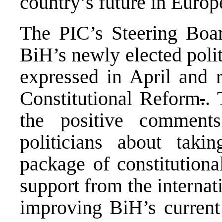
country’s future in Europ
The
PIC
’s Steering Boa
BiH’s newly elected polit
expressed in April and 
Constitutional Reform
.
.
the positive comment
politicians about taki
package of constitution
support from the interna
improving BiH’s current