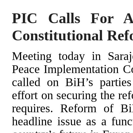
PIC Calls For 
Constitutional Re
Meeting today in Sara
Peace Implementation Co
called on BiH’s parties
effort on securing the re
requires. Reform of BiH
headline issue as a funct