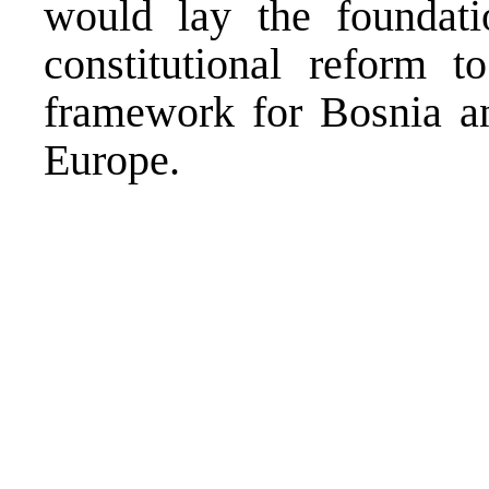
would lay the foundati
constitutional reform to
framework for Bosnia a
Europe.