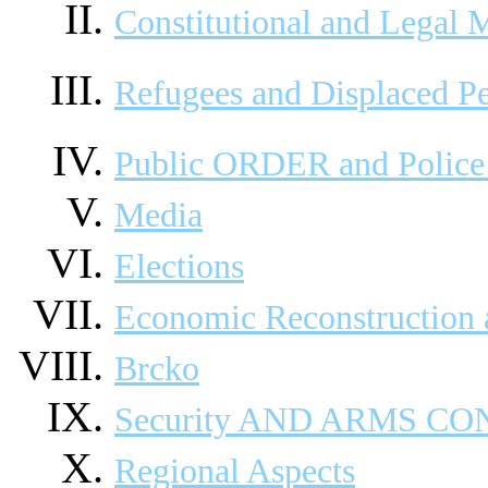
Constitutional and Legal M
Refugees and Displaced P
Public ORDER and Police 
Media
Elections
Economic Reconstruction
Brcko
Security AND ARMS C
Regional Aspects