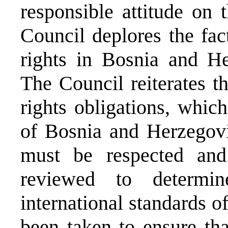
responsible attitude on t
Council deplores the fac
rights in Bosnia and Her
The Council reiterates t
rights obligations, whic
of Bosnia and Herzegov
must be respected and
reviewed to determin
international standards 
been taken to ensure tha