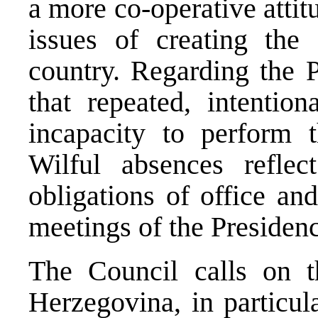
a more co-operative attit
issues of creating the 
country. Regarding the P
that repeated, intention
incapacity to perform t
Wilful absences reflec
obligations of office and
meetings of the Presidenc
The Council calls on t
Herzegovina, in particul