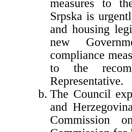
measures to th
Srpska is urgent
and housing legi
new Governme
compliance measu
to the recom
Representative.
The Council expe
and Herzegovina
Commission o