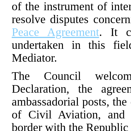
of the instrument of inte
resolve disputes concern
Peace Agreement
. It 
undertaken in this fie
Mediator.
The Council welcome
Declaration, the agree
ambassadorial posts, the
of Civil Aviation, and
border with the Republic 