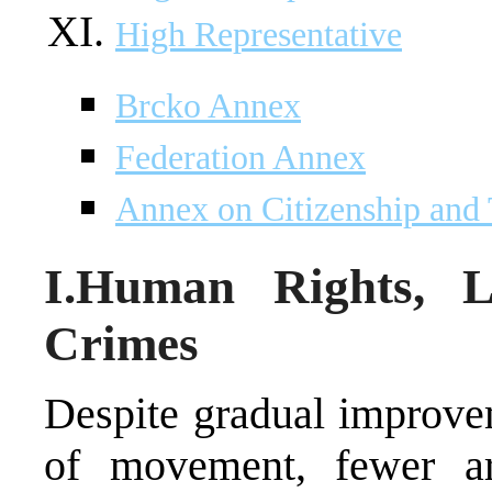
High Representative
Brcko Annex
Federation Annex
Annex on Citizenship and
I.Human Rights, 
Crimes
Despite gradual improve
of movement, fewer ar