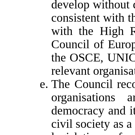
develop without
consistent with t
with the High 
Council of Euro
the OSCE, UNICE
relevant organisa
The Council rec
organisations 
democracy and it
civil society as a