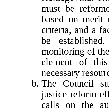
must be reforme
based on merit r
criteria, and a fa
be established
monitoring of the
element of this
necessary resourc
The Council su
justice reform ef
calls on the aut