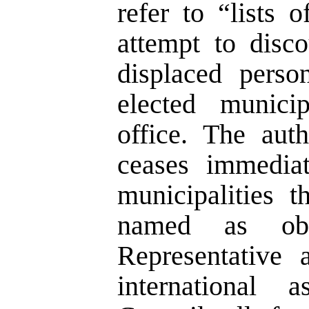
refer to “lists 
attempt to disc
displaced perso
elected munici
office. The auth
ceases immediat
municipalities t
named as obs
Representative 
international a