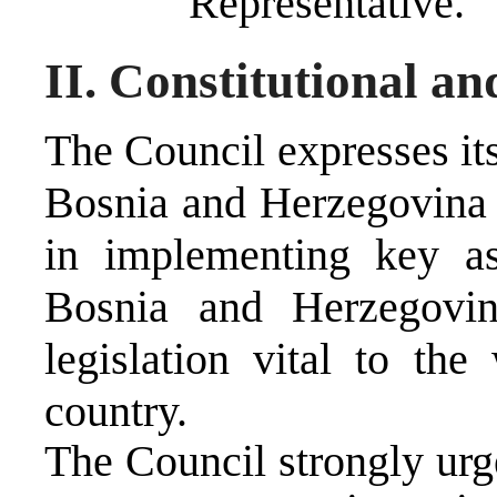
Representative.
II. Constitutional a
The Council expresses its
Bosnia and Herzegovina 
in implementing key as
Bosnia and Herzegovin
legislation vital to the
country.
The Council strongly urg