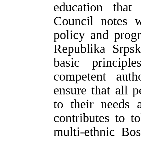
education that 
Council notes w
policy and prog
Republika Srps
basic principl
competent auth
ensure that all 
to their needs
contributes to t
multi-ethnic Bo