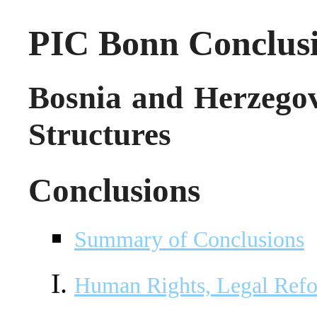
PIC Bonn Conclus
Bosnia and Herzegov
Structures
Conclusions
Summary of Conclusions
Human Rights, Legal Ref