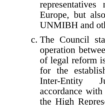
representatives
Europe, but als
UNMIBH and other
The Council sta
operation betwee
of legal reform is
for the establ
Inter-Entity 
accordance with
the High Represe