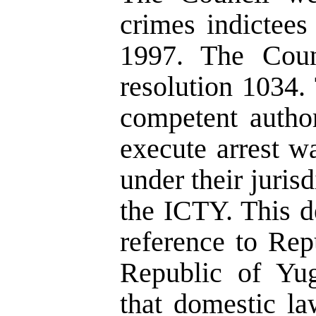
crimes indictees
1997. The Counc
resolution 1034.
competent author
execute arrest wa
under their juris
the ICTY. This d
reference to Rep
Republic of Yug
that domestic la