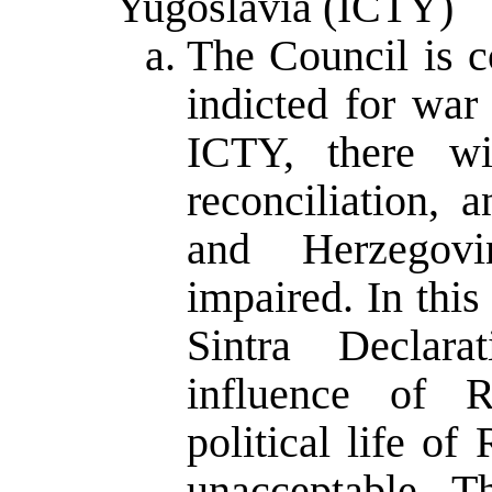
Yugoslavia (ICTY)
The Council is c
indicted for war
ICTY, there wi
reconciliation, 
and Herzegovi
impaired. In this
Sintra Declara
influence of 
political life o
unacceptable. T