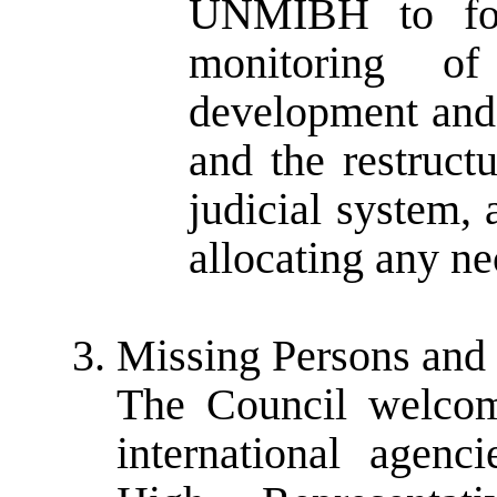
UNMIBH to foc
monitoring o
development and 
and the restructu
judicial system,
allocating any ne
Missing Persons and
The Council welcome
international agenc