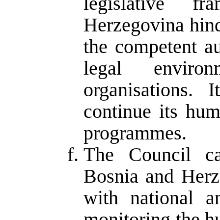
legislative 
Herzegovina hind
the competent au
legal enviro
organisations.
continue its hum
programmes.
The Council ca
Bosnia and Herze
with national an
monitoring the h