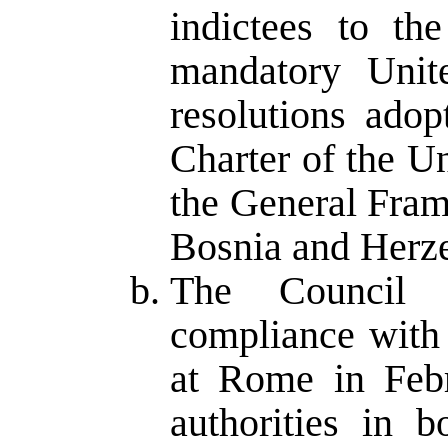
indictees to th
mandatory Unit
resolutions ado
Charter of the U
the General Fra
Bosnia and Herz
The Council 
compliance with
at Rome in Febru
authorities in 