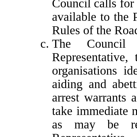
Council calls fo
available to the
Rules of the Roa
The Council 
Representative,
organisations i
aiding and abet
arrest warrants 
take immediate m
as may be r