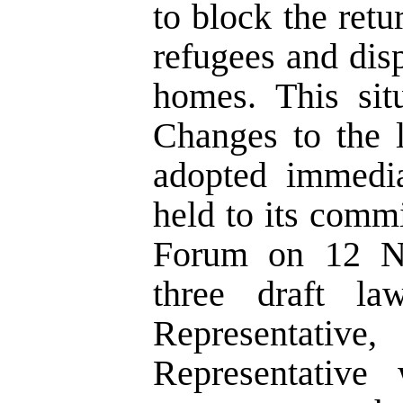
to block the ret
refugees and dis
homes. This sit
Changes to the 
adopted immedia
held to its comm
Forum on 12 No
three draft l
Representativ
Representative