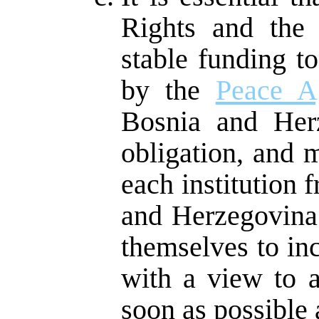
Rights and the
stable funding t
by the
Peace A
Bosnia and Herz
obligation, and 
each institution
and Herzegovina
themselves to in
with a view to a
soon as possible a