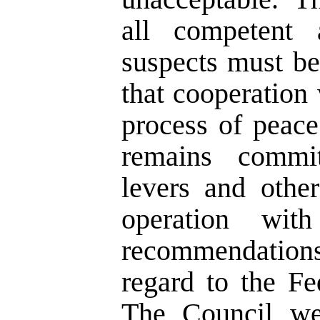
all competent 
suspects must b
that cooperation
process of peac
remains commi
levers and othe
operation wit
recommendation
regard to the Fe
The Council we