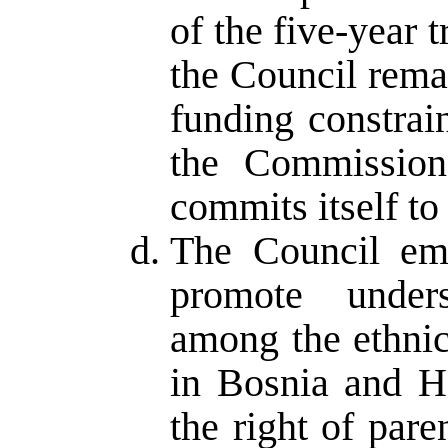
of the five-year t
the Council rema
funding constrai
the Commission
commits itself to
The Council emp
promote unders
among the ethnic
in Bosnia and H
the right of pare