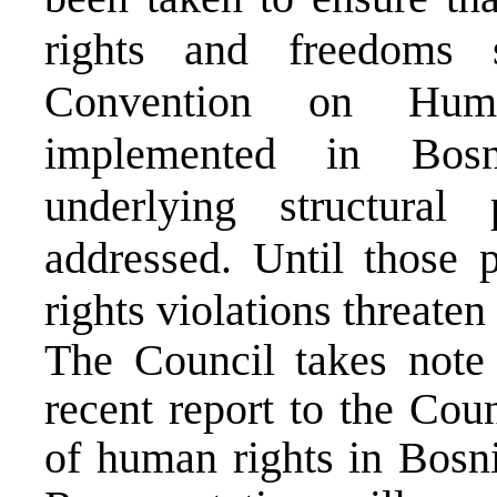
rights and freedoms 
Convention on Huma
implemented in Bos
underlying structura
addressed. Until those 
rights violations threate
The Council takes note 
recent report to the Cou
of human rights in Bosn