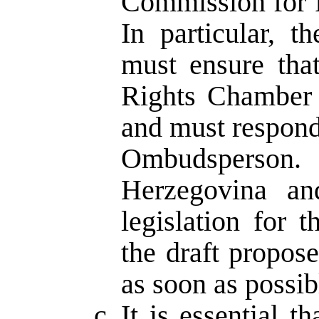
Commission for 
In particular, t
must ensure tha
Rights Chamber 
and must respond 
Ombudsperson.
Herzegovina an
legislation for
the draft propos
as soon as possib
It is essential