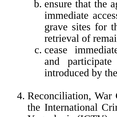
ensure that the 
immediate access
grave sites for 
retrieval of rema
cease immediat
and participat
introduced by th
Reconciliation, War
the International Cr