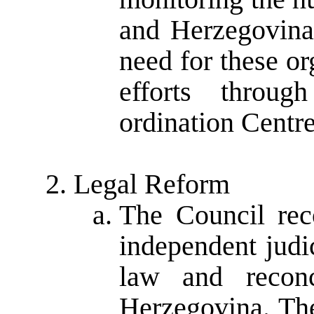
and Herzegovina
need for these or
efforts thro
ordination Centr
Legal Reform
The Council rec
independent judic
law and reconc
Herzegovina. The