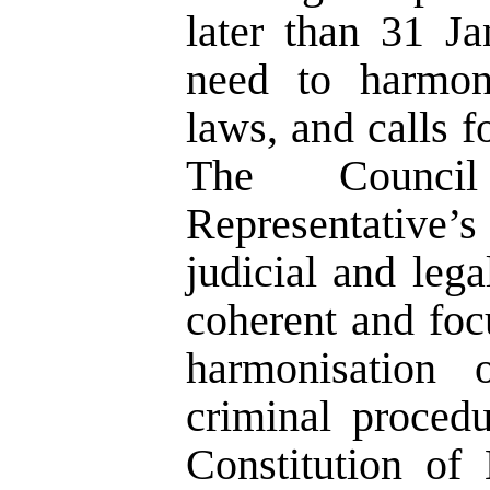
later than 31 Ja
need to harmon
laws, and calls f
The Counci
Representative’s
judicial and leg
coherent and fo
harmonisation 
criminal procedu
Constitution of