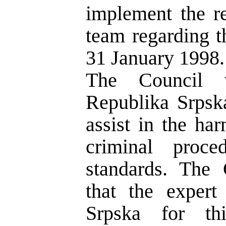
implement the r
team regarding t
31 January 1998.
The Council 
Republika Srpsk
assist in the ha
criminal proc
standards. The 
that the exper
Srpska for th