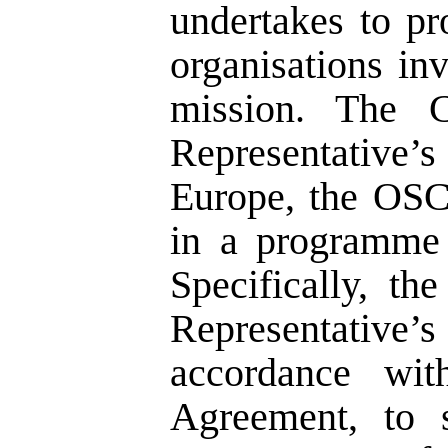
undertakes to pr
organisations inv
mission. The 
Representative’s
Europe, the OS
in a programme 
Specifically, t
Representativ
accordance wi
Agreement, to 