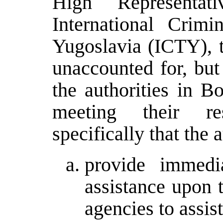
High Representa
International Crim
Yugoslavia (ICTY), t
unaccounted for, but
the authorities in B
meeting their res
specifically that the a
provide immedi
assistance upon t
agencies to assis