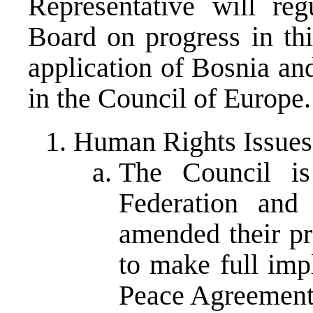
Representative will reg
Board on progress in thi
application of Bosnia a
in the Council of Europe.
Human Rights Issues
The Council is
Federation and
amended their pr
to make full imp
Peace Agreement 