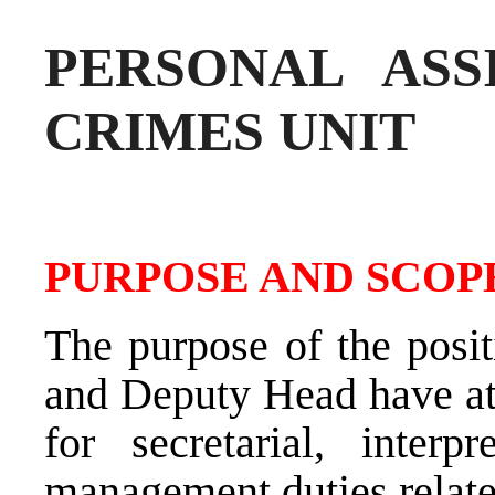
PERSONAL ASS
CRIMES UNIT
PURPOSE AND SCOPE
The purpose of the posit
and Deputy Head have at 
for secretarial, interpr
management duties relate