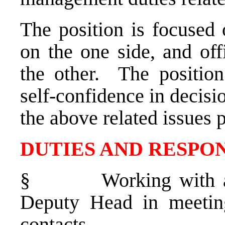
The position is focused 
on the one side, and of
the other. The position
self-confidence in decisi
the above related issues 
DUTIES AND RESPON
§
Working with a
Deputy Head in meeting
contacts.