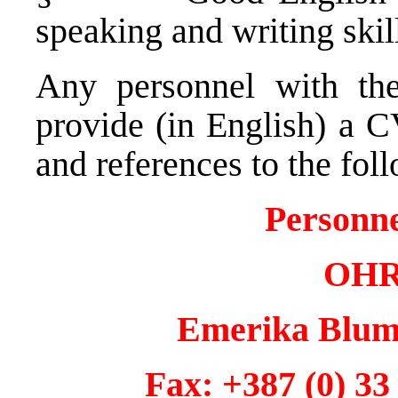
speaking and writing skil
Any personnel with the
provide (in English) a C
and references to the fol
Personn
OHR 
Emerika Bluma
Fax: +387 (0)