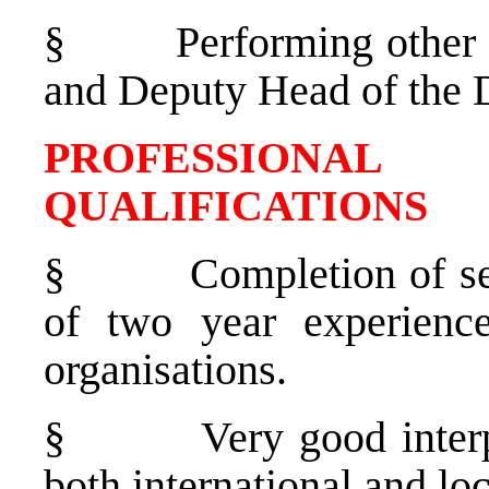
§
Performing other 
and Deputy Head of the 
PROFESSIONAL
QUALIFICATIONS
§
Completion of s
of two year experience
organisations.
§
Very good interp
both international and loc