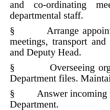
and co-ordinating me
departmental staff.
§
Arrange appoin
meetings, transport an
and Deputy Head.
§
Overseeing or
Department files. Maintai
§
Answer incoming t
Department.