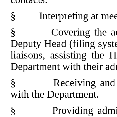
§
Interpreting at me
§
Covering the a
Deputy Head (filing syste
liaisons, assisting the
Department with their adm
§
Receiving and
with the Department.
§
Providing admi