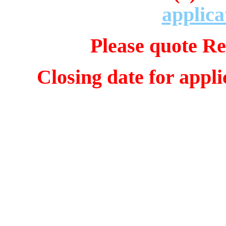
applica
Please quote Re
Closing date for appl