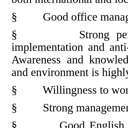
§
Good office manag
§
Strong pe
implementation and anti-
Awareness and knowledg
and environment is high
§
Willingness to wor
§
Strong management
§
Good English 