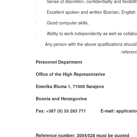
·
Sense of discretion, confidentiality and flexibilit
·
Excellent spoken and written Bosnian, English a
·
Good computer skills;
·
Ability to work independently as well as collab
Any person with the above qualifications should
referenc
Personnel Department
Office of the High Representative
Emerika Bluma 1, 71000 Sarajevo
Bosnia and Herzegovina
Fax: +387 (0) 33 283 771 E-mail: applicatio
Reference number: 2004/528 must be quoted