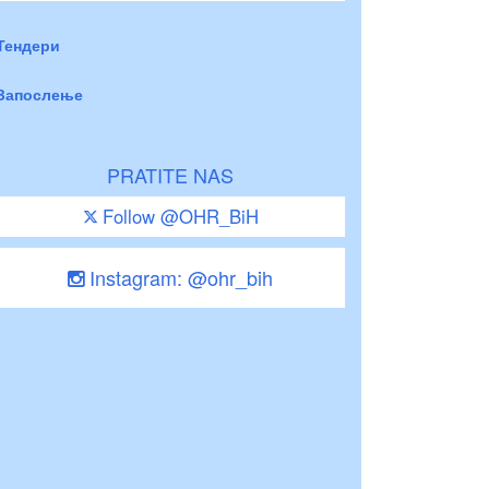
Тендери
Запослење
PRATITE NAS
Follow @OHR_BiH
Instagram: @ohr_bih