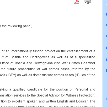
 the reviewing panel)
of an internationally funded project on the establishment of a
ourt of Bosnia and Herzegovina as well as of a specialized
s Office of Bosnia and Herzegovina (the War Crimes Chamber
or the future prosecution of war crimes cases referred by the
lavia (ICTY) as well as domestic war crimes cases (“Rules of the
ing a qualified candidate for the position of Personal and
nslation services to the Special Advisor for Witness Protection.
dition to excellent spoken and written English and Bosnian.
The