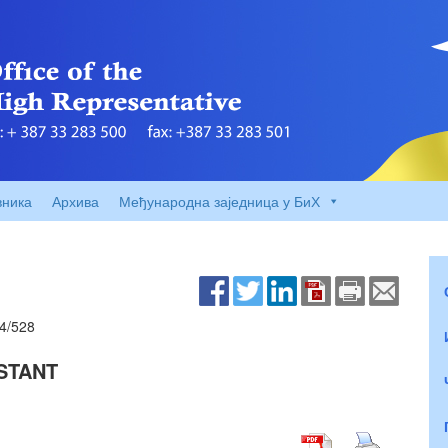
вника
Архива
Међународна заједница у БиХ
4/528
STANT