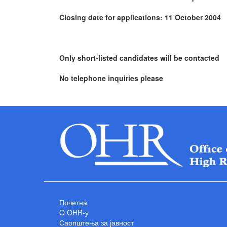
Closing date for applications: 11 October 2004
Only short-listed candidates will be contacted
No telephone inquiries please
Почетна
O OHR-у
Саопштења за јавност