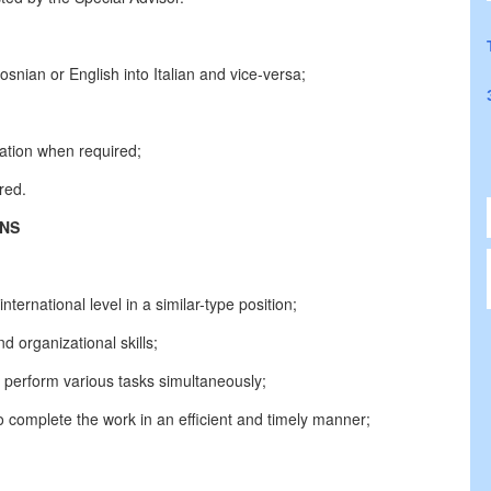
snian or English into Italian and vice-versa;
lation when required;
red.
ONS
ternational level in a similar-type position;
nd organizational skills;
to perform various tasks simultaneously;
to complete the work in an efficient and timely manner;