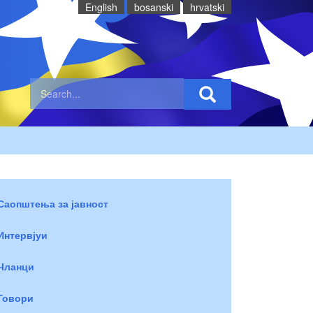
English
bosanski
hrvatski
Саопштења за јавност
Интервјуи
Чланци
Говори