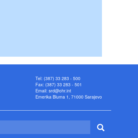
Tel: (387) 33 283 - 500
Fax: (387) 33 283 - 501
Email:
srd@ohr.int
Emerika Bluma 1, 71000 Sarajevo