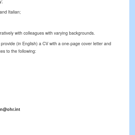
y;
nd Italian;
oratively with colleagues with varying backgrounds.
 provide (in English) a CV with a one-page cover letter and
es to the following:
n@ohr.int