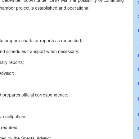
l 31 December 2004) under OHR with the possibility of continuing
amber project is established and operational.
o prepare charts or reports as requested;
nd schedules transport when necessary;
ary reports;
Advisor;
prepares official correspondence;
ve obligations;
 required;
ted by the Special Advisor.