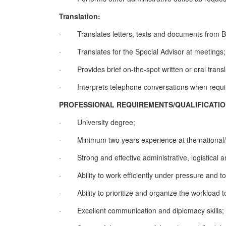
Translation:
·
Translates letters, texts and documents from Bo
·
Translates for the Special Advisor at meetings;
·
Provides brief on-the-spot written or oral trans
·
Interprets telephone conversations when requi
PROFESSIONAL REQUIREMENTS/QUALIFICATI
·
University degree;
·
Minimum two years experience at the national/in
·
Strong and effective administrative, logistical a
·
Ability to work efficiently under pressure and 
·
Ability to prioritize and organize the workload 
·
Excellent communication and diplomacy skills;