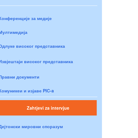
Конференције за медије
Мултимедија
Одлуке високог представника
Извјештаји високог представника
Правни документи
Комуникеи и изјаве PIC-a
Zahtjevi za intervjue
Дејтонски мировни споразум