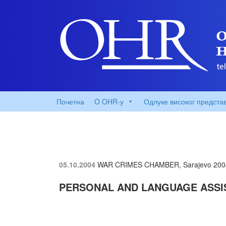
Почетна
O OHR-у
Одлуке високог предста
05.10.2004
WAR CRIMES CHAMBER, Sarajevo
200
PERSONAL AND LANGUAGE ASSI