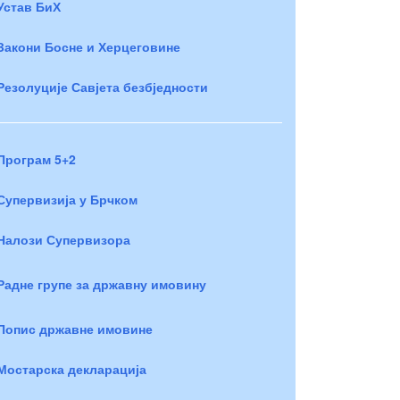
Устав БиХ
Закони Босне и Херцеговине
Резолуције Савјета безбједности
Програм 5+2
Супервизија у Брчком
Налози Супервизора
Радне групе за државну имовину
Попис државне имовине
Мостарска декларација