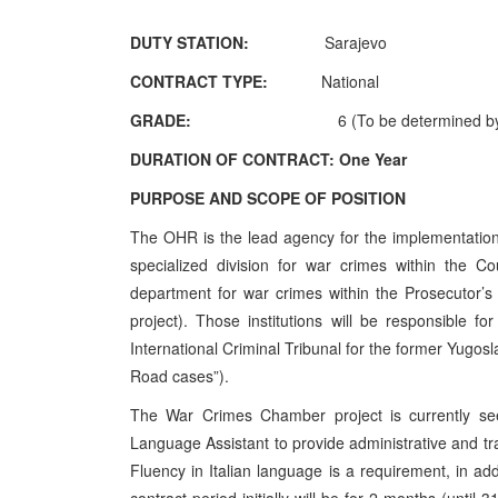
DUTY STATION:
Sarajevo
CONTRACT TYPE:
National
GRADE:
6 (To be determined by
DURATION OF CONTRACT:
One Year
PURPOSE AND SCOPE OF POSITION
The OHR is the lead agency for the implementation 
specialized division for war crimes within the C
department for war crimes within the Prosecutor’
project). Those institutions will be responsible f
International Criminal Tribunal for the former Yugos
Road cases”).
The War Crimes Chamber project is currently seek
Language Assistant to provide administrative and tra
Fluency in Italian language is a requirement, in ad