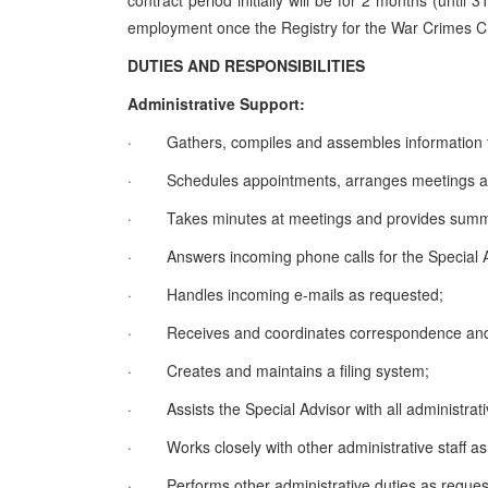
contract period initially will be for 2 months (unti
employment once the Registry for the War Crimes Ch
DUTIES AND RESPONSIBILITIES
Administrative Support:
·
Gathers, compiles and assembles information t
·
Schedules appointments, arranges meetings a
·
Takes minutes at meetings and provides summ
·
Answers incoming phone calls for the Special 
·
Handles incoming e-mails as requested;
·
Receives and coordinates correspondence and 
·
Creates and maintains a filing system;
·
Assists the Special Advisor with all administrati
·
Works closely with other administrative staff as
·
Performs other administrative duties as reques