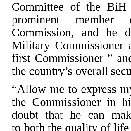
Committee of the BiH 
prominent member 
Commission, and he de
Military Commissioner a
first Commissioner ” and
the country’s overall secu
“Allow me to express my
the Commissioner in hi
doubt that he can make
to both the quality of lif