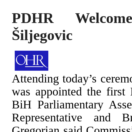
PDHR Welcome
Šiljegovic
Attending today’s cerem
was appointed the first
BiH Parliamentary Asse
Representative and B
Gregorian said Commissi