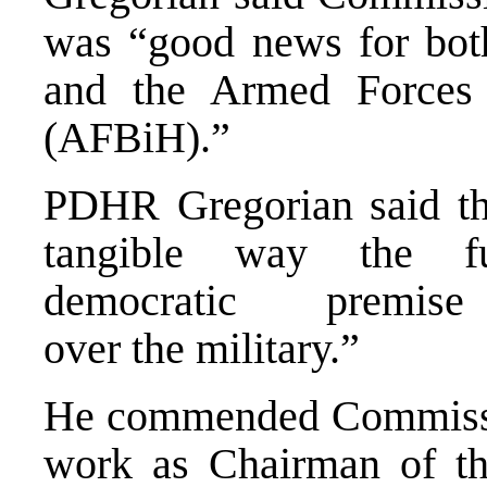
was “good news for bot
and the Armed Forces
(AFBiH).”
PDHR Gregorian said the
tangible way the fu
democratic premis
over the military.”
He commended Commission
work as Chairman of th