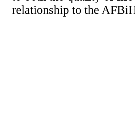
relationship to the AFB