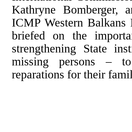
Kathryne Bomberger, 
ICMP Western Balkans P
briefed on the impor
strengthening State inst
missing persons – to
reparations for their famil