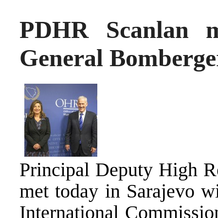
PDHR Scanlan m
General Bomberge
Principal Deputy High R
met today in Sarajevo wi
International Commissio