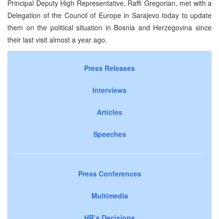
Principal Deputy High Representative, Raffi Gregorian, met with a
Delegation of the Council of Europe in Sarajevo today to update
them on the political situation in Bosnia and Herzegovina since
their last visit almost a year ago.
Press Releases
Interviews
Articles
Speeches
Press Conferences
Multimedia
HR’s Decisions