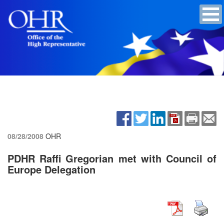
08/28/2008
OHR
PDHR Raffi Gregorian met with Council of
Europe Delegation