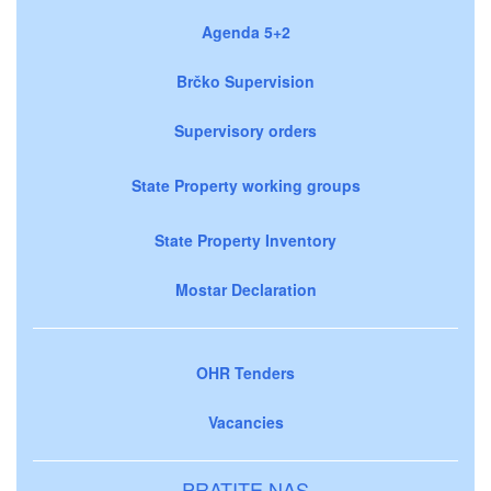
Agenda 5+2
Brčko Supervision
Supervisory orders
State Property working groups
State Property Inventory
Mostar Declaration
OHR Tenders
Vacancies
PRATITE NAS