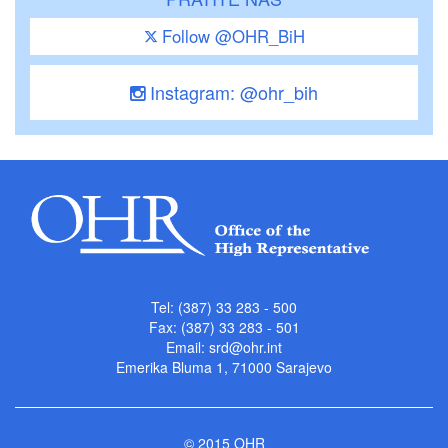
Follow @OHR_BiH
Instagram: @ohr_bih
Tel: (387) 33 283 - 500
Fax: (387) 33 283 - 501
Email:
srd@ohr.int
Emerika Bluma 1, 71000 Sarajevo
© 2015 OHR