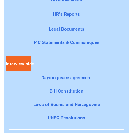
HR’s Reports
Legal Documents
PIC Statements & Communiqués
Interview bids
Dayton peace agreement
BiH Constitution
Laws of Bosnia and Herzegovina
UNSC Resolutions