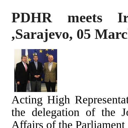
PDHR meets Iri
,Sarajevo, 05 Mar
Acting High Representat
the delegation of the 
Affairs of the Parliamen