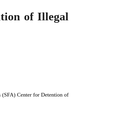
ion of Illegal
s (SFA) Center for Detention of