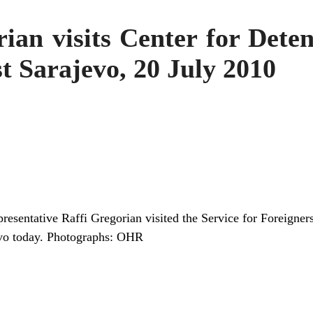
n visits Center for Detent
t Sarajevo, 20 July 2010
esentative Raffi Gregorian visited the Service for Foreigner
jevo today. Photographs: OHR