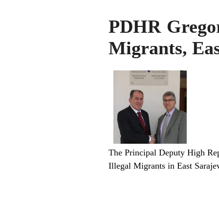
PDHR Gregoria
Migrants, Eas
The Principal Deputy High Repr
Illegal Migrants in East Sara