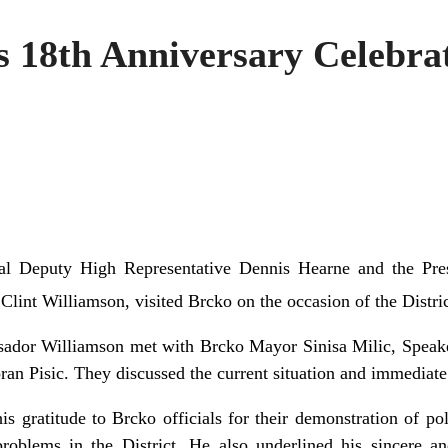
 18th Anniversary Celebrat
al Deputy High Representative Dennis Hearne and the Pres
Clint Williamson, visited Brcko on the occasion of the Distric
ador Williamson met with Brcko Mayor Sinisa Milic, Speak
an Pisic. They discussed the current situation and immediate p
s gratitude to Brcko officials for their demonstration of pol
problems in the District. He also underlined his sincere 