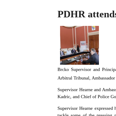
PDHR attends
Brcko Supervisor and Princip
Arbitral Tribunal, Ambassador 
Supervisor Hearne and Ambass
Kadric, and Chief of Police Gor
Supervisor Hearne expressed hi
tackle some of the pressing 