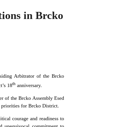
ions in Brcko
iding Arbitrator of the Brcko
th
t’s 18
anniversary.
er of the Brcko Assembly Esed
riorities for Brcko District.
itical courage and readiness to
and unequivocal commitment to