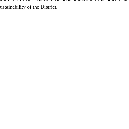
ustainability of the District.