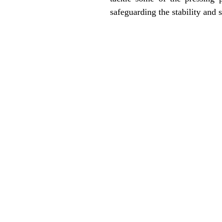
safeguarding the stability and s