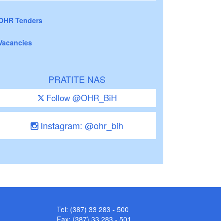
OHR Tenders
Vacancies
PRATITE NAS
Follow @OHR_BiH
Instagram: @ohr_bih
Tel: (387) 33 283 - 500
Fax: (387) 33 283 - 501