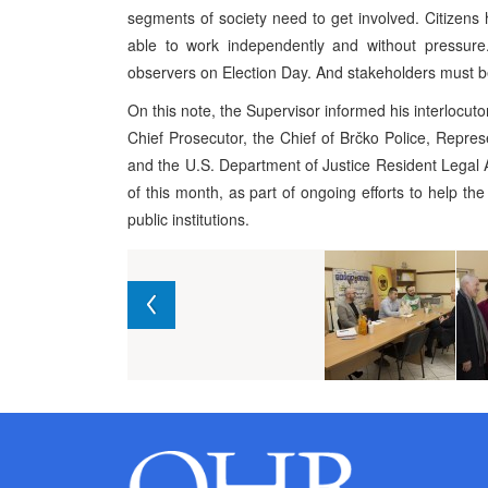
segments of society need to get involved. Citizens h
able to work independently and without pressur
observers on Election Day. And stakeholders must be
On this note, the Supervisor informed his interlocu
Chief Prosecutor, the Chief of Brčko Police, Repres
and the U.S. Department of Justice Resident Legal A
of this month, as part of ongoing efforts to help the
public institutions.