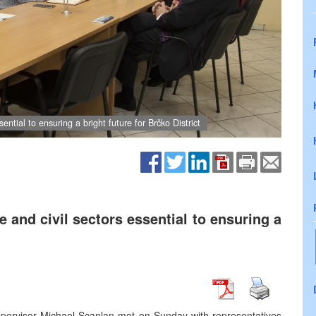
ential to ensuring a bright future for Brčko District
e and civil sectors essential to ensuring a
upervisor Michael Scanlan met on Sunday with representatives