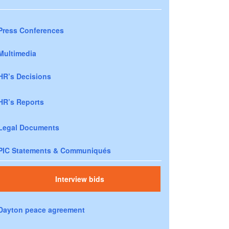
Press Conferences
Multimedia
HR’s Decisions
HR’s Reports
Legal Documents
PIC Statements & Communiqués
Interview bids
Dayton peace agreement