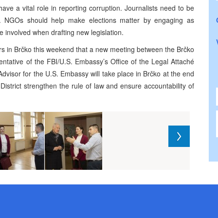
ave a vital role in reporting corruption. Journalists need to be
e. NGOs should help make elections matter by engaging as
 involved when drafting new legislation.
tors in Brčko this weekend that a new meeting between the Brčko
entative of the FBI/U.S. Embassy’s Office of the Legal Attaché
dvisor for the U.S. Embassy will take place in Brčko at the end
 District strengthen the rule of law and ensure accountability of