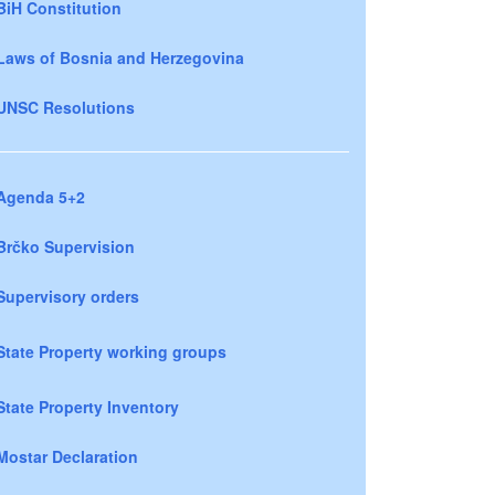
BiH Constitution
Laws of Bosnia and Herzegovina
UNSC Resolutions
Agenda 5+2
Brčko Supervision
Supervisory orders
State Property working groups
State Property Inventory
Mostar Declaration