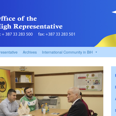
resentative
Archives
International Community in BiH