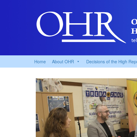
Home
About OHR
Decisions of the High Rep