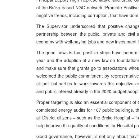
of the Brčko-based NGO network “Promote Positive” t
negative trends, including corruption, that have domi
The Supervisor underscored that positive chang
partnership between the public, private and civil s
economy with well-paying jobs and new investment in
The good news is that positive steps have been 
year and the adoption of a new law on foundations an
and make sure that grants go to associations who
welcomed the public commitment by representatives o
all political parties to work towards this objective 
and public interest already in the 2020 budget adopt
Proper targeting is also an essential component of 
completed energy audits for 187 public buildings, t
all District citizens – such as the Brcko Hospital – 
help improve the quality of conditions for Hospital pat
Good governance, however, is not only about having