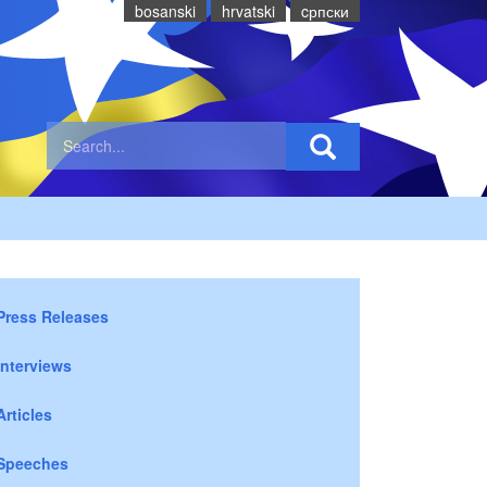
bosanski
hrvatski
cрпски
Press Releases
Interviews
Articles
Speeches