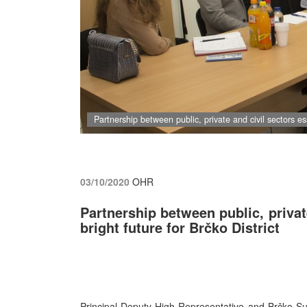
Partnership between public, private and civil sectors ess
03/10/2020
OHR
Partnership between public, privat
bright future for Brčko District
Principal Deputy High Representative and Brčko S