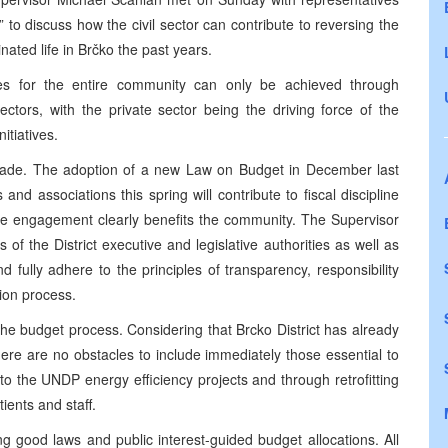
o discuss how the civil sector can contribute to reversing the
nated life in Brčko the past years.
es for the entire community can only be achieved through
ectors, with the private sector being the driving force of the
itiatives.
made. The adoption of a new Law on Budget in December last
d associations this spring will contribute to fiscal discipline
se engagement clearly benefits the community. The Supervisor
f the District executive and legislative authorities as well as
and fully adhere to the principles of transparency, responsibility
ion process.
the budget process. Considering that Brcko District has already
here are no obstacles to include immediately those essential to
into the UNDP energy efficiency projects and through retrofitting
ients and staff.
 good laws and public interest-guided budget allocations. All