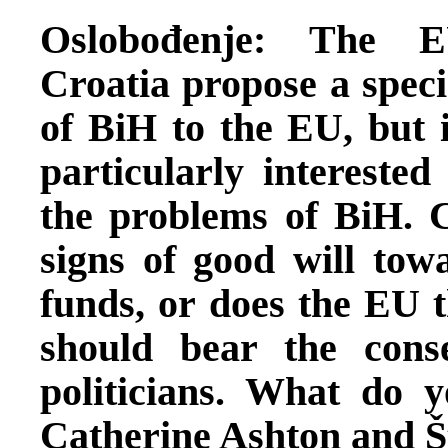
Oslobođenje: The E
Croatia propose a speci
of BiH to the EU, but i
particularly interested
the problems of BiH. C
signs of good will tow
funds, or does the EU t
should bear the cons
politicians. What do y
Catherine Ashton and Š