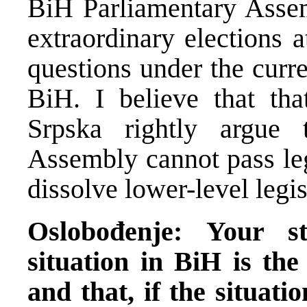
BiH Parliamentary Assem
extraordinary elections a
questions under the curr
BiH. I believe that tha
Srpska rightly argue 
Assembly cannot pass leg
dissolve lower-level legis
Oslobođenje: Your s
situation in BiH is the
and that, if the situati