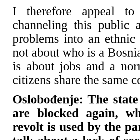
I therefore appeal to 
channeling this public 
problems into an ethnic 
not about who is a Bosnia
is about jobs and a norm
citizens share the same c
Oslobođenje: The state
are blocked again, wh
revolt is used by the pa