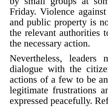
by small groups at som
Friday. Violence against 
and public property is n
the relevant authorities 
the necessary action.
Nevertheless, leaders 
dialogue with the citiz
actions of a few to be a
legitimate frustrations
expressed peacefully. Re