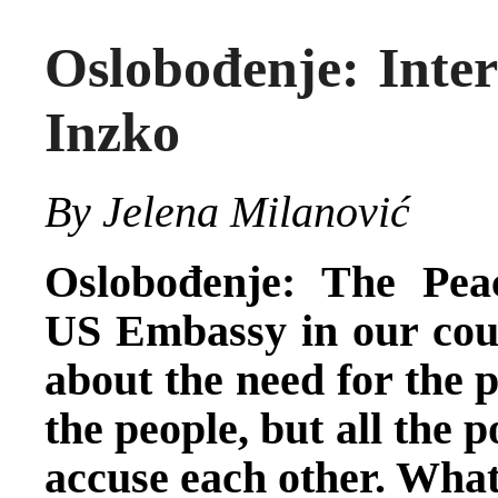
Oslobođenje: Inte
Inzko
By Jelena Milanović
Oslobođenje: The Pea
US Embassy in our coun
about the need for the p
the people, but all the p
accuse each other. What