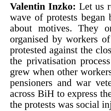
Valentin Inzko:
Let us 
wave of protests began 
about motives. They o
organised by workers of
protested against the cl
the privatisation proces
grew when other workers,
pensioners and war vete
across BiH to express the
the protests was social inj