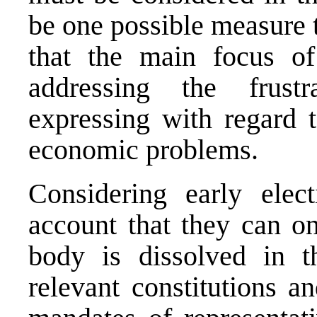
be one possible measure t
that the main focus of
addressing the frust
expressing with regard t
economic problems.
Considering early elec
account that they can on
body is dissolved in t
relevant constitutions a