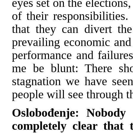
eyes set on the elections
of their responsibilitie
that they can divert the
prevailing economic and 
performance and failures
me be blunt: There sh
stagnation we have see
people will see through th
Oslobođenje: Nobody ju
completely clear that t