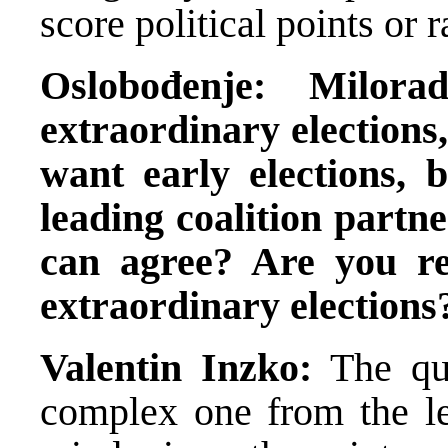
score political points or r
Oslobođenje: Milor
extraordinary elections
want early elections, 
leading coalition partn
can agree? Are you r
extraordinary elections
Valentin Inzko:
The qu
complex one from the le