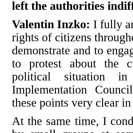
left the authorities indif
Valentin Inzko:
I fully 
rights of citizens throu
demonstrate and to engage
to protest about the c
political situation 
Implementation Counci
these points very clear in
At the same time, I con