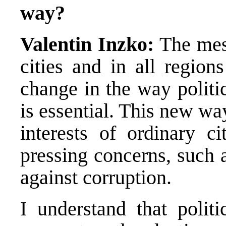
way?
Valentin Inzko:
The mess
cities and in all region
change in the way politi
is essential. This new wa
interests of ordinary ci
pressing concerns, such 
against corruption.
I understand that politi