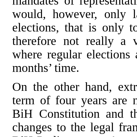
mandates of representati
would, however, only la
elections, that is only 
therefore not really a v
where regular elections 
months’ time.
On the other hand, extra
term of four years are n
BiH Constitution and th
changes to the legal fra