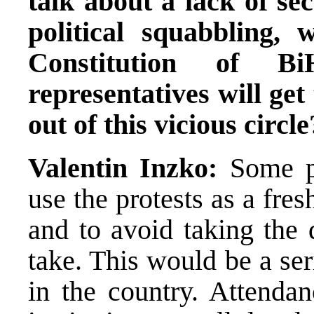
talk about a lack of se
political squabbling,
Constitution of B
representatives will get
out of this vicious circle
Valentin Inzko:
Some p
use the protests as a fre
and to avoid taking the 
take. This would be a se
in the country. Attendan