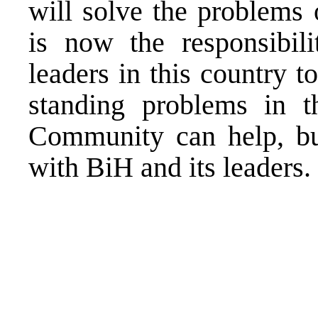
will solve the problems 
is now the responsibili
leaders in this country t
standing problems in th
Community can help, but
with BiH and its leaders.