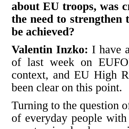
about EU troops, was cr
the need to strengthen 
be achieved?
Valentin Inzko:
I have 
of last week on EUFO
context, and EU High Re
been clear on this point.
Turning to the question of
of everyday people with 