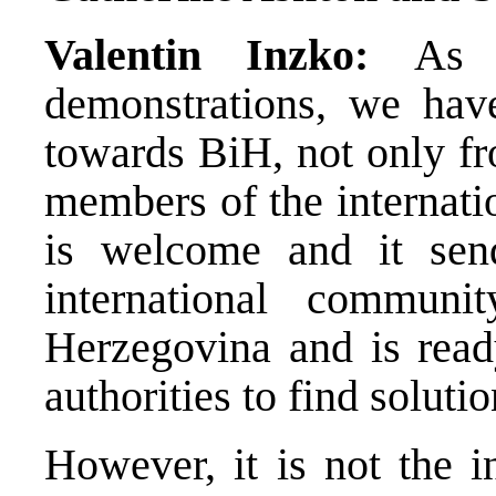
Valentin Inzko:
As 
demonstrations, we have
towards BiH, not only fr
members of the internati
is welcome and it sen
international commun
Herzegovina and is ready
authorities to find solut
However, it is not the 