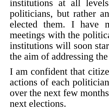
institutions at all leve
politicians, but rather 
elected them. I have 
meetings with the politic
institutions will soon sta
the aim of addressing th
I am confident that citize
actions of each politicia
over the next few months 
next elections.