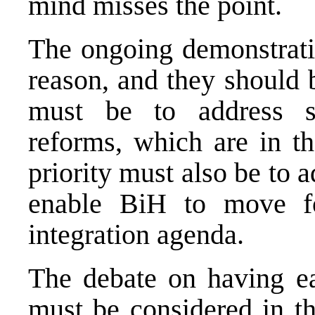
mind misses the point.
The ongoing demonstrati
reason, and they should 
must be to address so
reforms, which are in th
priority must also be to
enable BiH to move fo
integration agenda.
The debate on having ear
must be considered in th