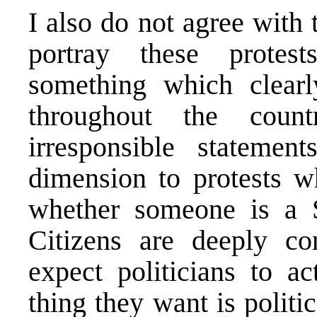
I also do not agree with
portray these protest
something which clearl
throughout the coun
irresponsible statemen
dimension to protests w
whether someone is a S
Citizens are deeply co
expect politicians to a
thing they want is politi