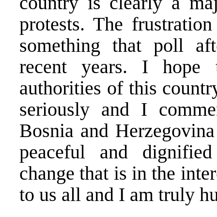
country is clearly a ma
protests. The frustration
something that poll af
recent years. I hope 
authorities of this countr
seriously and I commen
Bosnia and Herzegovina 
peaceful and dignifie
change that is in the inte
to us all and I am truly 