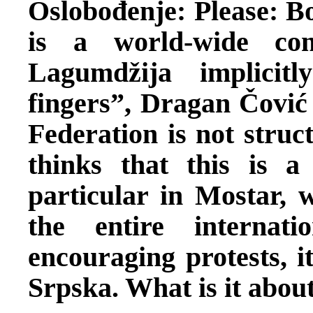
Oslobođenje: Please: Bo
is a world-wide con
Lagumdžija implicit
fingers”, Dragan Čović s
Federation is not struc
thinks that this is a
particular in Mostar, 
the entire internat
encouraging protests, i
Srpska. What is it abou