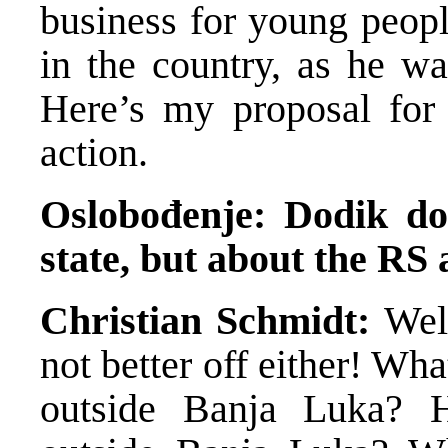
business for young peopl
in the country, as he wa
Here’s my proposal for
action.
Oslobođenje: Dodik do
state, but about the RS a
Christian Schmidt:
Well
not better off either! Wha
outside Banja Luka? 