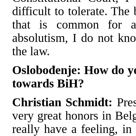
difficult to tolerate. The
that is common for a
absolutism, I do not kno
the law.
Oslobođenje: How do you
towards BiH?
Christian Schmidt:
Pres
very great honors in Bel
really have a feeling, in