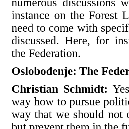
numerous discussions wi
instance on the Forest L
need to come with specif
discussed. Here, for ins
the Federation.
Oslobođenje: The Federa
Christian Schmidt:
Yes,
way how to pursue politi
way that we should not o
but prevent them in the fu