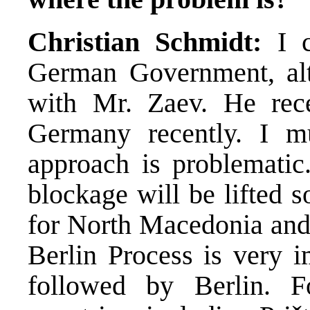
Christian Schmidt:
I c
German Government, alt
with Mr. Zaev. He rec
Germany recently. I m
approach is problematic
blockage will be lifted s
for North Macedonia and 
Berlin Process is very i
followed by Berlin. F