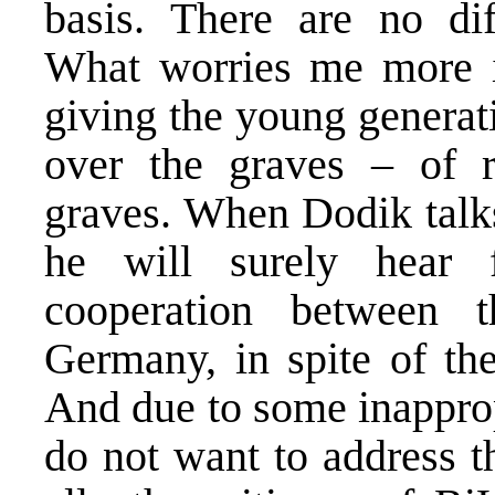
basis. There are no di
What worries me more i
giving the young generat
over the graves – of re
graves. When Dodik talks
he will surely hear 
cooperation between 
Germany, in spite of the
And due to some inapprop
do not want to address th