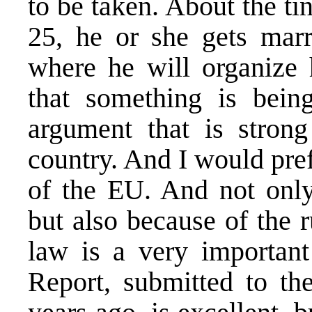
to be taken. About the tin
25, he or she gets marr
where he will organize h
that something is bei
argument that is stron
country. And I would pref
of the EU. And not only
but also because of the r
law is a very important
Report, submitted to t