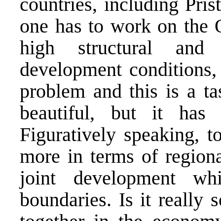
countries, including Pri
one has to work on the 
high structural and
development conditions,
problem and this is a ta
beautiful, but it has
Figuratively speaking, 
more in terms of regiona
joint development wh
boundaries. Is it really 