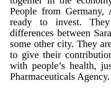
together in the econom
People from Germany, A
ready to invest. They
differences between Sara
some other city. They ar
to give their contributio
with people’s health, ju
Pharmaceuticals Agency. 