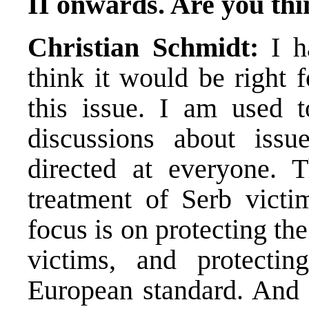
II onwards. Are you thi
Christian Schmidt:
I ha
think it would be right 
this issue. I am used t
discussions about issu
directed at everyone. T
treatment of Serb victi
focus is on protecting th
victims, and protectin
European standard. And 