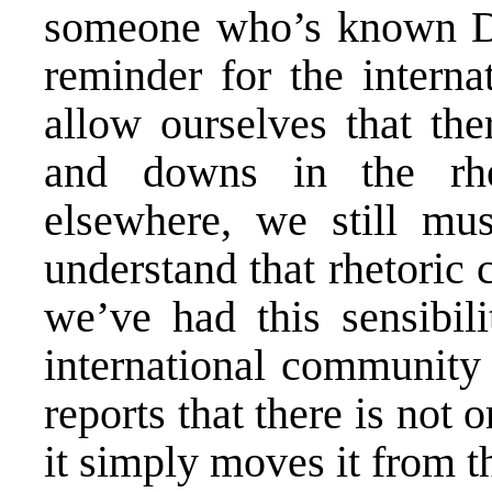
someone who’s known Dod
reminder for the intern
allow ourselves that th
and downs in the rhe
elsewhere, we still mus
understand that rhetoric c
we’ve had this sensibili
international community 
reports that there is not
it simply moves it from t