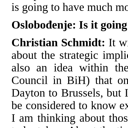
is going to have much mor
Oslobođenje: Is it going
Christian Schmidt:
It wi
about the strategic impli
also an idea within th
Council in BiH) that o
Dayton to Brussels, but I
be considered to know ex
I am thinking about thos