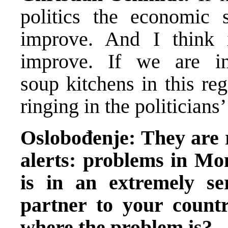
politics the economic 
improve. And I think i
improve. If we are i
soup kitchens in this re
ringing in the politicians
Oslobođenje: They are r
alerts: problems in Mon
is in an extremely se
partner to your countr
where the problem is?