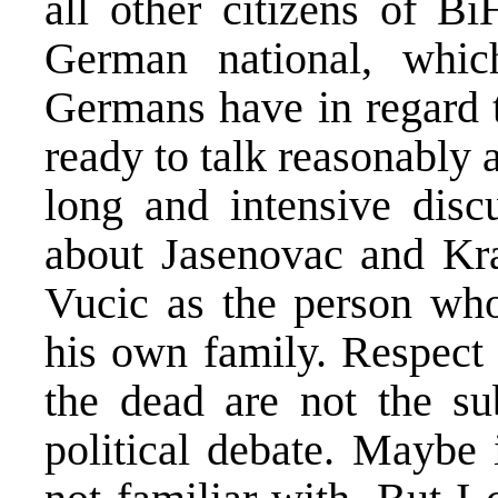
all other citizens of Bi
German national, which
Germans have in regard t
ready to talk reasonably 
long and intensive disc
about Jasenovac and Kra
Vucic as the person who
his own family. Respect 
the dead are not the sub
political debate. Maybe 