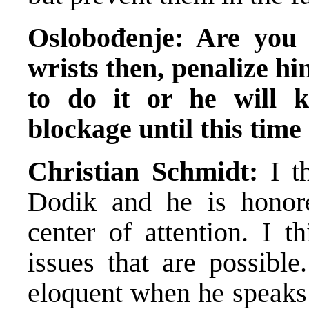
Oslobođenje: Are you 
wrists then, penalize h
to do it or he will 
blockage until this time
Christian Schmidt:
I th
Dodik and he is honore
center of attention. I t
issues that are possible
eloquent when he speaks