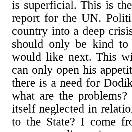
is superficial. This is t
report for the UN. Polit
country into a deep cris
should only be kind t
would like next. This wi
can only open his appeti
there is a need for Dodi
what are the problems? 
itself neglected in relati
to the State? I come f