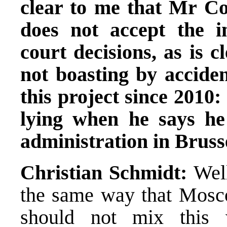
clear to me that Mr Čo
does not accept the 
court decisions, as is c
not boasting by accide
this project since 2010:
lying when he says he
administration in Bruss
Christian Schmidt:
Well
the same way that Mosco
should not mix this w