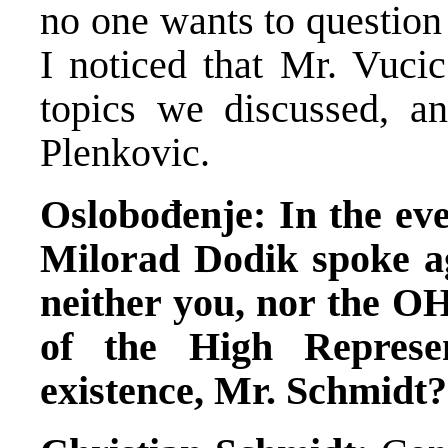
no one wants to question t
I noticed that Mr. Vucic
topics we discussed, a
Plenkovic.
Oslobođenje: In the eve
Milorad Dodik spoke ag
neither you, nor the OHR
of the High Represen
existence, Mr. Schmidt?