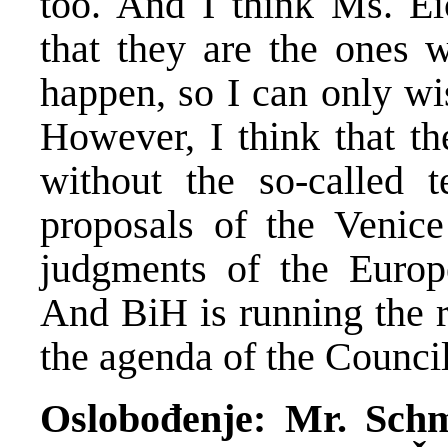
too. And I think Ms. Ei
that they are the ones 
happen, so I can only wi
However, I think that th
without the so-called t
proposals of the Venic
judgments of the Euro
And BiH is running the r
the agenda of the Counci
Oslobođenje: Mr. Schmi