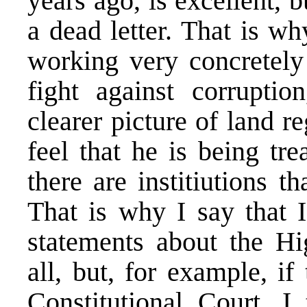
years ago, is excellent, b
a dead letter. That is wh
working very concretely 
fight against corruptio
clearer picture of land r
feel that he is being tr
there are institiutions t
That is why I say that 
statements about the Hi
all, but, for example, if
Constitutional Court, I 