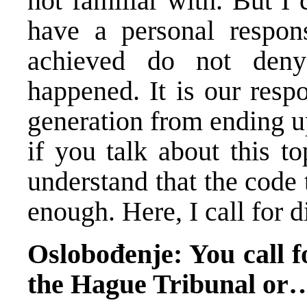
not familiar with. But I c
have a personal responsi
achieved do not deny
happened. It is our resp
generation from ending u
if you talk about this t
understand that the code 
enough. Here, I call for d
Oslobođenje: You call fo
the Hague Tribunal or