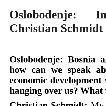
Oslobođenje: 
Christian Schmidt
Oslobođenje: Bosnia a
how can we speak ab
economic development wi
hanging over us? What 
Christian Schmidt:
My t