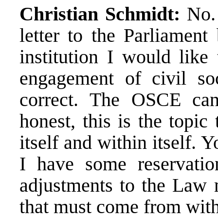
Christian Schmidt:
No. 
letter to the Parliament
institution I would like
engagement of civil so
correct. The OSCE can
honest, this is the topic
itself and within itself.
I have some reservati
adjustments to the Law 
that must come from wit