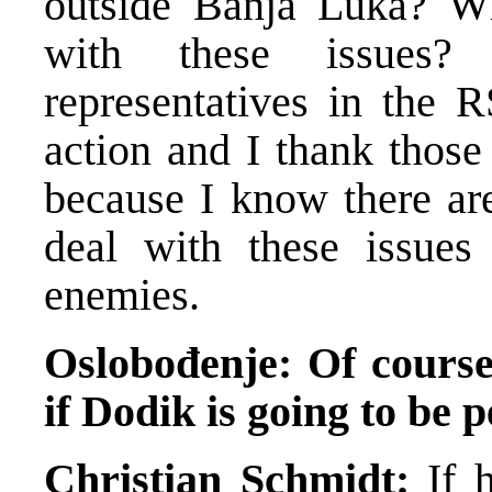
outside Banja Luka? W
with these issues?
representatives in the R
action and I thank those
because I know there ar
deal with these issues
enemies.
Oslobođenje: Of course 
if Dodik is going to be 
Christian Schmidt:
If h