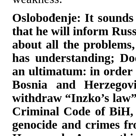
Oslobođenje: It sounds
that he will inform Rus
about all the problems,
has understanding; Do
an ultimatum: in order t
Bosnia and Herzegov
withdraw “Inzko’s law”
Criminal Code of BiH, 
genocide and crimes f