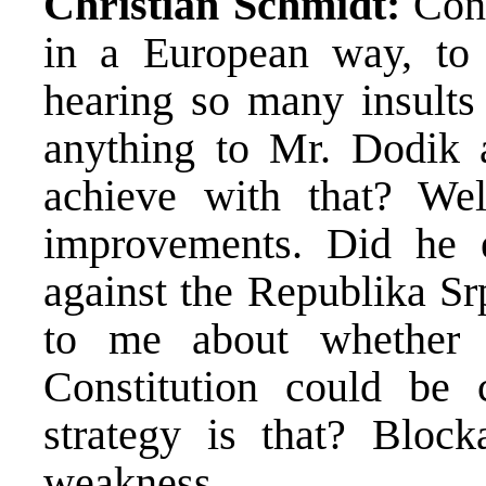
Christian Schmidt:
Cons
in a European way, to 
hearing so many insults
anything to Mr. Dodik 
achieve with that? Wel
improvements. Did he 
against the Republika Sr
to me about whether
Constitution could be
strategy is that? Block
weakness.