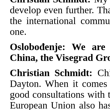
develop even further. Th
the international commun
one.
Oslobođenje: We are 
China, the Visegrad Gr
Christian Schmidt:
Chi
Dayton. When it comes 
good consultations with t
European Union also has 