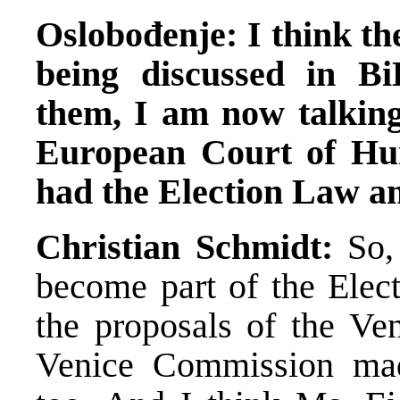
Oslobođenje: I think the
being discussed in B
them, I am now talking
European Court of Hu
had the Election Law 
Christian Schmidt:
So, 
become part of the Elec
the proposals of the Ve
Venice Commission mad