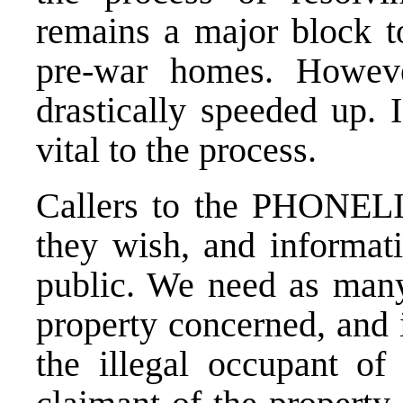
remains a major block to
pre-war homes. Howeve
drastically speeded up. 
vital to the process.
Callers to the PHONEL
they wish, and informat
public. We need as many 
property concerned, and 
the illegal occupant of 