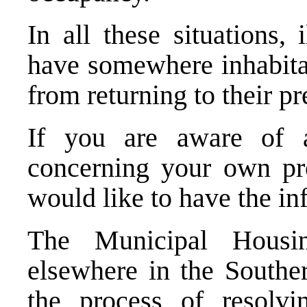
In all these situations,
have somewhere inhabitab
from returning to their p
If you are aware of a
concerning your own pr
would like to have the in
The Municipal Housi
elsewhere in the South
the process of resolv