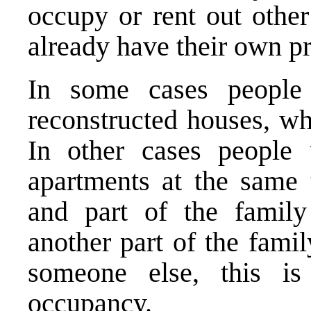
occupy or rent out other
already have their own pr
In some cases people 
reconstructed houses, wh
In other cases people
apartments at the same 
and part of the famil
another part of the fami
someone else, this is
occupancy.