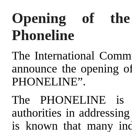
Opening of the
Phoneline
The International Commu
announce the openin
PHONELINE”.
The PHONELINE is an
authorities in addressin
is known that many indi