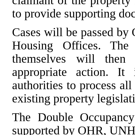
claimant of the property
to provide supporting doc
Cases will be passed by 
Housing Offices. The
themselves will then
appropriate action. It 
authorities to process al
existing property legislat
The Double Occupancy P
supported by OHR, UN