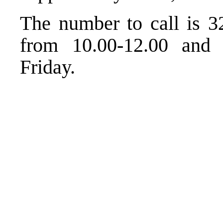
The number to call is 3
from 10.00-12.00 and
Friday.