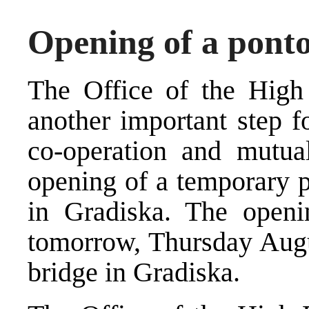
Opening of a pont
The Office of the High
another important step f
co-operation and mutual
opening of a temporary p
in Gradiska. The openi
tomorrow, Thursday Augus
bridge in Gradiska.