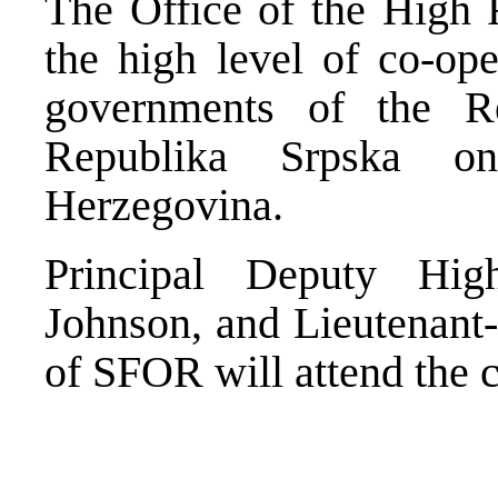
The Office of the High R
the high level of co-ope
governments of the R
Republika Srpska o
Herzegovina.
Principal Deputy Hig
Johnson, and Lieutenant
of SFOR will attend the 