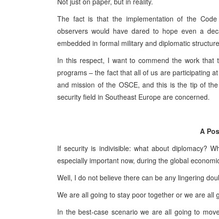
Not just on paper, but in reality.
The fact is that the implementation of the Cod
observers would have dared to hope even a decade 
embedded in formal military and diplomatic structur
In this respect, I want to commend the work that 
programs – the fact that all of us are participating at 
and mission of the OSCE, and this is the tip of the 
security field in Southeast Europe are concerned.
A Pos
If security is indivisible: what about diplomacy
especially important now, during the global economi
Well, I do not believe there can be any lingering doub
We are all going to stay poor together or we are all g
In the best-case scenario we are all going to mo