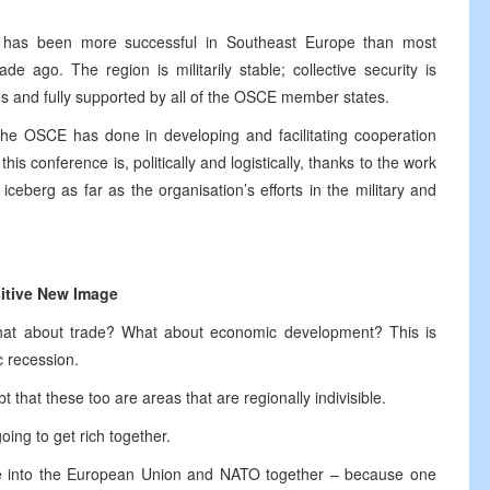
e has been more successful in Southeast Europe than most
ago. The region is militarily stable; collective security is
es and fully supported by all of the OSCE member states.
the OSCE has done in developing and facilitating cooperation
this conference is, politically and logistically, thanks to the work
iceberg as far as the organisation’s efforts in the military and
itive New Image
? What about trade? What about economic development? This is
c recession.
t that these too are areas that are regionally indivisible.
oing to get rich together.
ve into the European Union and NATO together – because one