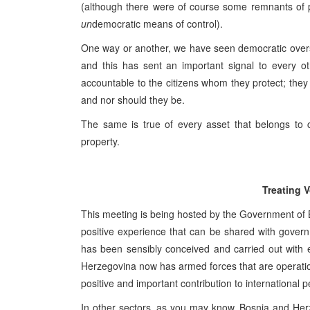
(although there were of course some remnants of 
un
democratic means of control).
One way or another, we have seen democratic oversi
and this has sent an important signal to every ot
accountable to the citizens whom they protect; they 
and nor should they be.
The same is true of every asset that belongs to c
property.
Treating 
This meeting is being hosted by the Government of B
positive experience that can be shared with govern
has been sensibly conceived and carried out with e
Herzegovina now has armed forces that are operation
positive and important contribution to international
In other sectors, as you may know, Bosnia and Herz