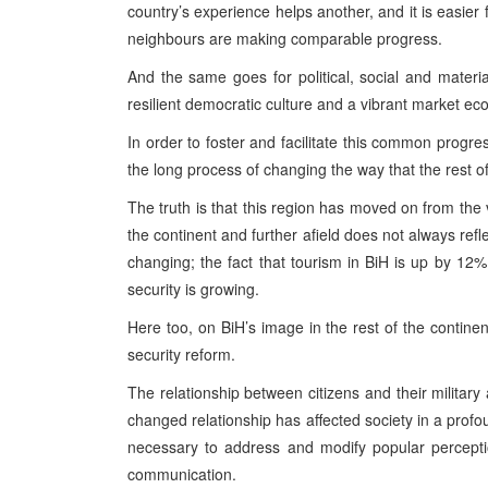
country’s experience helps another, and it is easier 
neighbours are making comparable progress.
And the same goes for political, social and mater
resilient democratic culture and a vibrant market ec
In order to foster and facilitate this common progre
the long process of changing the way that the rest o
The truth is that this region has moved on from the v
the continent and further afield does not always ref
changing; the fact that tourism in BiH is up by 12% 
security is growing.
Here too, on BiH’s image in the rest of the contine
security reform.
The relationship between citizens and their military
changed relationship has affected society in a prof
necessary to address and modify popular percept
communication.