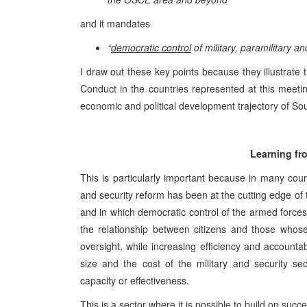
and it mandates
“
democratic control
of military, paramilitary an
I draw out these key points because they illustrate
Conduct in the countries represented at this meeti
economic and political development trajectory of So
Learning fr
This is particularly important because in many coun
and security reform has been at the cutting edge of 
and in which democratic control of the armed force
the relationship between citizens and those whose
oversight, while increasing efficiency and accounta
size and the cost of the military and security se
capacity or effectiveness.
This is a sector where it is possible to build on succe