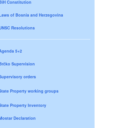
BiH Constitution
Laws of Bosnia and Herzegovina
UNSC Resolutions
Agenda 5+2
Brčko Supervision
Supervisory orders
State Property working groups
State Property Inventory
Mostar Declaration