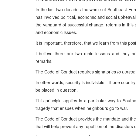
In the last two decades the whole of Southeast Eur
has involved political, economic and social upheaval.
the vanguard of successful change, reforms in this 
and economic issues.
It is important, therefore, that we learn from this pos
I believe there are two main lessons and they ar
remarks.
The Code of Conduct requires signatories
to pursue 
In other words, security is indivisible – if one countr
be placed in question.
This principle applies in a particular way to Sou
tragedy that ensues when neighbours go to war.
The Code of Conduct provides the mandate and the op
that will help prevent any repetition of the disasters 