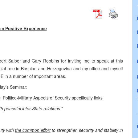
om Positive Experience
bert Salber and Gary Robbins for inviting me to speak at this
cial role in Bosnian and Herzegovina and my office and myself
CE in a number of important areas.
day’s Seminar:
litico-Military Aspects of Security specifically links
h peaceful inter-State relations.”
ity with
the common effort
to strengthen security and stability in