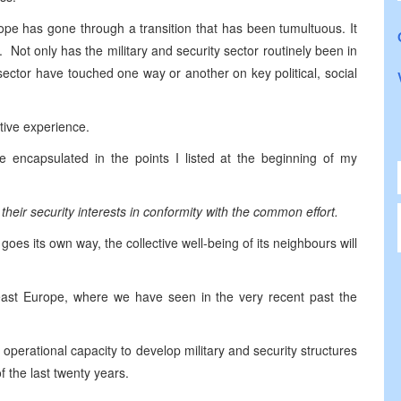
ope has gone through a transition that has been tumultuous. It
 Not only has the military and security sector routinely been in
sector have touched one way or another on key political, social
itive experience.
e encapsulated in the points I listed at the beginning of my
their security interests in conformity with the common effort.
y goes its own way, the collective well-being of its neighbours will
theast Europe, where we have seen in the very recent past the
erational capacity to develop military and security structures
of the last twenty years.