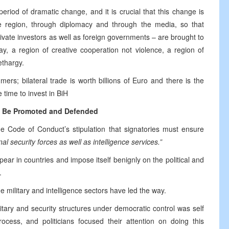
riod of dramatic change, and it is crucial that this change is
 region, through diplomacy and through the media, so that
rivate investors as well as foreign governments – are brought to
ay, a region of creative cooperation not violence, a region of
ethargy.
rs; bilateral trade is worth billions of Euro and there is the
e time to invest in BiH
 Be Promoted and Defended
e Code of Conduct’s stipulation that signatories must ensure
nal security forces as well as intelligence services.”
ear in countries and impose itself benignly on the political and
.
he military and intelligence sectors have led the way.
ary and security structures under democratic control was self
rocess, and politicians focused their attention on doing this