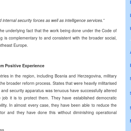
d internal security forces as well as intelligence services.”
 the underlying fact that the work being done under the Code of
ng is complementary to and consistent with the broader social,
utheast Europe.
om Positive Experience
tries in the region, including Bosnia and Herzegovina, military
the broader reform process. States that were heavily militarised
s and security apparatus was tenuous have successfully altered
 job it is to protect them. They have established democratic
bility. In almost every case, they have been able to reduce the
ctor and they have done this without diminishing operational
ss.