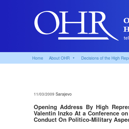
Home
About OHR
Decisions of the High Rep
11/03/2009
Sarajevo
Opening Address By High Repres
Valentin Inzko At a Conference o
Conduct On Politico-Military Aspe