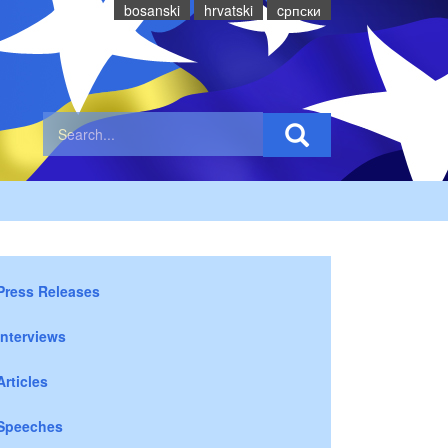
bosanski
hrvatski
cрпски
Press Releases
Interviews
Articles
Speeches