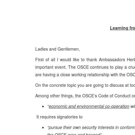
Learning fr
Ladies and Gentlemen,
First of all I would like to thank Ambassadors Her
important event. The OSCE continues to play a cru
are having a close working relationship with the OS
On the concrete topic you are going to discuss at to
Among other things, the OSCE’s Code of Conduct on Po
“
economic and environmental co-operation
wit
It requires signatories to
“pursue their own security interests in conform
the OSCE area and beyond”