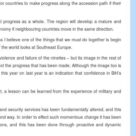
for countries to make progress along the accession path if their
ial progress as a whole. The region will develop a mature and
onomy if neighbouring countries move in the same direction.
ss I believe one of the things that we must do together is begin
f the world looks at Southeast Europe.
iolence and failure of the nineties – but its image in the rest of
lect the progress that has been made. Although the image too is
this year on last year is an indication that confidence in BiH’s
nt, a lesson can be learned from the experience of military and
 and security services has been fundamentally altered, and this
ound way. In order to effect such momentous change it has been
ions, and this has been done through proactive and dynamic