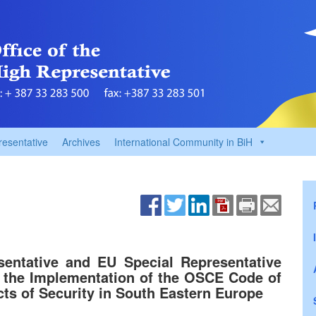
resentative
Archives
International Community in BiH
entative and EU Special Representative
n the Implementation of the OSCE Code of
cts of Security in South Eastern Europe