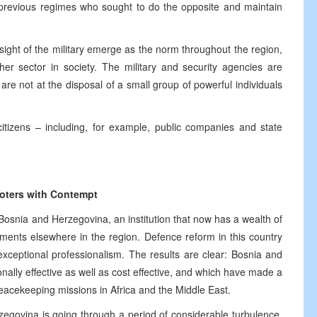
previous regimes who sought to do the opposite and maintain
ght of the military emerge as the norm throughout the region,
her sector in society. The military and security agencies are
are not at the disposal of a small group of powerful individuals
itizens – including, for example, public companies and state
Voters with Contempt
osnia and Herzegovina, an institution that now has a wealth of
ments elsewhere in the region. Defence reform in this country
xceptional professionalism. The results are clear: Bosnia and
ally effective as well as cost effective, and which have made a
 peacekeeping missions in Africa and the Middle East.
egovina is going through a period of considerable turbulence,