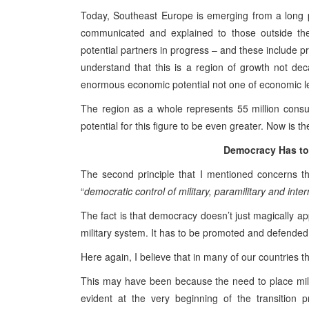
Today, Southeast Europe is emerging from a long pe
communicated and explained to those outside the
potential partners in progress – and these include p
understand that this is a region of growth not dec
enormous economic potential not one of economic l
The region as a whole represents 55 million consume
potential for this figure to be even greater. Now is th
Democracy Has to
The second principle that I mentioned concerns th
“
democratic control of military, paramilitary and inter
The fact is that democracy doesn’t just magically app
military system. It has to be promoted and defended
Here again, I believe that in many of our countries t
This may have been because the need to place milit
evident at the very beginning of the transition p