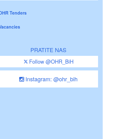
OHR Tenders
Vacancies
PRATITE NAS
Follow @OHR_BiH
Instagram: @ohr_bih