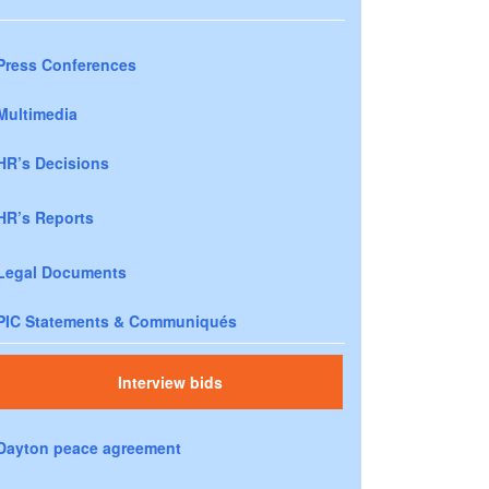
Press Conferences
Multimedia
HR’s Decisions
HR’s Reports
Legal Documents
PIC Statements & Communiqués
Interview bids
Dayton peace agreement