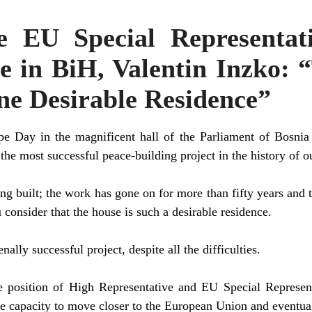
e EU Special Representat
e in BiH, Valentin Inzko:
ne Desirable Residence”
pe Day in the magnificent hall of the Parliament of Bosnia
he most successful peace-building project in the history of o
ng built; the work has gone on for more than fifty years and t
consider that the house is such a desirable residence.
nally successful project, despite all the difficulties.
 position of High Representative and EU Special Representa
e capacity to move closer to the European Union and eventu