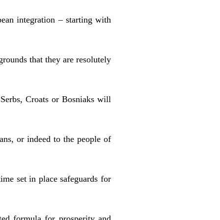
ean integration – starting with
grounds that they are resolutely
 Serbs, Croats or Bosniaks will
ns, or indeed to the people of
ime set in place safeguards for
sted formula for prosperity and