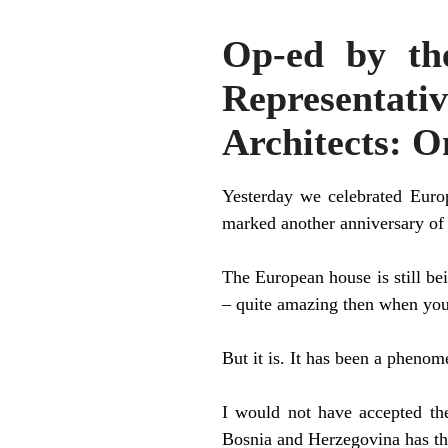
Op-ed by th
Representativ
Architects: O
Yesterday we celebrated Euro
marked another anniversary of t
The European house is still bei
– quite amazing then when you 
But it is. It has been a phenome
I would not have accepted the
Bosnia and Herzegovina has th