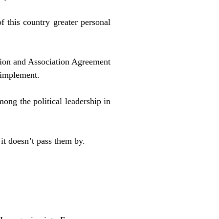
of this country greater personal
ation and Association Agreement
 implement.
mong the political leadership in
it doesn’t pass them by.