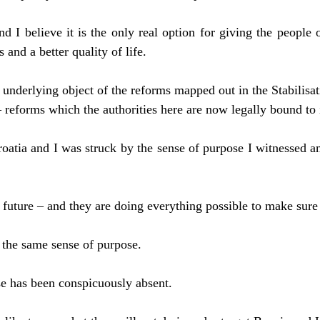
nd I believe it is the only real option for giving the people 
 and a better quality of life.
he underlying object of the reforms mapped out in the Stabilis
 reforms which the authorities here are now legally bound to
roatia and I was struck by the sense of purpose I witnessed a
future – and they are doing everything possible to make sure 
the same sense of purpose.
se has been conspicuously absent.