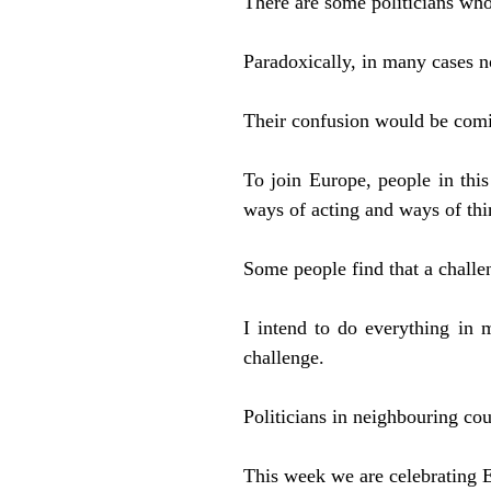
There are some politicians who
Paradoxically, in many cases no
Their confusion would be comic
To join Europe, people in thi
ways of acting and ways of thi
Some people find that a challe
I intend to do everything in
challenge.
Politicians in neighbouring cou
This week we are celebrating E