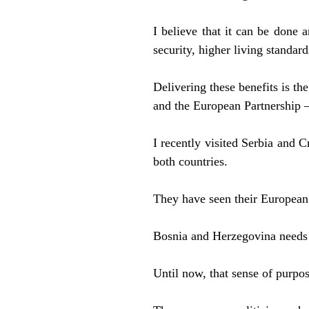
I believe that it can be done a
security, higher living standards
Delivering these benefits is t
and the European Partnership –
I recently visited Serbia and C
both countries.
They have seen their European 
Bosnia and Herzegovina needs 
Until now, that sense of purpo