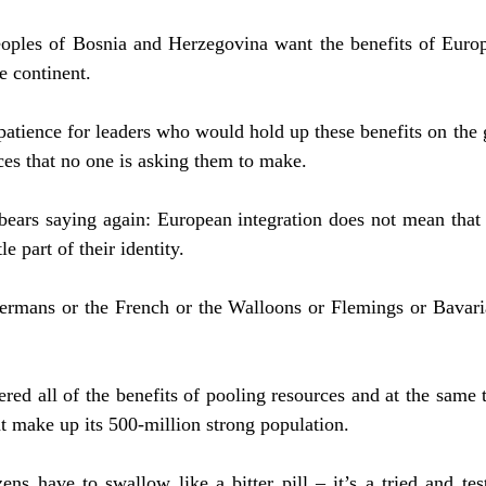
eoples of Bosnia and Herzegovina want the benefits of Europ
he continent.
patience for leaders who would hold up these benefits on the 
ces that no one is asking them to make.
t bears saying again: European integration does not mean that
tle part of their identity.
ermans or the French or the Walloons or Flemings or Bavaria
ed all of the benefits of pooling resources and at the same t
at make up its 500-million strong population.
ens have to swallow like a bitter pill – it’s a tried and te