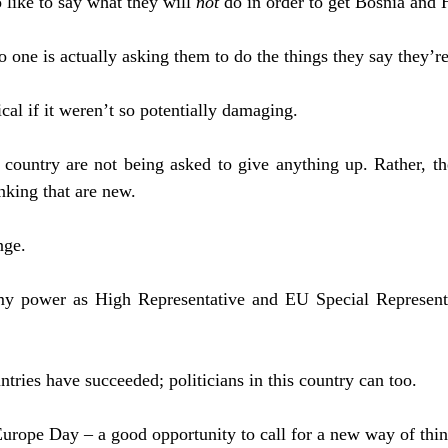
 like to say what they will
not
do in order to get Bosnia and 
 one is actually asking them to do the things they say they’r
al if it weren’t so potentially damaging.
s country are not being asked to give anything up. Rather, t
nking that are new.
nge.
 my power as High Representative and EU Special Representa
ntries have succeeded; politicians in this country can too.
urope Day – a good opportunity to call for a new way of thin