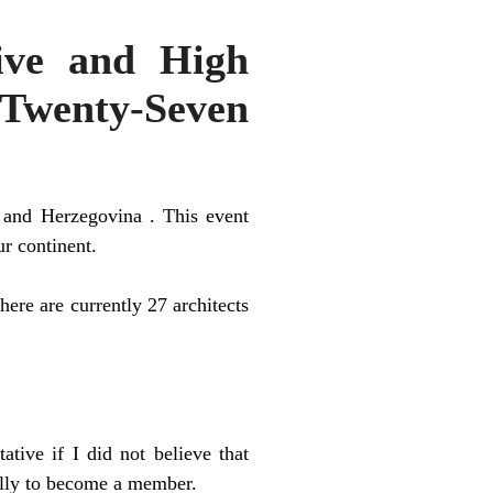
ive and High
 “Twenty-Seven
 and Herzegovina . This event
ur continent.
here are currently 27 architects
tive if I did not believe that
ally to become a member.