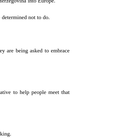
Herzegovina into Europe.
e determined not to do.
hey are being asked to embrace
tive to help people meet that
king.