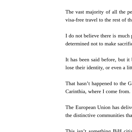
The vast majority of all the p
visa-free travel to the rest of t
I do not believe there is much 
determined not to make sacrifi
It has been said before, but i
lose their identity, or even a lit
That hasn’t happened to the G
Carinthia, where I come from.
The European Union has deliver
the distinctive communities th
This isn’t something BiH citiz