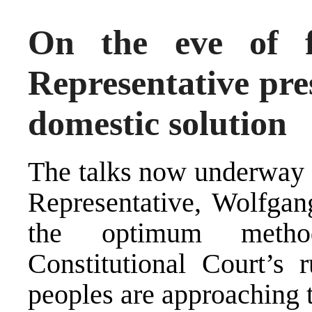
On the eve of f
Representative pres
domestic solution
The
talks
now underway u
Representative, Wolfgang
the optimum metho
Constitutional Court’s 
peoples are approaching t