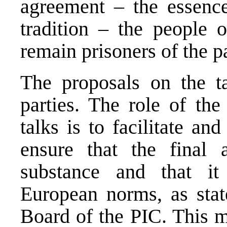
agreement – the essenc
tradition – the people
remain prisoners of the p
The proposals on the ta
parties. The role of the
talks is to facilitate and
ensure that the final 
substance and that it
European norms, as stat
Board of the PIC. This m