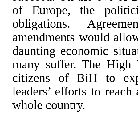
of Europe, the politi
obligations. Agreem
amendments would allow 
daunting economic situat
many suffer. The High R
citizens of BiH to exp
leaders’ efforts to reach
whole country.