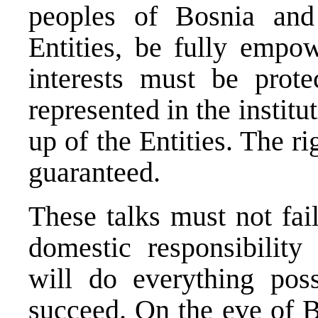
peoples of Bosnia and
Entities, be fully empow
interests must be prot
represented in the instit
up of the Entities. The r
guaranteed.
These talks must not fai
domestic responsibility
will do everything pos
succeed. On the eve of B