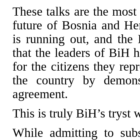
These talks are the most 
future of Bosnia and He
is running out, and the 
that the leaders of BiH 
for the citizens they rep
the country by demons
agreement.
This is truly BiH’s tryst 
While admitting to subs