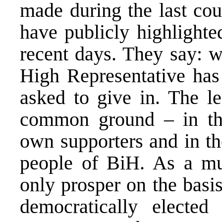
made during the last cou
have publicly highlighte
recent days. They say: we
High Representative has
asked to give in. The le
common ground – in the 
own supporters and in the
people of BiH. As a mu
only prosper on the basi
democratically elected 