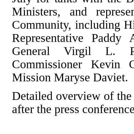
Ministers, and represen
Community, including Hi
Representative Padd
General Virgil L. 
Commissioner Kevin
Mission Maryse Daviet.
Detailed overview of the
after the press conference