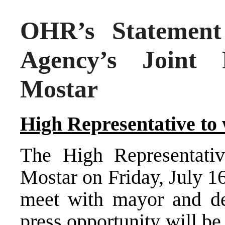
OHR’s Statement 
Agency’s Joint 
Mostar
High Representative to 
The High Representati
Mostar on Friday, July 1
meet with mayor and de
press opportunity will be