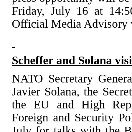
Friday, July 16 at 14:5
Official Media Advisory 
Scheffer and Solana vis
NATO Secretary Genera
Javier Solana, the Secre
the EU and High Repr
Foreign and Security Pol
July for talks with the 