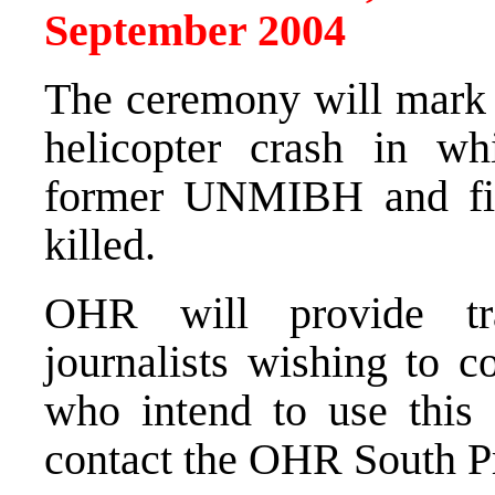
September 2004
The ceremony will mark t
helicopter crash in w
former UNMIBH and fi
killed.
OHR will provide tr
journalists wishing to c
who intend to use this 
contact the OHR South Pr