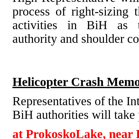
process of right-sizing 
activities in BiH as 
authority and shoulder co
Helicopter Crash Memo
Representatives of the I
BiH authorities will tak
at
Prokosko
Lake
, near