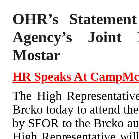
OHR’s Statement 
Agency’s Joint 
Mostar
HR Speaks At
Camp
Mc
The High Representativ
Brcko today to attend t
by SFOR to the Brcko aut
High Representative will 